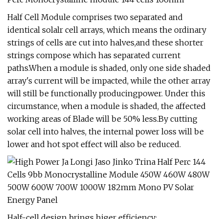
Half Cell Module comprises two separated and
identical solalr cell arrays, which means the ordinary
strings of cells are cut into halves,and these shorter
strings compose which has separated current
paths.When a module is shaded, only one side shaded
array's current will be impacted, while the other array
will still be functionally producingpower. Under this
circumstance, when a module is shaded, the affected
working areas of Blade will be 50% less.By cutting
solar cell into halves, the internal power loss will be
lower and hot spot effect will also be reduced.
Half-cell design brings higer efficiency: