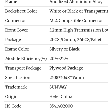
Frame
Anodized Aluminium Alloy
Backsheet Color
White or Black or Transparent
Connector
Mc4 Compatible Connector
Front Cover
3.2mm High Transmission Low 
Package
2PCS /Carton, 26PCS/Pallet
Frame Color
Silvery or Black
Module Efficiency(%)
20%-22%
Transport Package
Plywood Package
Specification
2108*1048*35mm
Trademark
SUNWAY
Origin
Hefei China
HS Code
8541402000