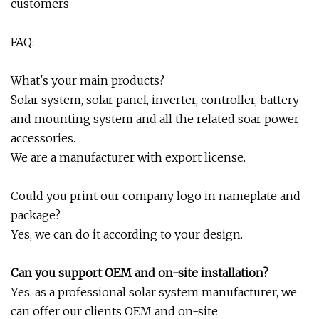
customers
FAQ:
What's your main products?
Solar system, solar panel, inverter, controller, battery
and mounting system and all the related soar power
accessories.
We are a manufacturer with export license.
Could you print our company logo in nameplate and
package?
Yes, we can do it according to your design.
Can you support OEM and on-site installation?
Yes, as a professional solar system manufacturer, we
can offer our clients OEM and on-site