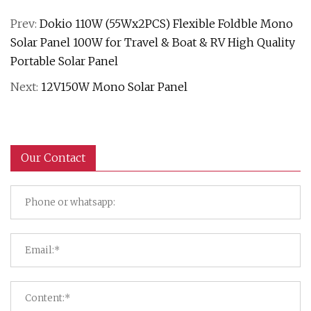
Prev:
Dokio 110W (55Wx2PCS) Flexible Foldble Mono
Solar Panel 100W for Travel & Boat & RV High Quality
Portable Solar Panel
Next:
12V150W Mono Solar Panel
Our Contact