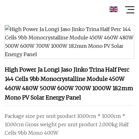
High Power Ja Longi Jaso Jinko Trina Half Perc
144 Cells 9bb Monocrystalline Module 450W
460W 480W 500W 600W 700W 1000W 182mm
Mono PV Solar Energy Panel
Package size per unit product 10.00cm * 10.00cm *
10.00cm Gross weight per unit product 2.000kg Half
Cells 9bb Mono 400W