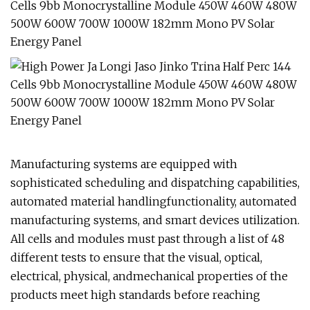
Manufacturing systems are equipped with
sophisticated scheduling and dispatching capabilities,
automated material handlingfunctionality, automated
manufacturing systems, and smart devices utilization.
All cells and modules must past through a list of 48
different tests to ensure that the visual, optical,
electrical, physical, andmechanical properties of the
products meet high standards before reaching