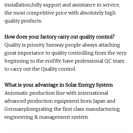
installation,fully support and assistance in service,
the most competitive price with absolutely high
quality products.
How does your factory carry out quality control?
Quality is priority. Sunway people always attaching
great importance to quality controlling from the very
beginning to the end.We have professional QC team
to carry out the Quality control.
What is your advantage in Solar Energy System
Automatic production line with international
advanced production equipment from Japan and
Germany.Integrating the first class manufacturing
engineering & management system.