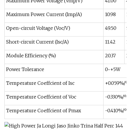
Maximum Power Voltage (Vmp/V)
41.00
41
Maximum Power Current (Imp/A)
10.98
11
Open-circuit Voltage (Voc/V)
49.50
50
Short-circuit Current (Isc/A)
11.42
11
Module Efficiency (%)
20.37
20
Power Tolerance
0~+5W
Temperature Coeffcient of Isc
+0.059%/ºC
Temperature Coeffcient of Voc
-0.330%/ºC
Temperature Coeffcient of Pmax
-0.410%/ºC