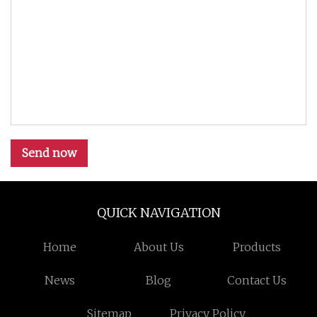
Send now
QUICK NAVIGATION
Home
About Us
Products
News
Blog
Contact Us
Sitemap
Privacy Policy