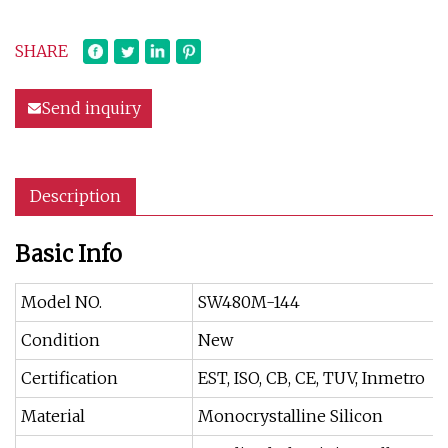
SHARE
Send inquiry
Description
Basic Info
Model NO.
SW480M-144
Condition
New
Certification
EST, ISO, CB, CE, TUV, Inmetro
Material
Monocrystalline Silicon