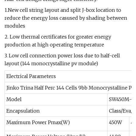
1.New cell string layout and split J-box location to
reduce the energy loss casused by shading between
modules
2. Low thermal certificates for greater energy
production at high operating temperature
3. Low cell connection power loss due to half-cell
layout (144 monocrystalline pv module)
Electrical Parameters
Jinko Trina Half Perc 144 Cells 9bb Monocrystalline P
Model
SW450M-14
Encapsulation
Class/Eva/
Maximum Power Pmax(W)
450W
4