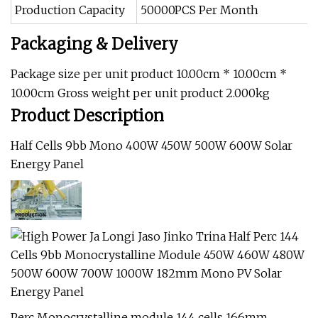
Production Capacity
50000PCS Per Month
Packaging & Delivery
Package size per unit product 10.00cm * 10.00cm *
10.00cm Gross weight per unit product 2.000kg
Product Description
Half Cells 9bb Mono 400W 450W 500W 600W Solar
Energy Panel
Perc Monocrystalline module 144 cells 166mm