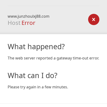
www.junzhoulxj88.com
Host
Error
What happened?
The web server reported a gateway time-out error.
What can I do?
Please try again in a few minutes.