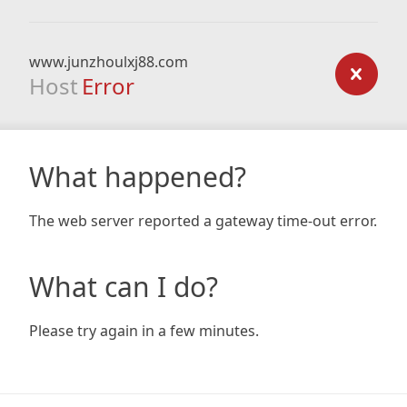
www.junzhoulxj88.com
Host
Error
What happened?
The web server reported a gateway time-out error.
What can I do?
Please try again in a few minutes.