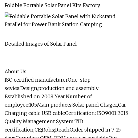
Foldble Portable Solar Panel Kits Factory
Detailed Images of Solar Panel
About Us
ISO certified manufacturerOne-stop
sevies:Design,production and assembly
Established on 2008 Year.Number of
employee:105Main products:Solar panel Chager,Car
Charging cable,USB cableCertification: ISO9001:2015
Quality Management System;TID
certification;CE;Rohs;ReachOrder shipped in 7-15