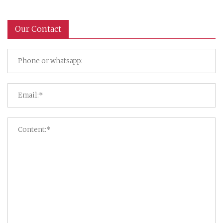
Our Contact