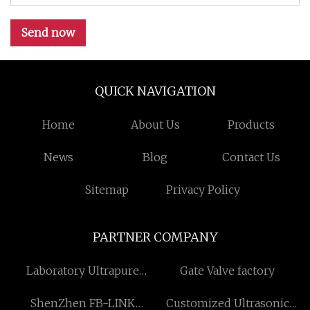
Send now
QUICK NAVIGATION
Home
About Us
Products
News
Blog
Contact Us
Sitemap
Privacy Policy
PARTNER COMPANY
Laboratory Ultrapure
Gate Valve factory
Water Purification Systems
ShenZhen FB-LINK
Customized Ultrasonic