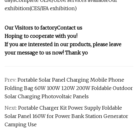
daysComplete OEM/ODM services availableOur
exhibition(CES/IFA exhibition)
Our Visitors to factory
Contact us
Hoping to cooperate with you!
If you are interested in our products, please leave
your message to us now! Thank yo
Prev:
Portable Solar Panel Charging Mobile Phone
Folding Bag 60W 100W 120W 200W Foldable Outdoor
Solar Charging Photovoltaic Panels
Next:
Portable Charger Kit Power Supply Foldable
Solar Panel 160W for Power Bank Station Generator
Camping Use