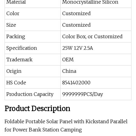
Material
Monocrystalline Silicon
Color
Customized
Size
Customized
Packing
Color Box, or Customized
Specification
25W 12V 2.5A
Trademark
OEM
Origin
China
HS Code
8541402000
Production Capacity
9999999PCS/Day
Product Description
Foldable Portable Solar Panel with Kickstand Parallel
for Power Bank Station Camping