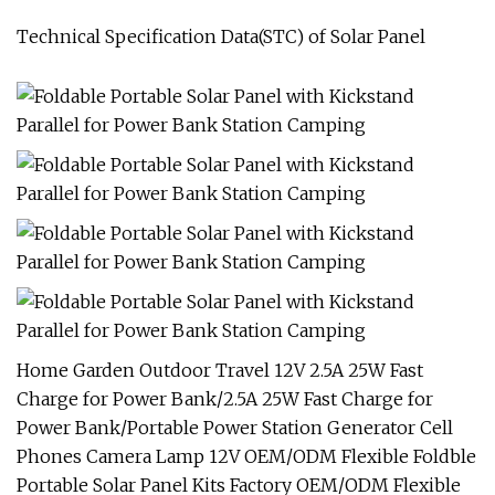
Technical Specification Data(STC) of Solar Panel
Home Garden Outdoor Travel 12V 2.5A 25W Fast
Charge for Power Bank/2.5A 25W Fast Charge for
Power Bank/Portable Power Station Generator Cell
Phones Camera Lamp 12V OEM/ODM Flexible Foldble
Portable Solar Panel Kits Factory OEM/ODM Flexible