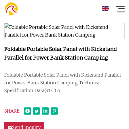
Foldable Portable Solar Panel with Kickstand
Parallel for Power Bank Station Camping
Foldable Portable Solar Panel with Kickstand Parallel
for Power Bank Station Camping Technical
Specification Data(STC) o
SHARE
Send inquiry