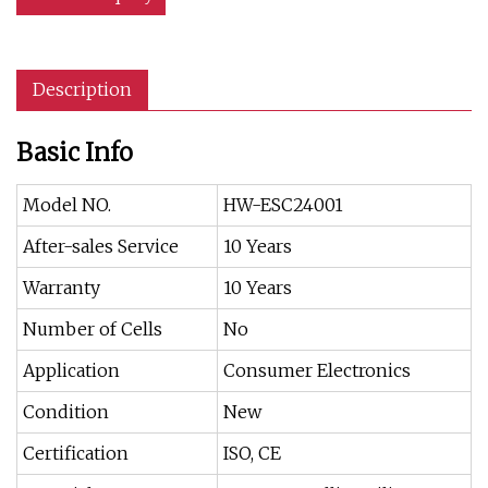
Description
Basic Info
Model NO.
HW-ESC24001
After-sales Service
10 Years
Warranty
10 Years
Number of Cells
No
Application
Consumer Electronics
Condition
New
Certification
ISO, CE