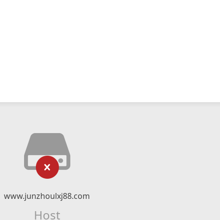
www.junzhoulxj88.com
Host