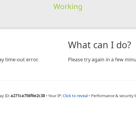
Working
What can I do?
y time-out error.
Please try again in a few minu
ay ID:
a271ca756f6e2c38
•
Your IP:
Click to reveal
•
Performance & security 