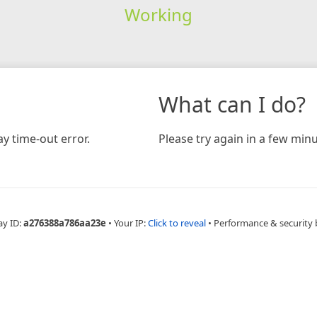
Working
What can I do?
y time-out error.
Please try again in a few minu
ay ID:
a276388a786aa23e
•
Your IP:
Click to reveal
•
Performance & security 