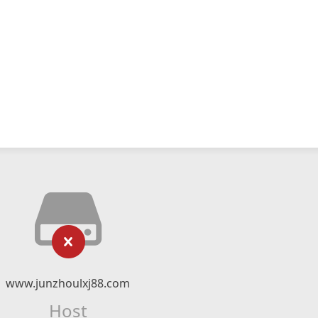
www.junzhoulxj88.com
Host