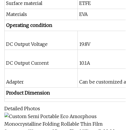
Surface material
ETFE
Materials
EVA
Operating condition
DC Output Voltage
19.8V
DC Output Current
10.1A
Adapter
Can be customized acc
Product Dimension
Detailed Photos