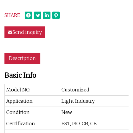
SHARE
Send inquiry
Description
Basic Info
Model NO.
Customized
Application
Light Industry
Condition
New
Certification
EST, ISO, CB, CE