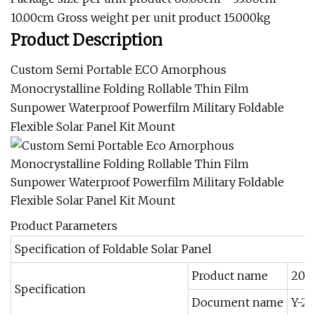
10.00cm Gross weight per unit product 15.000kg
Product Description
Custom Semi Portable ECO Amorphous
Monocrystalline Folding Rollable Thin Film
Sunpower Waterproof Powerfilm Military Foldable
Flexible Solar Panel Kit Mount
Product Parameters
Specification of Foldable Solar Panel
Product name
200W
Specification
Document name
Y-20