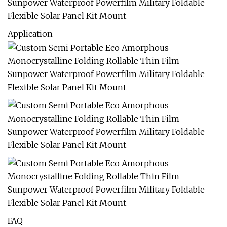
Application
FAQ