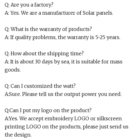
Q: Are you a factory?
A: Yes. We are a manufacturer of Solar panels.
Q: What is the warranty of products?
A: If quality problems, the warranty is 5-25 years.
Q: How about the shipping time?
A: It is about 30 days by sea, it is suitable for mass
goods.
Q: Can I customized the watt?
A:Sure. Please tell us the output power you need.
Q:Can I put my logo on the product?
A:Yes. We accept embroidery LOGO or silkscreen
printing LOGO on the products, please just send us
the design.