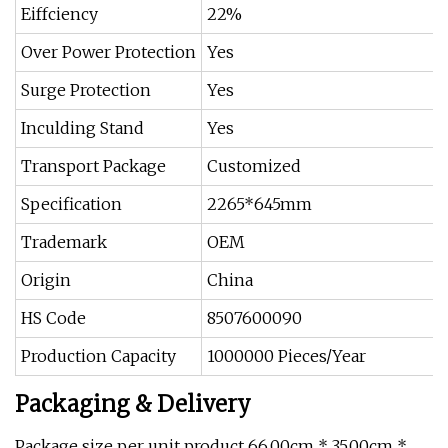
Eiffciency
22%
Over Power Protection
Yes
Surge Protection
Yes
Inculding Stand
Yes
Transport Package
Customized
Specification
2265*645mm
Trademark
OEM
Origin
China
HS Code
8507600090
Production Capacity
1000000 Pieces/Year
Packaging & Delivery
Package size per unit product 66.00cm * 35.00cm *