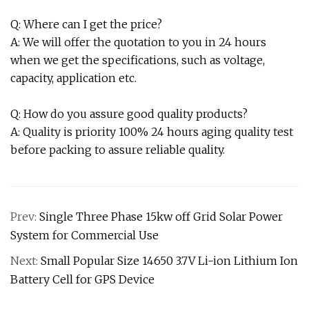
Q: Where can I get the price?
A: We will offer the quotation to you in 24 hours
when we get the specifications, such as voltage,
capacity, application etc.
Q: How do you assure good quality products?
A: Quality is priority 100% 24 hours aging quality test
before packing to assure reliable quality.
Prev:
Single Three Phase 15kw off Grid Solar Power
System for Commercial Use
Next:
Small Popular Size 14650 3.7V Li-ion Lithium Ion
Battery Cell for GPS Device