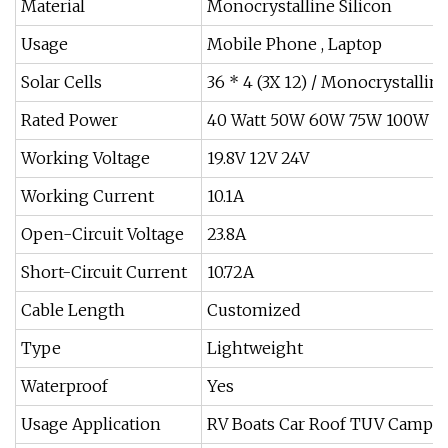
Material
Monocrystalline Silicon
Usage
Mobile Phone , Laptop
Solar Cells
36 * 4 (3X 12) / Monocrystalli
Rated Power
40 Watt 50W 60W 75W 100W 
Working Voltage
19.8V 12V 24V
Working Current
10.1A
Open-Circuit Voltage
23.8A
Short-Circuit Current
10.72A
Cable Length
Customized
Type
Lightweight
Waterproof
Yes
Usage Application
RV Boats Car Roof TUV Campi