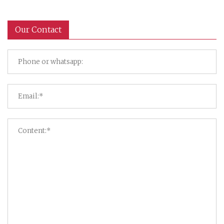
Our Contact