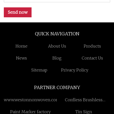
Send now
QUICK NAVIGATION
Home
About Us
Products
News
Blog
Contact Us
Sitemap
Privacy Policy
PARTNER COMPANY
www.westonnonwoven.com
Cordless Brushless
Planner
Paint Marker factory
Tin Sign