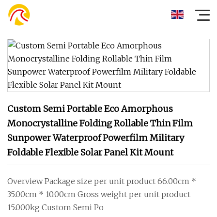
Custom Semi Portable Eco Amorphous
Monocrystalline Folding Rollable Thin Film
Sunpower Waterproof Powerfilm Military
Foldable Flexible Solar Panel Kit Mount
Overview Package size per unit product 66.00cm *
35.00cm * 10.00cm Gross weight per unit product
15.000kg Custom Semi Po