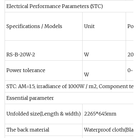
Electrical Performance Parameters (STC)
Specifications / Models
Unit
Pow
RS-B-20W-2
W
200
Power tolerance
0~+
W
STC: AM=1.5, irradiance of 1000W / m2, Component tem
Essential parameter
Unfolded size(Length & width)
2265*645mm
The back material
Waterproof cloth(Blac