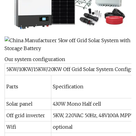
Our system configuration
5KW/10KW/15KW/20KW Off Grid Solar System Configur
Parts
Specification
Solar panel
430W Mono Half cell
Off grid inverter
5KW, 220VAC 50Hz, 48V100A MPPT
Wifi
optional