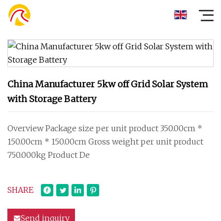
China Manufacturer 5kw off Grid Solar System
with Storage Battery
Overview Package size per unit product 350.00cm *
150.00cm * 150.00cm Gross weight per unit product
750.000kg Product De
SHARE
Send inquiry