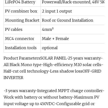
LiFePO4 Battery
Powerwall/Rack-mounted, 48V 5KW
PV combiner box
2 input 1 output
Mounting Bracket
Roof or Ground Installation
PV cables
4mm²
MC4 connector
Male + Female
Installation tools
optional
Product ParametersSOLAR PANEL-25 years warranty-
All Black Mono type-High-efficiency M10 solar cells-
Half-cut cell technology-Less shadow lossOFF-GRID
INVERTER
-3 years warranty-Integrated MPPT charge controller-
Work with battery or without battery-Maximum PV
input voltage up to 450VDC-Configurable grid or