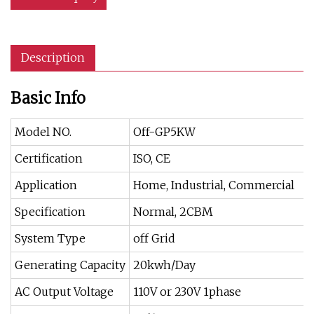
Description
Basic Info
Model NO.
Off-GP5KW
Certification
ISO, CE
Application
Home, Industrial, Commercial
Specification
Normal, 2CBM
System Type
off Grid
Generating Capacity
20kwh/Day
AC Output Voltage
110V or 230V 1phase