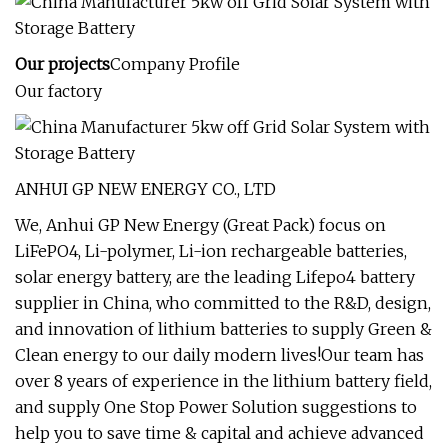
Our projects
Company Profile
Our factory
ANHUI GP NEW ENERGY CO., LTD
We, Anhui GP New Energy (Great Pack) focus on
LiFePO4, Li-polymer, Li-ion rechargeable batteries,
solar energy battery, are the leading Lifepo4 battery
supplier in China, who committed to the R&D, design,
and innovation of lithium batteries to supply Green &
Clean energy to our daily modern lives!Our team has
over 8 years of experience in the lithium battery field,
and supply One Stop Power Solution suggestions to
help you to save time & capital and achieve advanced