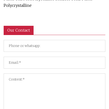
Polycrystalline
Our Contact