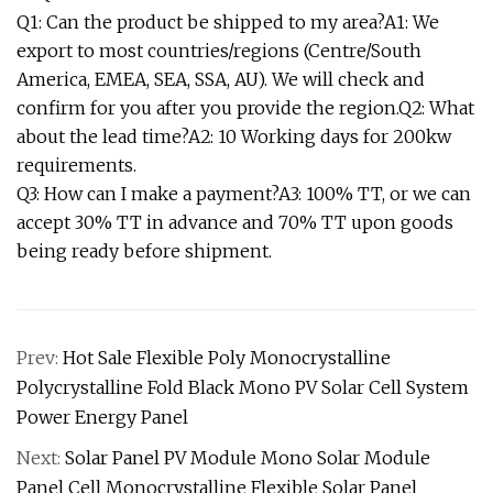
Q1: Can the product be shipped to my area?A1: We
export to most countries/regions (Centre/South
America, EMEA, SEA, SSA, AU). We will check and
confirm for you after you provide the region.Q2: What
about the lead time?A2: 10 Working days for 200kw
requirements.
Q3: How can I make a payment?A3: 100% TT, or we can
accept 30% TT in advance and 70% TT upon goods
being ready before shipment.
Prev:
Hot Sale Flexible Poly Monocrystalline
Polycrystalline Fold Black Mono PV Solar Cell System
Power Energy Panel
Next:
Solar Panel PV Module Mono Solar Module
Panel Cell Monocrystalline Flexible Solar Panel