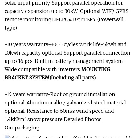
solar input priority-Support parallel operation for
capacity expansion up to 30kW-Optional WIFI/ GPRS
remote monitoringLIFEPO4 BATTERY (Powerwall
type)
-10 years warranty-8000 cycles work life-5kwh and
10kwh capacity optional-Support parallel connection
up to 16 pcs-Built-in battery management system-
Wide compatible with inverters
MOUNTING
BRACKET SYSTEM(Including all parts)
-15 years warranty-Roof or ground installation
optional-Aluminum alloy, galvanized steel material
optional-Resistance to 60m/s wind speed and
1.4kN/m² snow pressure Detailed Photos
Our packaging