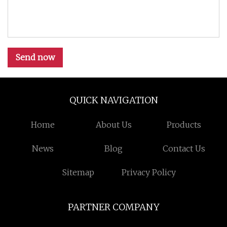
Send now
QUICK NAVIGATION
Home
About Us
Products
News
Blog
Contact Us
Sitemap
Privacy Policy
PARTNER COMPANY