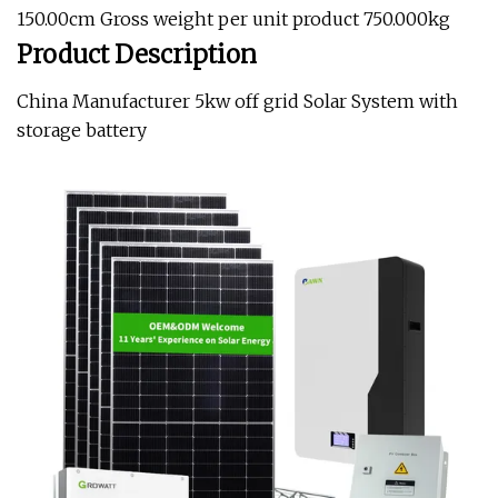
150.00cm Gross weight per unit product 750.000kg
Product Description
China Manufacturer 5kw off grid Solar System with
storage battery