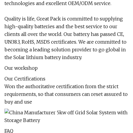
technologies and excellent OEM/ODM service.
Quality is life, Great Pack is committed to supplying
high-quality batteries and the best service to our
clients all over the world. Our battery has passed CE,
UN38.3, RoHS, MSDS certificates. We are committed to
becoming a leading solution provider to go global in
the Solar lithium battery industry.
Our workshop
Our Certifications
Won the authoritative certification from the strict
requirements, so that consumers can reset assured to
buy and use
FAQ