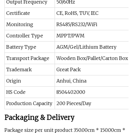
Output Frequency
50/60Hz
Certificate
CE, RoHS, TUV, IEC
Monitoring
RS485/RS232/WiFi
Controller Type
MPPT/PWM
Battery Type
AGM/Gel/Lithium Battery
Transport Package
Wooden Box/Pallet/Carton Box
Trademark
Great Pack
Origin
Anhui, China
HS Code
8504402000
Production Capacity
200 Pieces/Day
Packaging & Delivery
Package size per unit product 350.00cm * 150.00cm *