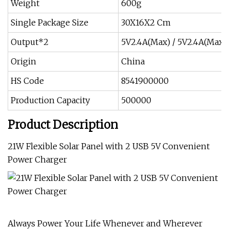
Weight
600g
Single Package Size
30X16X2 Cm
Output*2
5V2.4A(Max) / 5V2.4A(Max)
Origin
China
HS Code
8541900000
Production Capacity
500000
Product Description
21W Flexible Solar Panel with 2 USB 5V Convenient
Power Charger
Always Power Your Life Whenever and Wherever