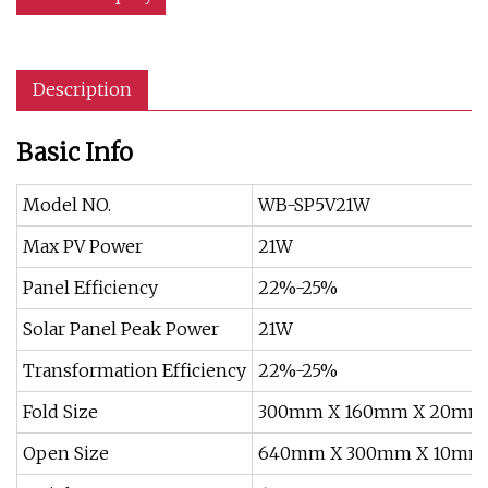
Description
Basic Info
Model NO.
WB-SP5V21W
Max PV Power
21W
Panel Efficiency
22%-25%
Solar Panel Peak Power
21W
Transformation Efficiency
22%-25%
Fold Size
300mm X 160mm X 20mm
Open Size
640mm X 300mm X 10mm