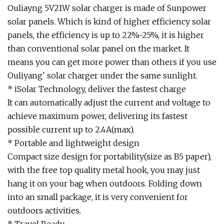
Ouliayng 5V21W solar charger is made of Sunpower
solar panels. Which is kind of higher efficiency solar
panels, the efficiency is up to 22%-25%, it is higher
than conventional solar panel on the market. It
means you can get more power than others if you use
Ouliyang' solar charger under the same sunlight.
* iSolar Technology, deliver the fastest charge
It can automatically adjust the current and voltage to
achieve maximum power, delivering its fastest
possible current up to 2.4A(max).
* Portable and lightweight design
Compact size design for portability(size as B5 paper),
with the free top quality metal hook, you may just
hang it on your bag when outdoors. Folding down
into an small package, it is very convenient for
outdoors activities.