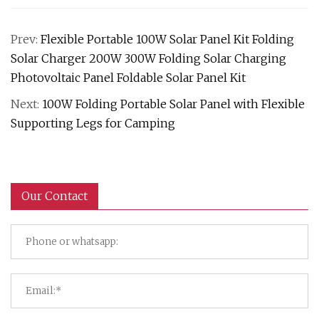
Prev:
Flexible Portable 100W Solar Panel Kit Folding
Solar Charger 200W 300W Folding Solar Charging
Photovoltaic Panel Foldable Solar Panel Kit
Next:
100W Folding Portable Solar Panel with Flexible
Supporting Legs for Camping
Our Contact