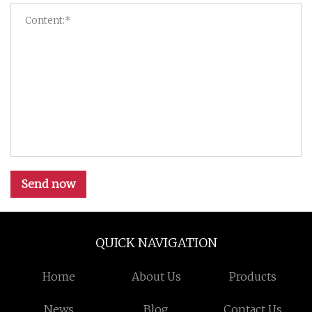
Send now
QUICK NAVIGATION
Home
About Us
Products
News
Blog
Contact Us