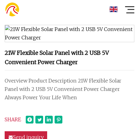
21W Flexible Solar Panel with 2 USB 5V
Convenient Power Charger
Overview Product Description 21W Flexible Solar
Panel with 2 USB 5V Convenient Power Charger
Always Power Your Life When
SHARE
Send inquiry