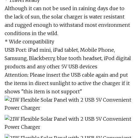
* Travel Ready
Although it can not be used in raining days due to
the lack of sun, the solar charger is water resistant
and rugged enough to withstand most environment
conditions in the wild.
* Wide compatibility
USB Port: iPad mini, iPad tablet, Mobile Phone,
Samsung, Blackberry, blue tooth headset, iPod digital
products and any other 5V USB devices
Attention: Please insert the USB cable again and put
the items in direct sunlight to active the charger if it
shows "this item is not support"