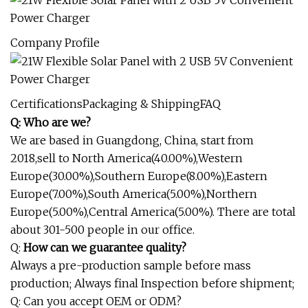
Company Profile
CertificationsPackaging & ShippingFAQ
Q: Who are we?
We are based in Guangdong, China, start from
2018,sell to North America(40.00%),Western
Europe(30.00%),Southern Europe(8.00%),Eastern
Europe(7.00%),South America(5.00%),Northern
Europe(5.00%),Central America(5.00%). There are total
about 301-500 people in our office.
Q:
How can we guarantee quality?
Always a pre-production sample before mass
production; Always final Inspection before shipment;
Q: Can you accept OEM or ODM?