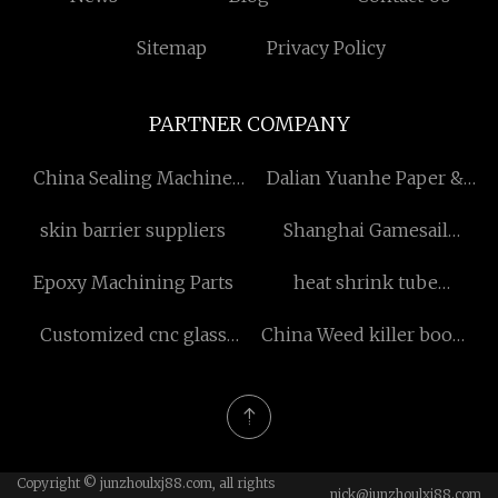
Sitemap
Privacy Policy
PARTNER COMPANY
China Sealing Machine
Dalian Yuanhe Paper &
factory
Plastic Co., Ltd
skin barrier suppliers
Shanghai Gamesail
Washing Machine Co.,Ltd
Epoxy Machining Parts
heat shrink tube
wholesale
Customized cnc glass
China Weed killer boom
cutting machine
sprayers factory
Copyright © junzhoulxj88.com, all rights
nick@junzhoulxj88.com