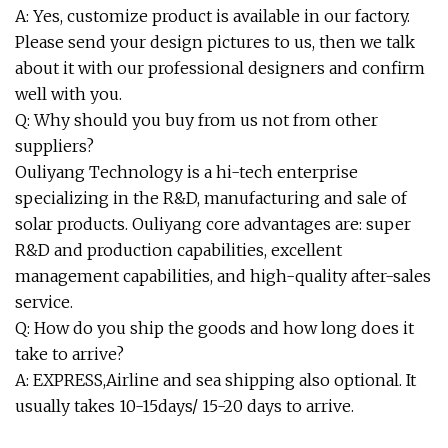
A: Yes, customize product is available in our factory.
Please send your design pictures to us, then we talk
about it with our professional designers and confirm
well with you.
Q: Why should you buy from us not from other
suppliers?
Ouliyang Technology is a hi-tech enterprise
specializing in the R&D, manufacturing and sale of
solar products. Ouliyang core advantages are: super
R&D and production capabilities, excellent
management capabilities, and high-quality after-sales
service.
Q: How do you ship the goods and how long does it
take to arrive?
A: EXPRESS,Airline and sea shipping also optional. It
usually takes 10-15days/ 15-20 days to arrive.