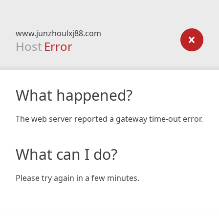
www.junzhoulxj88.com
Host
Error
What happened?
The web server reported a gateway time-out error.
What can I do?
Please try again in a few minutes.