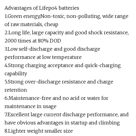
Advantages of Lifepo4 batteries
1.Green energy,Non-toxic, non-polluting, wide range
of raw materials, cheap
2.Long life, large capacity and good shock resistance,
2000 times at 80% DOD
3.Low self-discharge and good discharge
performance at low temperature
4.Strong charging acceptance and quick-charging
capability
5.Strong over-discharge resistance and charge
retention
6.Maintenance-free and no acid or water for
maintenance in usage
7.Excellent large current discharge performance, and
have obvious advantages in startup and climbing
8.Lighter weight smaller size