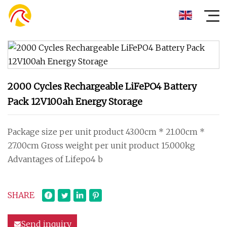
2000 Cycles Rechargeable LiFePO4 Battery
Pack 12V100ah Energy Storage
Package size per unit product 43.00cm * 21.00cm *
27.00cm Gross weight per unit product 15.000kg
Advantages of Lifepo4 b
SHARE
Send inquiry