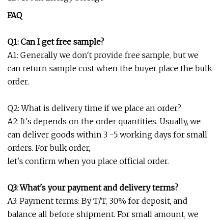
FAQ
Q1: Can I get free sample?
A1: Generally we don't provide free sample, but we
can return sample cost when the buyer place the bulk
order.
Q2: What is delivery time if we place an order?
A2: It's depends on the order quantities. Usually, we
can deliver goods within 3 -5 working days for small
orders. For bulk order,
let's confirm when you place official order.
Q3: What's your payment and delivery terms?
A3: Payment terms: By T/T, 30% for deposit, and
balance all before shipment. For small amount, we