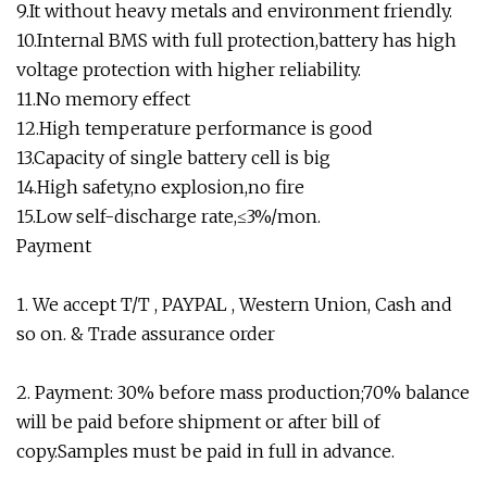
9.It without heavy metals and environment friendly.
10.Internal BMS with full protection,battery has high
voltage protection with higher reliability.
11.No memory effect
12.High temperature performance is good
13.Capacity of single battery cell is big
14.High safety,no explosion,no fire
15.Low self-discharge rate,≤3%/mon.
Payment
1. We accept T/T , PAYPAL , Western Union, Cash and
so on. & Trade assurance order
2. Payment: 30% before mass production;70% balance
will be paid before shipment or after bill of
copy.Samples must be paid in full in advance.