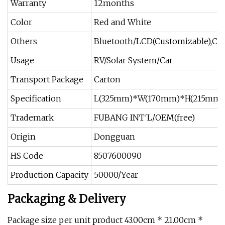
Warranty
12months
Color
Red and White
Others
Bluetooth/LCD(Customizable),Con
Usage
RV/Solar System/Car
Transport Package
Carton
Specification
L(325mm)*W(170mm)*H(215mm)
Trademark
FUBANG INT′L/OEM(free)
Origin
Dongguan
HS Code
8507600090
Production Capacity
50000/Year
Packaging & Delivery
Package size per unit product 43.00cm * 21.00cm *