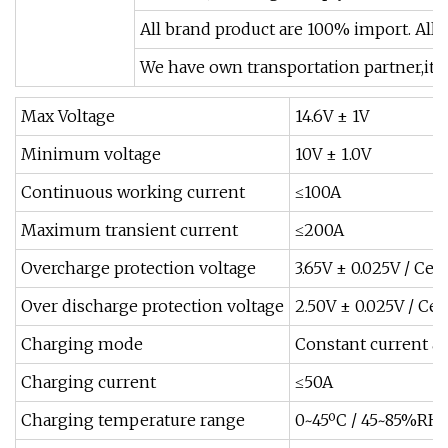
All brand product are 100% import. All
We have own transportation partner,it w
Max Voltage
14.6V ± 1V
Minimum voltage
10V ± 1.0V
Continuous working current
≤100A
Maximum transient current
≤200A
Overcharge protection voltage
3.65V ± 0.025V / Cell
Over discharge protection voltage
2.50V ± 0.025V / Cell
Charging mode
Constant current a
Charging current
≤50A
Charging temperature range
0~45ºC / 45~85%RH