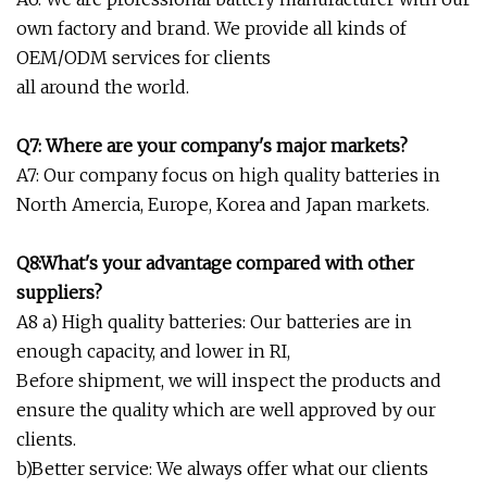
own factory and brand. We provide all kinds of
OEM/ODM services for clients
all around the world.
Q7: Where are your company's major markets?
A7: Our company focus on high quality batteries in
North Amercia, Europe, Korea and Japan markets.
Q8:What's your advantage compared with other
suppliers?
A8 a) High quality batteries: Our batteries are in
enough capacity, and lower in RI,
Before shipment, we will inspect the products and
ensure the quality which are well approved by our
clients.
b)Better service: We always offer what our clients