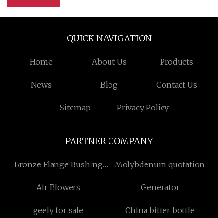
QUICK NAVIGATION
Home
About Us
Products
News
Blog
Contact Us
Sitemap
Privacy Policy
PARTNER COMPANY
Bronze Flange Bushing
Molybdenum quotation
Factory
Air Blowers
Generator
geely for sale
China bitter bottle