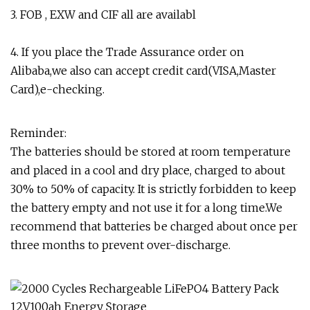
3. FOB , EXW and CIF all are availabl
4. If you place the Trade Assurance order on
Alibaba,we also can accept credit card(VISA,Master
Card),e-checking.
Reminder:
The batteries should be stored at room temperature
and placed in a cool and dry place, charged to about
30% to 50% of capacity. It is strictly forbidden to keep
the battery empty and not use it for a long time.We
recommend that batteries be charged about once per
three months to prevent over-discharge.