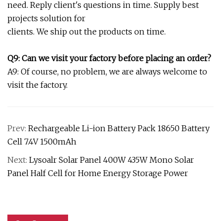
need. Reply client's questions in time. Supply best
projects solution for
clients. We ship out the products on time.
Q9: Can we visit your factory before placing an order?
A9: Of course, no problem, we are always welcome to
visit the factory.
Prev:
Rechargeable Li-ion Battery Pack 18650 Battery
Cell 7.4V 1500mAh
Next:
Lysoalr Solar Panel 400W 435W Mono Solar
Panel Half Cell for Home Energy Storage Power