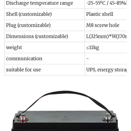
Discharge temperature range
-25~55ºC / 45~85%R
Shell (customizable)
Plastic shell
Plug (customizable)
M8 screw hole
Dimensions (customizable)
L(325mm)*W(170m
weight
≤11kg
communication
-
suitable for use
UPS, energy storag