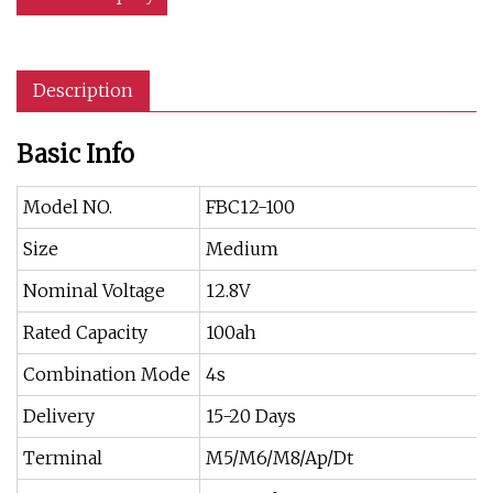
Description
Basic Info
Model NO.
FBC12-100
Size
Medium
Nominal Voltage
12.8V
Rated Capacity
100ah
Combination Mode
4s
Delivery
15-20 Days
Terminal
M5/M6/M8/Ap/Dt