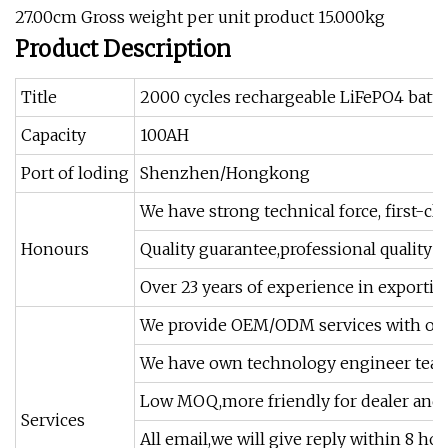
27.00cm Gross weight per unit product 15.000kg
Product Description
Title
2000 cycles rechargeable LiFePO4 batt
Capacity
100AH
Port of loding
Shenzhen/Hongkong
We have strong technical force, first-c
Honours
Quality guarantee,professional quality c
Over 23 years of experience in exportin
We provide OEM/ODM services with our
We have own technology engineer team 
Low MOQ,more friendly for dealer and d
Services
All email,we will give reply within 8 hou