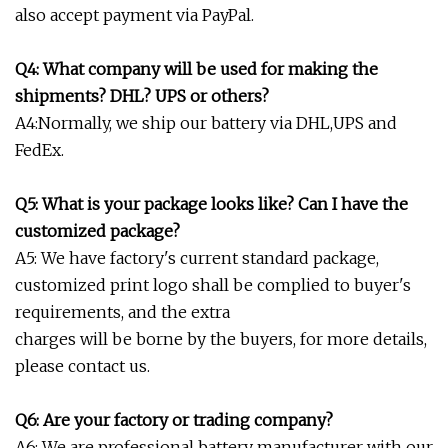
also accept payment via PayPal.
Q4: What company will be used for making the
shipments? DHL? UPS or others?
A4:Normally, we ship our battery via DHL,UPS and
FedEx.
Q5: What is your package looks like? Can I have the
customized package?
A5: We have factory's current standard package,
customized print logo shall be complied to buyer's
requirements, and the extra
charges will be borne by the buyers, for more details,
please contact us.
Q6: Are your factory or trading company?
A6: We are professional battery manufacturer with our