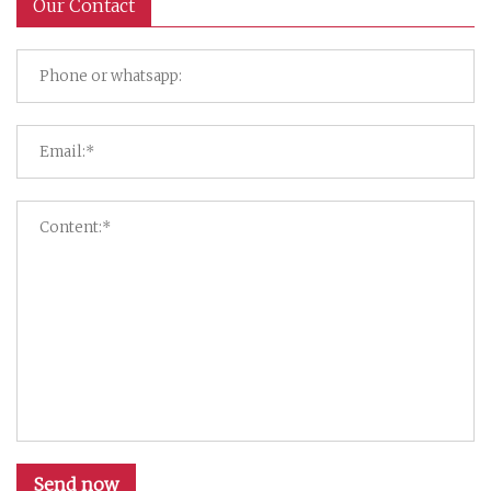
Our Contact
Send now