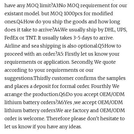
have any MOQ limit?A3:No MOQ requirement for our
existant model. but MOQ 1000pcs for modified
ones.Q4:How do you ship the goods and how long
does it take to arrive?A4:We usually ship by DHL, UPS,
FedEx or TNT. It usually takes 3-5 days to arrive.
Airline and sea shipping is also optional.Q5:How to
proceed with an order?A5: Firstly let us know your
requirements or application. Secondly, We quote
according to your requirements or our
suggestions.Thirdly customer confirms the samples
and places a deposit for formal order. Fourthly We
arrange the production.Q6:Do you accept OEM/ODM
lithium battery orders?A6:Yes ,we accept OEM/ODM
lithium battery orders.We are factory and OEM/ODM
order is welcome. Therefore please don't hesitate to
let us know if you have any ideas.