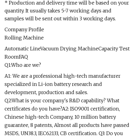
* Production and delivery time will be based on your
quantity. It usually takes 5-7 working days and
samples will be sent out within 3 working days.
Company Profile
Rolling Machine
Automatic LineVacuum Drying MachineCapacity Test
RoomFAQ
Q1:Who are we?
A1: We are a professional high-tech manufacturer
specialized in Li-ion battery research and
development, production and sales.
Q2:What is your company's R&D capability? What
certificates do you have?A2: ISO9001 certification,
Chinese high-tech Company, 10 million battery
guarantee, 8 patents, Almost all products have passed
MSDS, UN38.3, IEC62133, CB certification. Q3: Do you