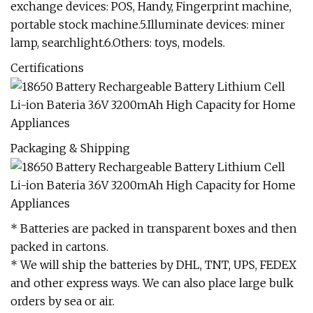
exchange devices: POS, Handy, Fingerprint machine,
portable stock machine.5.Illuminate devices: miner
lamp, searchlight.6.Others: toys, models.
Certifications
Packaging & Shipping
* Batteries are packed in transparent boxes and then
packed in cartons.
* We will ship the batteries by DHL, TNT, UPS, FEDEX
and other express ways. We can also place large bulk
orders by sea or air.