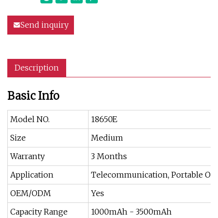
Send inquiry
Description
Basic Info
Model NO.
18650E
Size
Medium
Warranty
3 Months
Application
Telecommunication, Portable Off
OEM/ODM
Yes
Capacity Range
1000mAh - 3500mAh