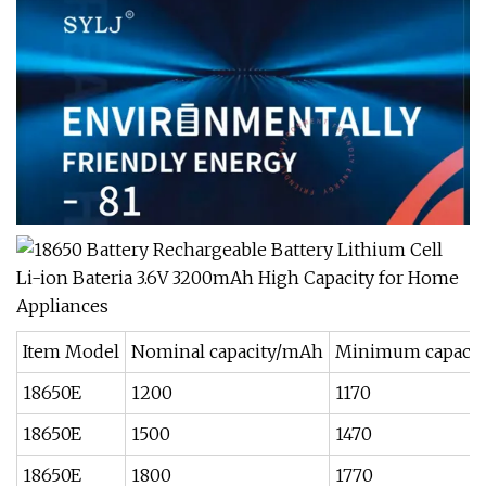
Item Model
Nominal capacity/mAh
Minimum capaci
18650E
1200
1170
18650E
1500
1470
18650E
1800
1770