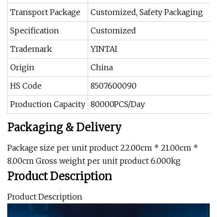
Transport Package
Customized, Safety Packaging
Specification
Customized
Trademark
YINTAI
Origin
China
HS Code
8507600090
Production Capacity
80000PCS/Day
Packaging & Delivery
Package size per unit product 22.00cm * 21.00cm *
8.00cm Gross weight per unit product 6.000kg
Product Description
Product Description