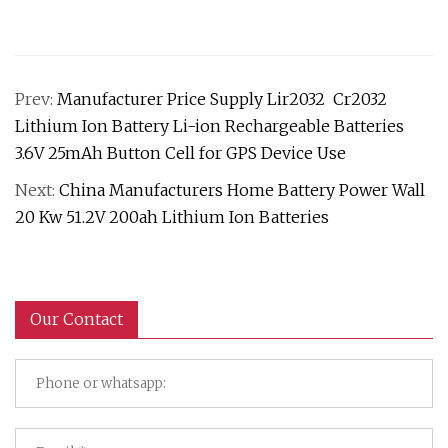
Prev:
Manufacturer Price Supply Lir2032 Cr2032
Lithium Ion Battery Li-ion Rechargeable Batteries
3.6V 25mAh Button Cell for GPS Device Use
Next:
China Manufacturers Home Battery Power Wall
20 Kw 51.2V 200ah Lithium Ion Batteries
Our Contact