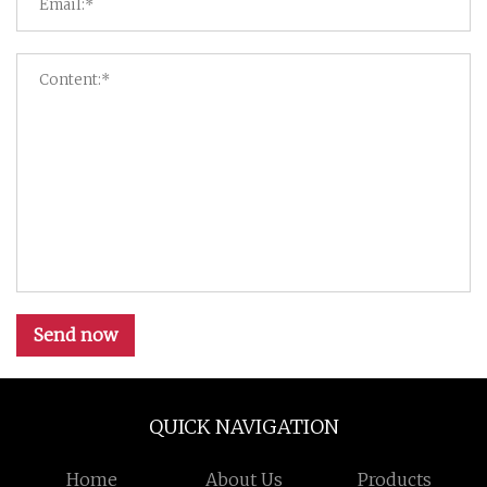
Send now
QUICK NAVIGATION
Home
About Us
Products