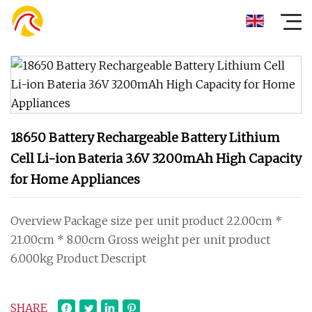
18650 Battery Rechargeable Battery Lithium
Cell Li-ion Bateria 3.6V 3200mAh High Capacity
for Home Appliances
Overview Package size per unit product 22.00cm *
21.00cm * 8.00cm Gross weight per unit product
6.000kg Product Descript
SHARE