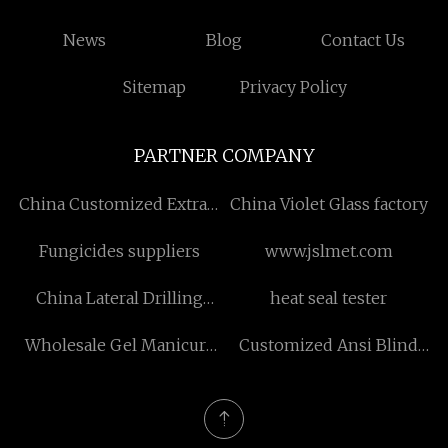
News
Blog
Contact Us
Sitemap
Privacy Policy
PARTNER COMPANY
China Customized Extract
China Violet Glass factory
manufacturers
Fungicides suppliers
www.jslmet.com
China Lateral Drilling
heat seal tester
Machine suppliers
Wholesale Gel Manicure
Customized Ansi Blind
UV Light
Flange