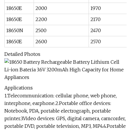
18650E
2000
1970
18650E
2200
2170
18650N
2500
2470
18650E
2600
2570
Detailed Photos
Applications
1.Telecommunication: cellular phone, web phone,
interphone, earphone.2.Portable office devices:
Notebook, PDA, portable electrograph, portable
printer.3.Video devices: GPS, digital camera, camcorder,
portable DVD, portable television, MP3, MP4.4.Portable