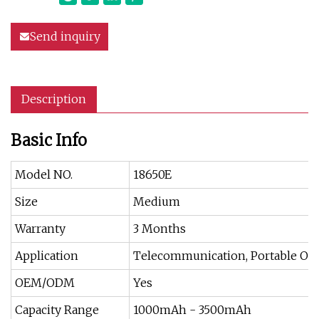
Send inquiry
Description
Basic Info
Model NO.
18650E
Size
Medium
Warranty
3 Months
Application
Telecommunication, Portable Off
OEM/ODM
Yes
Capacity Range
1000mAh - 3500mAh