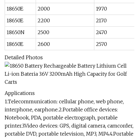
18650E
2000
1970
18650E
2200
2170
18650N
2500
2470
18650E
2600
2570
Detailed Photos
Applications
1.Telecommunication: cellular phone, web phone,
interphone, earphone.2.Portable office devices:
Notebook, PDA, portable electrograph, portable
printer.3.Video devices: GPS, digital camera, camcorder,
portable DVD, portable television, MP3, MP4.4.Portable