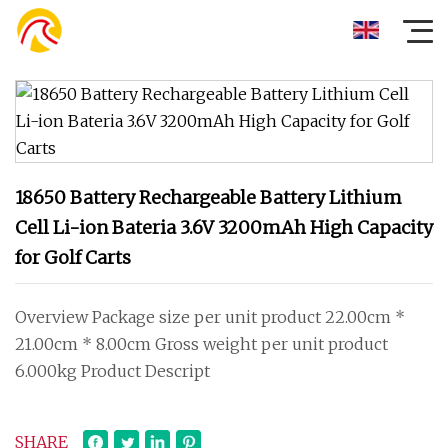
18650 Battery Rechargeable Battery Lithium
Cell Li-ion Bateria 3.6V 3200mAh High Capacity
for Golf Carts
Overview Package size per unit product 22.00cm *
21.00cm * 8.00cm Gross weight per unit product
6.000kg Product Descript
SHARE