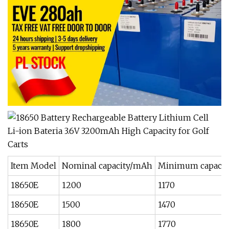
Item Model
Nominal capacity/mAh
Minimum capaci
18650E
1200
1170
18650E
1500
1470
18650E
1800
1770