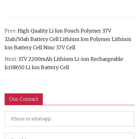
Prev:
High Quality Li Ion Pouch Polymer 3.7V
32ah/50ah Battery Cell Lithium Ion Polymer Lithium
Ion Battery Cell Nmc 3.7V Cell
Next:
3.7V 2200mAh Lithium Li-ion Rechargeable
Icr18650 Li Ion Battery Cell
Our Contact