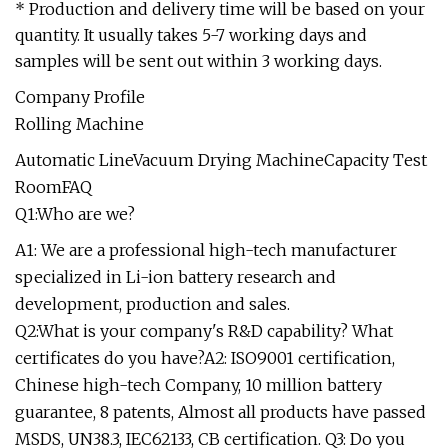
* Production and delivery time will be based on your
quantity. It usually takes 5-7 working days and
samples will be sent out within 3 working days.
Company Profile
Rolling Machine
Automatic LineVacuum Drying MachineCapacity Test
RoomFAQ
Q1:Who are we?
A1: We are a professional high-tech manufacturer
specialized in Li-ion battery research and
development, production and sales.
Q2:What is your company's R&D capability? What
certificates do you have?A2: ISO9001 certification,
Chinese high-tech Company, 10 million battery
guarantee, 8 patents, Almost all products have passed
MSDS, UN38.3, IEC62133, CB certification. Q3: Do you