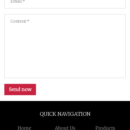
Send now
QUICK NAVIGATION
Home
About Us
Products