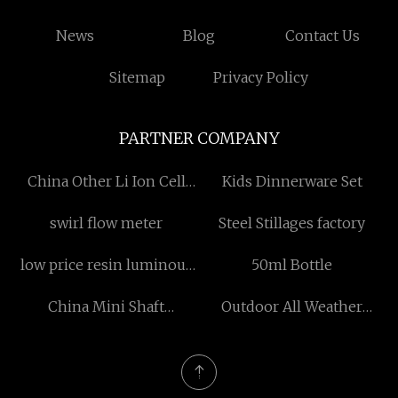
News
Blog
Contact Us
Sitemap
Privacy Policy
PARTNER COMPANY
China Other Li Ion Cell
Kids Dinnerware Set
Suppliers
swirl flow meter
Steel Stillages factory
low price resin luminous
50ml Bottle
characters
China Mini Shaft
Outdoor All Weather
manufacturers
Speakers