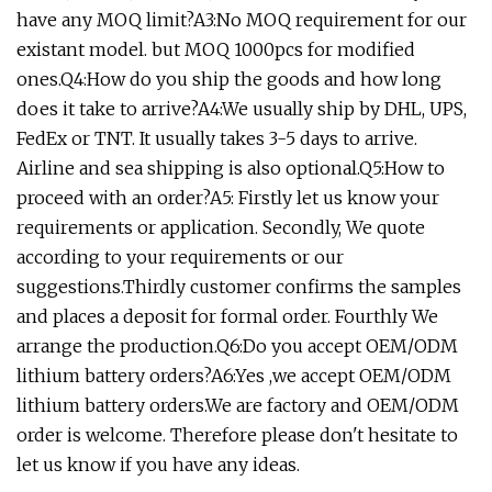
have any MOQ limit?A3:No MOQ requirement for our
existant model. but MOQ 1000pcs for modified
ones.Q4:How do you ship the goods and how long
does it take to arrive?A4:We usually ship by DHL, UPS,
FedEx or TNT. It usually takes 3-5 days to arrive.
Airline and sea shipping is also optional.Q5:How to
proceed with an order?A5: Firstly let us know your
requirements or application. Secondly, We quote
according to your requirements or our
suggestions.Thirdly customer confirms the samples
and places a deposit for formal order. Fourthly We
arrange the production.Q6:Do you accept OEM/ODM
lithium battery orders?A6:Yes ,we accept OEM/ODM
lithium battery orders.We are factory and OEM/ODM
order is welcome. Therefore please don't hesitate to
let us know if you have any ideas.