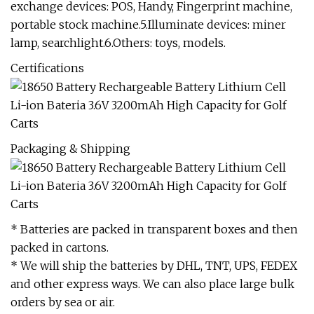
exchange devices: POS, Handy, Fingerprint machine,
portable stock machine.5.Illuminate devices: miner
lamp, searchlight.6.Others: toys, models.
Certifications
Packaging & Shipping
* Batteries are packed in transparent boxes and then
packed in cartons.
* We will ship the batteries by DHL, TNT, UPS, FEDEX
and other express ways. We can also place large bulk
orders by sea or air.