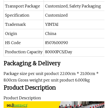
Transport Package
Customized, Safety Packaging
Specification
Customized
Trademark
YINTAI
Origin
China
HS Code
8507600090
Production Capacity
80000PCS/Day
Packaging & Delivery
Package size per unit product 22.00cm * 21.00cm *
8.00cm Gross weight per unit product 6.000kg
Product Description
Product Description