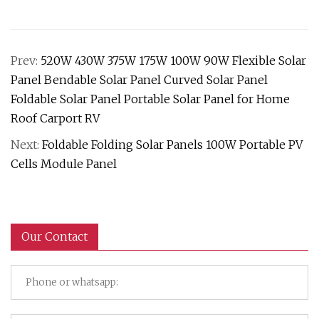
Prev:
520W 430W 375W 175W 100W 90W Flexible Solar
Panel Bendable Solar Panel Curved Solar Panel
Foldable Solar Panel Portable Solar Panel for Home
Roof Carport RV
Next:
Foldable Folding Solar Panels 100W Portable PV
Cells Module Panel
Our Contact