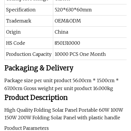
Specification
520*630*60mm
Trademark
OEM&ODM
Origin
China
HS Code
8501310000
Production Capacity
10000 PCS One Month
Packaging & Delivery
Package size per unit product 56.00cm * 15.00cm *
67.00cm Gross weight per unit product 16.000kg
Product Description
High Quality Folding Solar Panel Portable 60W 100W
150W 200W Folding Solar Panel with plastic handle
Product Parameters