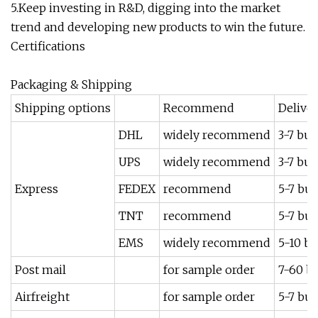
5.Keep investing in R&D, digging into the market
trend and developing new products to win the future.
Certifications
Packaging & Shipping
Shipping options
Recommend
Delive
DHL
widely recommend
3-7 bus
UPS
widely recommend
3-7 bus
Express
FEDEX
recommend
5-7 bus
TNT
recommend
5-7 bus
EMS
widely recommend
5-10 bu
Post mail
for sample order
7-60 b
Airfreight
for sample order
5-7 bus