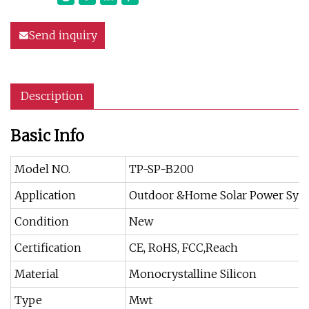
Send inquiry
Description
Basic Info
Model NO.
TP-SP-B200
Application
Outdoor &Home Solar Power Sys
Condition
New
Certification
CE, RoHS, FCC,Reach
Material
Monocrystalline Silicon
Type
Mwt