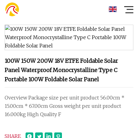
100W 150W 200W 18V ETFE Foldable Solar
Panel Waterproof Monocrystalline Type C
Portable 100W Foldable Solar Panel
Overview Package size per unit product 56.00cm *
15.00cm * 67.00cm Gross weight per unit product
16.000kg High Quality F
SHARE