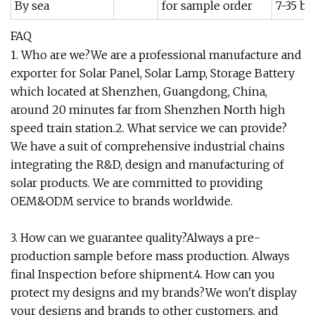
By sea
for sample order
7-35 bu
FAQ
1. Who are we?We are a professional manufacture and
exporter for Solar Panel, Solar Lamp, Storage Battery
which located at Shenzhen, Guangdong, China,
around 20 minutes far from Shenzhen North high
speed train station.2. What service we can provide?
We have a suit of comprehensive industrial chains
integrating the R&D, design and manufacturing of
solar products. We are committed to providing
OEM&ODM service to brands worldwide.
3. How can we guarantee quality?Always a pre-
production sample before mass production. Always
final Inspection before shipment.4. How can you
protect my designs and my brands?We won't display
your designs and brands to other customers, and