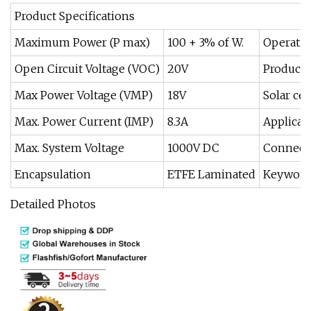
Product Specifications
Maximum Power (P max)
100 + 3% of W.
Operatin
Open Circuit Voltage (VOC)
20V
Product 
Max Power Voltage (VMP)
18V
Solar cel
Max. Power Current (IMP)
8.3A
Applicat
Max. System Voltage
1000V DC
Connect
Encapsulation
ETFE Laminated
Keyword
Detailed Photos