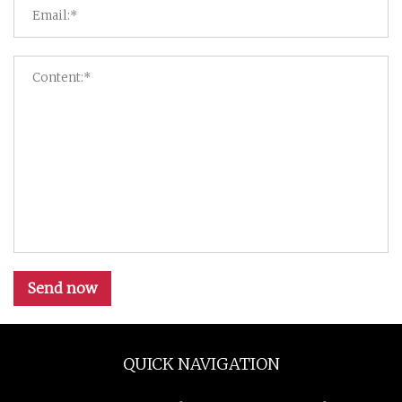
Send now
QUICK NAVIGATION