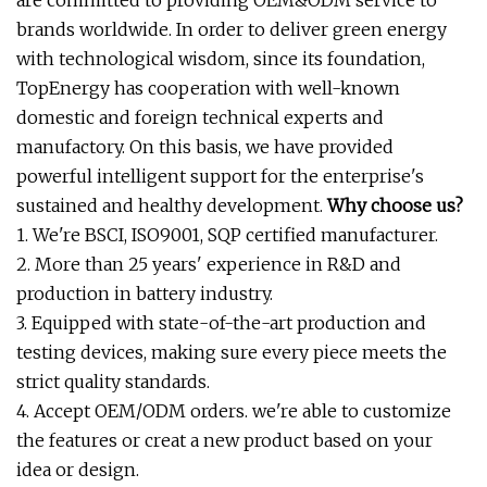
are committed to providing OEM&ODM service to
brands worldwide. In order to deliver green energy
with technological wisdom, since its foundation,
TopEnergy has cooperation with well-known
domestic and foreign technical experts and
manufactory. On this basis, we have provided
powerful intelligent support for the enterprise's
sustained and healthy development.
Why choose us?
1. We're BSCI, ISO9001, SQP certified manufacturer.
2. More than 25 years' experience in R&D and
production in battery industry.
3. Equipped with state-of-the-art production and
testing devices, making sure every piece meets the
strict quality standards.
4. Accept OEM/ODM orders. we're able to customize
the features or creat a new product based on your
idea or design.