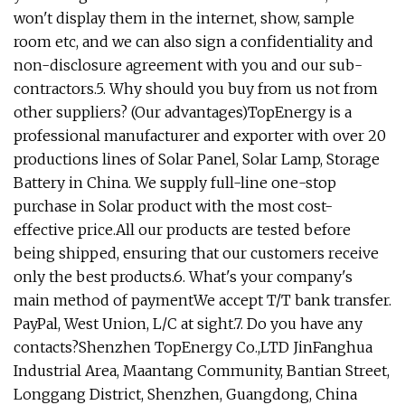
won't display them in the internet, show, sample
room etc, and we can also sign a confidentiality and
non-disclosure agreement with you and our sub-
contractors.5. Why should you buy from us not from
other suppliers? (Our advantages)TopEnergy is a
professional manufacturer and exporter with over 20
productions lines of Solar Panel, Solar Lamp, Storage
Battery in China. We supply full-line one-stop
purchase in Solar product with the most cost-
effective price.All our products are tested before
being shipped, ensuring that our customers receive
only the best products.6. What's your company's
main method of paymentWe accept T/T bank transfer.
PayPal, West Union, L/C at sight.7. Do you have any
contacts?Shenzhen TopEnergy Co.,LTD JinFanghua
Industrial Area, Maantang Community, Bantian Street,
Longgang District, Shenzhen, Guangdong, China