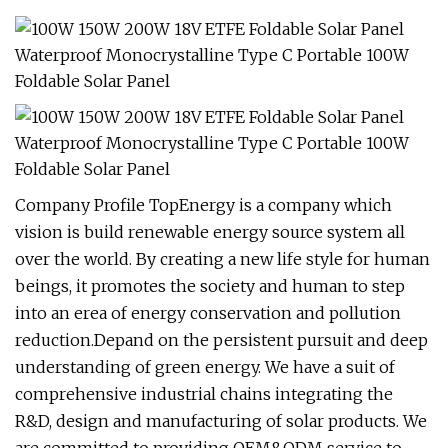
Company Profile TopEnergy is a company which
vision is build renewable energy source system all
over the world. By creating a new life style for human
beings, it promotes the society and human to step
into an erea of energy conservation and pollution
reduction.Depand on the persistent pursuit and deep
understanding of green energy. We have a suit of
comprehensive industrial chains integrating the
R&D, design and manufacturing of solar products. We