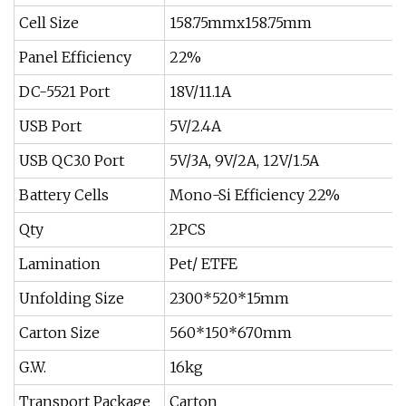
Cell Size
158.75mmx158.75mm
Panel Efficiency
22%
DC-5521 Port
18V/11.1A
USB Port
5V/2.4A
USB QC3.0 Port
5V/3A, 9V/2A, 12V/1.5A
Battery Cells
Mono-Si Efficiency 22%
Qty
2PCS
Lamination
Pet/ ETFE
Unfolding Size
2300*520*15mm
Carton Size
560*150*670mm
G.W.
16kg
Transport Package
Carton