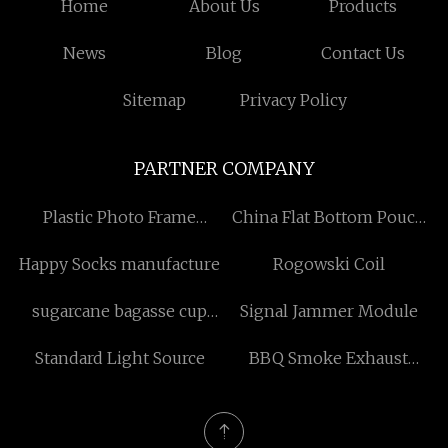
Home
About Us
Products
News
Blog
Contact Us
Sitemap
Privacy Policy
PARTNER COMPANY
Plastic Photo Frame
China Flat Bottom Pouch
suppliers
factory
Happy Socks manufacture
Rogowski Coil
sugarcane bagasse cup
Signal Jammer Module
factory
Standard Light Source
BBQ Smoke Exhaust
Equipment