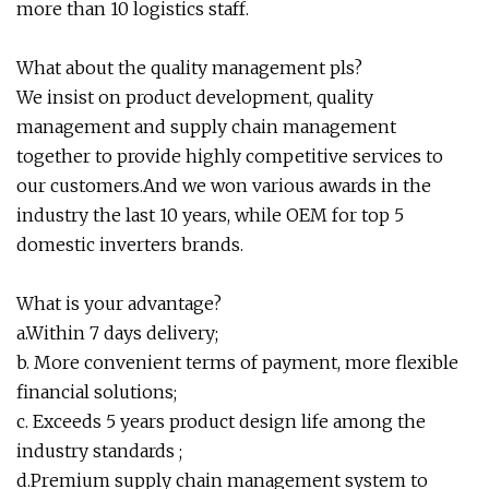
more than 10 logistics staff.
What about the quality management pls?
We insist on product development, quality
management and supply chain management
together to provide highly competitive services to
our customers.And we won various awards in the
industry the last 10 years, while OEM for top 5
domestic inverters brands.
What is your advantage?
a.Within 7 days delivery;
b. More convenient terms of payment, more flexible
financial solutions;
c. Exceeds 5 years product design life among the
industry standards ;
d.Premium supply chain management system to