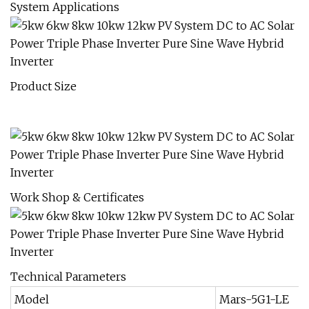
System Applications
Product Size
Work Shop & Certificates
Technical Parameters
Model
Mars-5G1-LE