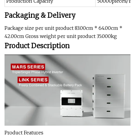
Production Capacity
50000pieces/Ye
Packaging & Delivery
Package size per unit product 83.00cm * 64.00cm *
42.00cm Gross weight per unit product 35.000kg
Product Description
Product Features