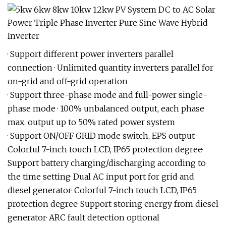
· Support different power inverters parallel
connection · Unlimited quantity inverters parallel for
on-grid and off-grid operation
· Support three-phase mode and full-power single-
phase mode · 100% unbalanced output, each phase
max. output up to 50% rated power system
· Support ON/OFF GRID mode switch, EPS output ·
Colorful 7-inch touch LCD, IP65 protection degree·
Support battery charging/discharging according to
the time setting· Dual AC input port for grid and
diesel generator· Colorful 7-inch touch LCD, IP65
protection degree· Support storing energy from diesel
generator· ARC fault detection optional