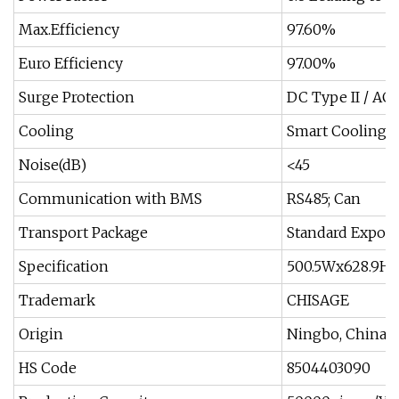
Max.Efficiency
97.60%
Euro Efficiency
97.00%
Surge Protection
DC Type II / AC 
Cooling
Smart Cooling
Noise(dB)
<45
Communication with BMS
RS485; Can
Transport Package
Standard Export
Specification
500.5Wx628.9H
Trademark
CHISAGE
Origin
Ningbo, China
HS Code
8504403090