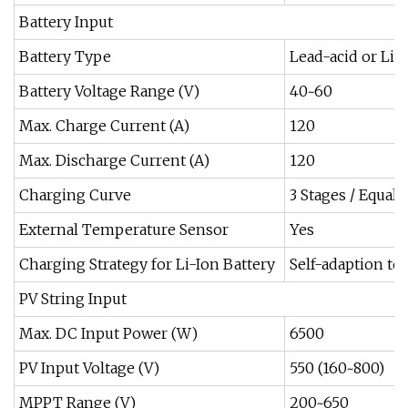
Battery Input
Battery Type
Lead-acid or Li
Battery Voltage Range (V)
40~60
Max. Charge Current (A)
120
Max. Discharge Current (A)
120
Charging Curve
3 Stages / Equali
External Temperature Sensor
Yes
Charging Strategy for Li-Ion Battery
Self-adaption t
PV String Input
Max. DC Input Power (W)
6500
PV Input Voltage (V)
550 (160~800)
MPPT Range (V)
200~650