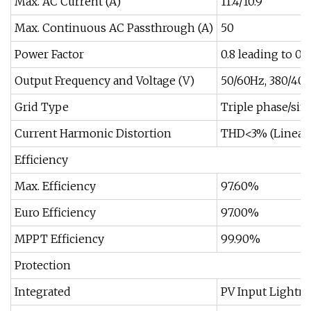
Max. AC Current (A)
11.4/10.9
Max. Continuous AC Passthrough (A)
50
Power Factor
0.8 leading to 0.
Output Frequency and Voltage (V)
50/60Hz, 380/400
Grid Type
Triple phase/sin
Current Harmonic Distortion
THD<3% (Linear 
Efficiency
Max. Efficiency
97.60%
Euro Efficiency
97.00%
MPPT Efficiency
99.90%
Protection
Integrated
PV Input Lightni