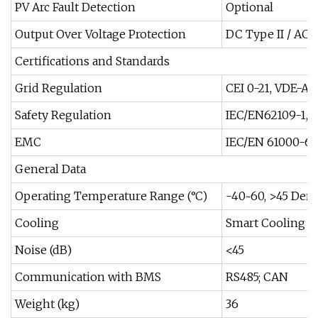
PV Arc Fault Detection
Optional
Output Over Voltage Protection
DC Type II / AC T
Certifications and Standards
Grid Regulation
CEI 0-21, VDE-AR
Safety Regulation
IEC/EN62109-1, 
EMC
IEC/EN 61000-6-1
General Data
Operating Temperature Range (°C)
-40~60, >45 Dera
Cooling
Smart Cooling
Noise (dB)
<45
Communication with BMS
RS485; CAN
Weight (kg)
36