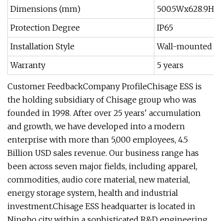
Dimensions (mm)
500.5Wx628.9Hx
Protection Degree
IP65
Installation Style
Wall-mounted
Warranty
5 years
Customer FeedbackCompany ProfileChisage ESS is
the holding subsidiary of Chisage group who was
founded in 1998. After over 25 years' accumulation
and growth, we have developed into a modern
enterprise with more than 5,000 employees, 4.5
Billion USD sales revenue. Our business range has
been across seven major fields, including apparel,
commodities, audio core material, new material,
energy storage system, health and industrial
investment.Chisage ESS headquarter is located in
Ningbo city within a sophisticated R&D engineering