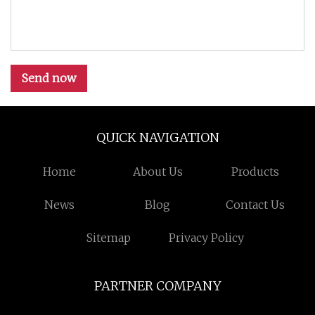
Send now
QUICK NAVIGATION
Home
About Us
Products
News
Blog
Contact Us
Sitemap
Privacy Policy
PARTNER COMPANY