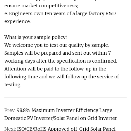
ensure market competitiveness;
e. Engineers own ten years of a large factory R&D
experience.
What is your sample policy?
We welcome you to test our quality by sample.
Samples will be prepared and sent out within 7
working days after the specification is confirmed.
Attention will be paid to the follow-up in the
following time and we will follow up the service of
testing.
Prev:
98.8% Maximum Inverter Efficiency Large
Domestic PV Inverter/Solar Panel on Grid Inverter
Next:
ISO/CE/RoHS Approved off-Grid Solar Panel