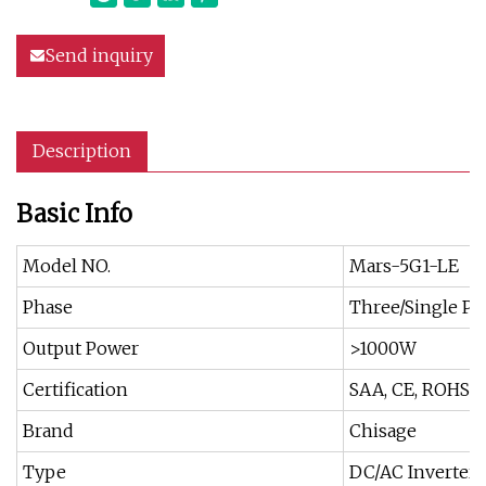
Send inquiry
Description
Basic Info
Model NO.
Mars-5G1-LE
Phase
Three/Single Ph
Output Power
>1000W
Certification
SAA, CE, ROHS, 
Brand
Chisage
Type
DC/AC Inverters