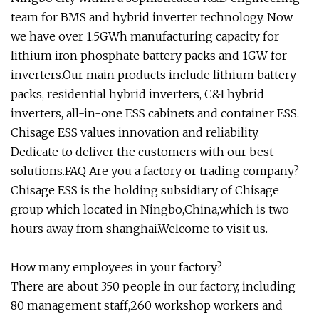
team for BMS and hybrid inverter technology. Now
we have over 1.5GWh manufacturing capacity for
lithium iron phosphate battery packs and 1GW for
inverters.Our main products include lithium battery
packs, residential hybrid inverters, C&I hybrid
inverters, all-in-one ESS cabinets and container ESS.
Chisage ESS values innovation and reliability.
Dedicate to deliver the customers with our best
solutions.FAQ Are you a factory or trading company?
Chisage ESS is the holding subsidiary of Chisage
group which located in Ningbo,China,which is two
hours away from shanghai.Welcome to visit us.
How many employees in your factory?
There are about 350 people in our factory, including
80 management staff,260 workshop workers and