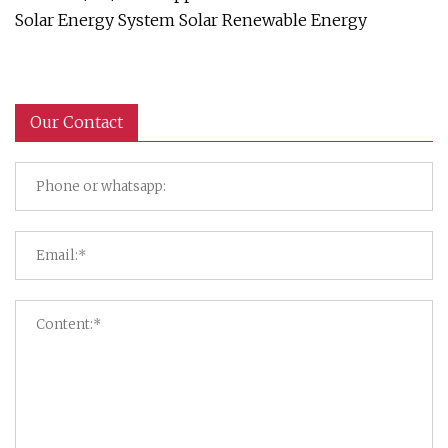
Solar Energy System Solar Renewable Energy
Our Contact