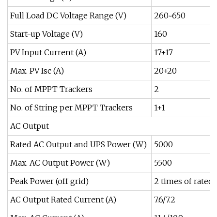
Full Load DC Voltage Range (V)
260~650
Start-up Voltage (V)
160
PV Input Current (A)
17+17
Max. PV Isc (A)
20+20
No. of MPPT Trackers
2
No. of String per MPPT Trackers
1+1
AC Output
Rated AC Output and UPS Power (W)
5000
Max. AC Output Power (W)
5500
Peak Power (off grid)
2 times of rated 
AC Output Rated Current (A)
7.6/7.2