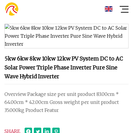
5kw 6kw 8kw 10kw 12kw PV System DC to AC
Solar Power Triple Phase Inverter Pure Sine
Wave Hybrid Inverter
Overview Package size per unit product 83.00cm *
64.00cm * 42.00cm Gross weight per unit product
35.000kg Product Featur
SHARE