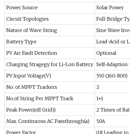
Power Source
Solar Power
Circuit Topologies
Full-Bridge Typ
Nature of Wave String
Sine Wave Inver
Battery Type
Lead-Acid or Li
PV Arc Fault Detection
Optional
Charging Stragegy for Li-Lon Battery
Self-Adaption t
PV Input Voltage(V)
550 (160~800)
No. of MPPT Trackers
2
No.of String Per MPPT Track
1+1
Peak Power(off Grid))
2 Times of Rated
Max. Continuous AC Passthrough(a)
50A
Power Factor
0.8 Leading to 0