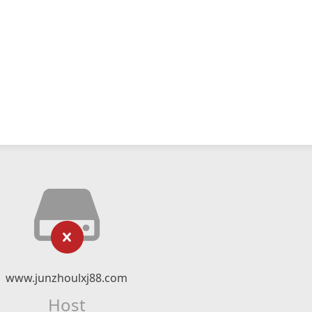
www.junzhoulxj88.com
Host