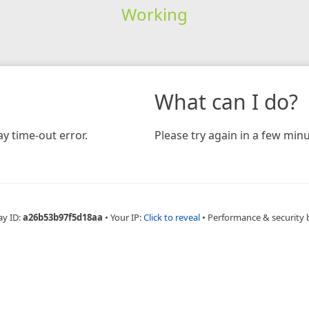
Working
What can I do?
y time-out error.
Please try again in a few minu
ay ID:
a26b53b97f5d18aa
•
Your IP:
Click to reveal
•
Performance & security 