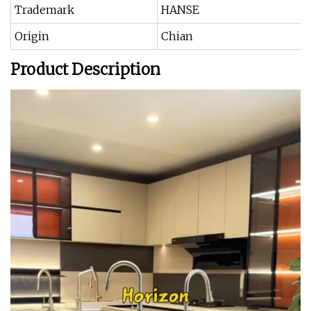
Trademark
HANSE
Origin
Chian
Product Description