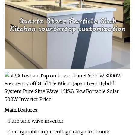
Main Features:
- Pure sine wave inverter
- Configurable input voltage range for home