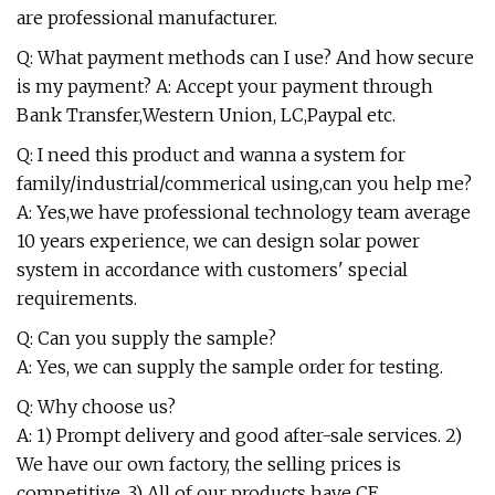
are professional manufacturer.
Q: What payment methods can I use? And how secure
is my payment? A: Accept your payment through
Bank Transfer,Western Union, LC,Paypal etc.
Q: I need this product and wanna a system for
family/industrial/commerical using,can you help me?
A: Yes,we have professional technology team average
10 years experience, we can design solar power
system in accordance with customers' special
requirements.
Q: Can you supply the sample?
A: Yes, we can supply the sample order for testing.
Q: Why choose us?
A: 1) Prompt delivery and good after-sale services. 2)
We have our own factory, the selling prices is
competitive. 3) All of our products have CE