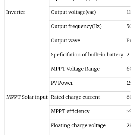
Inverter
Output voltage(vac)
110
Output frequency(Hz)
50/
Output wave
Pur
Speficifation of built-in battery
2.
MPPT Voltage Range
60
PV Power
15
MPPT Solar input
Rated charge current
60A
MPPT efficiency
≥9
Floating charge voltage
28.