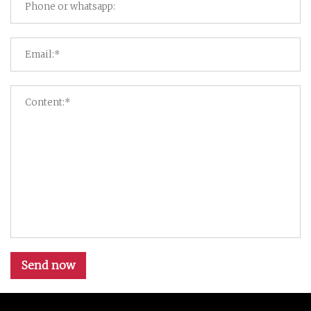
Send now