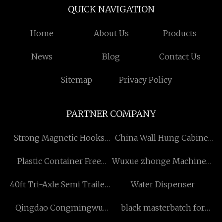
QUICK NAVIGATION
Home
About Us
Products
News
Blog
Contact Us
Sitemap
Privacy Policy
PARTNER COMPANY
Strong Magnetic Hooks
China Wall Hung Cabinet
Factory
factory
Plastic Container Free
Wuxue zhonge Machinery
Sample
& Equipment Co.,LTD
40ft Tri-Axle Semi Trailer
Water Dispenser
with Drop Side Wall
Qingdao Congmingwu
black masterbatch for
International Trade Co.,
garbage bag factory