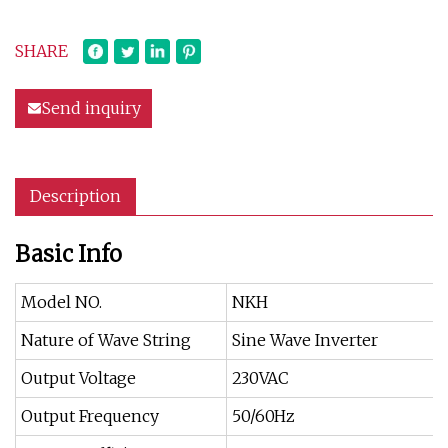
SHARE
Send inquiry
Description
Basic Info
Model NO.
NKH
Nature of Wave String
Sine Wave Inverter
Output Voltage
230VAC
Output Frequency
50/60Hz