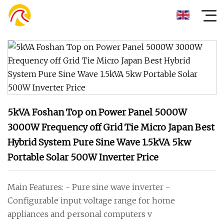
5kVA Foshan Top on Power Panel 5000W
3000W Frequency off Grid Tie Micro Japan Best
Hybrid System Pure Sine Wave 1.5kVA 5kw
Portable Solar 500W Inverter Price
Main Features: - Pure sine wave inverter -
Configurable input voltage range for home
appliances and personal computers v