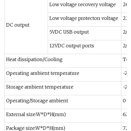
Low voltage recovery voltage
26.
Low voltage protecton voltage
22.
DC output
5VDC USB output
2/
12VDC output ports
2/
Heat dissipation/Cooling
Tem
Operating ambient temperature
-20
Storage ambient temperature
-25
Operating/Storage ambient
0-9
External size:W*D*H(mm)
62
Package size:W*D*H(mm)
720