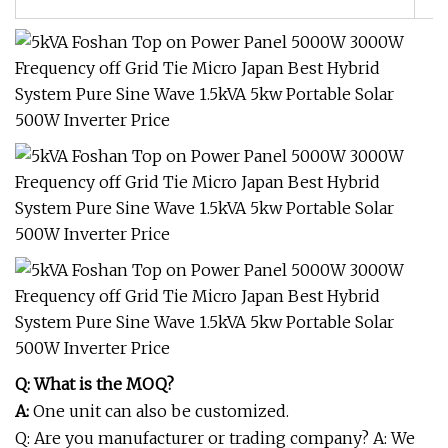
Q: What is the MOQ?
A:
One unit can also be customized.
Q: Are you manufacturer or trading company? A: We