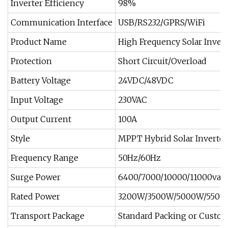
Inverter Efficiency
98%
Communication Interface
USB/RS232/GPRS/WiFi
Product Name
High Frequency Solar Invert
Protection
Short Circuit/Overload
Battery Voltage
24VDC/48VDC
Input Voltage
230VAC
Output Current
100A
Style
MPPT Hybrid Solar Inverter
Frequency Range
50Hz/60Hz
Surge Power
6400/7000/10000/11000va
Rated Power
3200W/3500W/5000W/550
Transport Package
Standard Packing or Custo