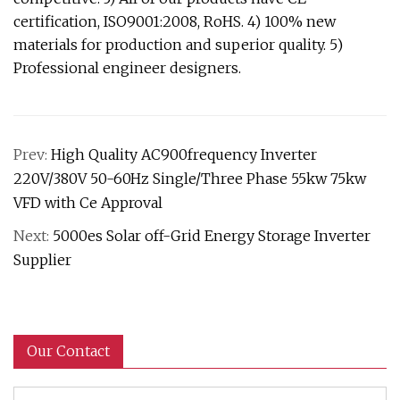
certification, ISO9001:2008, RoHS. 4) 100% new
materials for production and superior quality. 5)
Professional engineer designers.
Prev:
High Quality AC900frequency Inverter
220V/380V 50-60Hz Single/Three Phase 55kw 75kw
VFD with Ce Approval
Next:
5000es Solar off-Grid Energy Storage Inverter
Supplier
Our Contact