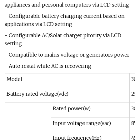
appliances and personal computers via LCD setting
- Configurable battery charging current based on
applications via LCD setting
- Configurable AC/Solar charger pirority via LCD
setting
- Compatible to mains voltage or generators power
- Auto restat while AC is recovering
Model
30
Battery rated voltage(vdc)
25.
Rated power(w)
30
Input voltage range(vac)
85-
Input frequency(Hz)
45-