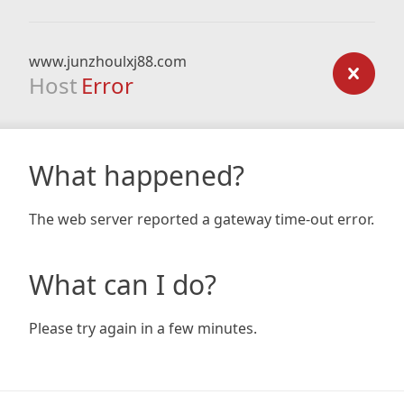
www.junzhoulxj88.com
Host
Error
What happened?
The web server reported a gateway time-out error.
What can I do?
Please try again in a few minutes.