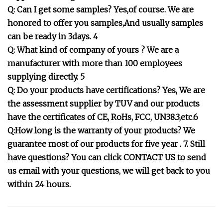
Q: Can I get some samples? Yes,of course. We are
honored to offer you samples,And usually samples
can be ready in 3days. 4
Q: What kind of company of yours ? We are a
manufacturer with more than 100 employees
supplying directly. 5
Q: Do your products have certifications? Yes, We are
the assessment supplier by TUV and our products
have the certificates of CE, RoHs, FCC, UN38.3,etc.6
Q:How long is the warranty of your products? We
guarantee most of our products for five year . 7. Still
have questions? You can click CONTACT US to send
us email with your questions, we will get back to you
within 24 hours.