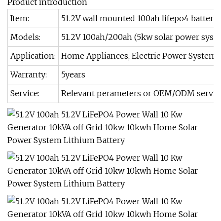
Product introduction
Item:
51.2V wall mounted 100ah lifepo4 battery,
Models:
51.2V 100ah/200ah (5kw solar power syst
Application:
Home Appliances, Electric Power Systems,
Warranty:
5years
Service:
Relevant perameters or OEM/ODM service, j