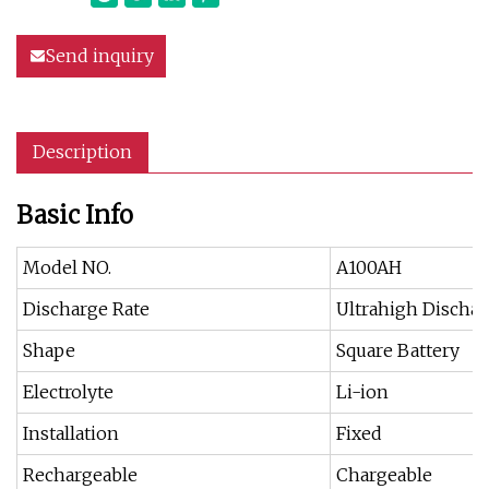
Send inquiry
Description
Basic Info
Model NO.
A100AH
Discharge Rate
Ultrahigh Dischar
Shape
Square Battery
Electrolyte
Li-ion
Installation
Fixed
Rechargeable
Chargeable