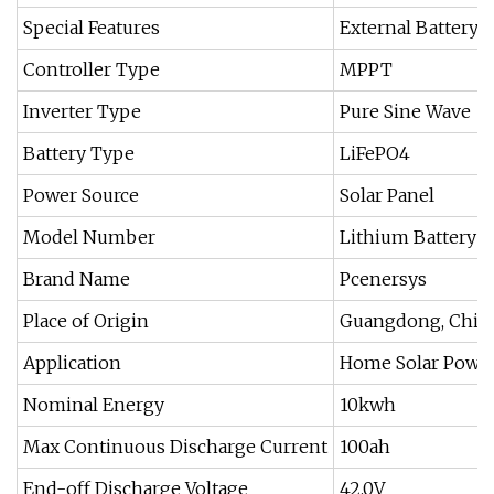
Special Features
External Battery
Controller Type
MPPT
Inverter Type
Pure Sine Wave
Battery Type
LiFePO4
Power Source
Solar Panel
Model Number
Lithium Battery 5
Brand Name
Pcenersys
Place of Origin
Guangdong, Chin
Application
Home Solar Powe
Nominal Energy
10kwh
Max Continuous Discharge Current
100ah
End-off Discharge Voltage
42.0V