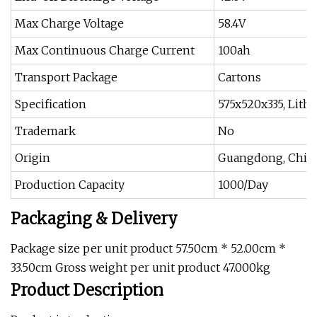
Max Charge Voltage
58.4V
Max Continuous Charge Current
100ah
Transport Package
Cartons
Specification
575x520x335, Lith
Trademark
No
Origin
Guangdong, Chin
Production Capacity
1000/Day
Packaging & Delivery
Package size per unit product 57.50cm * 52.00cm *
33.50cm Gross weight per unit product 47.000kg
Product Description