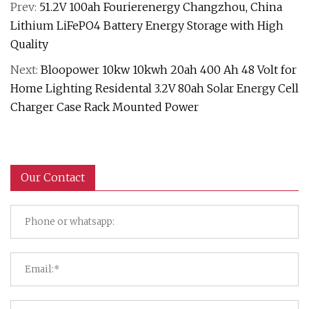
Prev:
51.2V 100ah Fourierenergy Changzhou, China
Lithium LiFePO4 Battery Energy Storage with High
Quality
Next:
Bloopower 10kw 10kwh 20ah 400 Ah 48 Volt for
Home Lighting Residental 3.2V 80ah Solar Energy Cell
Charger Case Rack Mounted Power
Our Contact