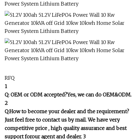
RFQ
1
Q: OEM or ODM accepted?Yes, we can do OEM&ODM.
2
Q:How to become your dealer and the requirement?
Just feel free to contact us by mail. We have very
competitive price , high quality assurance and best
support forour agent and dealer. 3