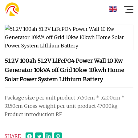
51.2V 100ah 51.2V LiFePO4 Power Wall 10 Kw
Generator 10kVA off Grid 10kw 10kwh Home
Solar Power System Lithium Battery
Package size per unit product 57.50cm * 52.00cm *
33.50cm Gross weight per unit product 47.000kg
Product introduction RF
SHARE