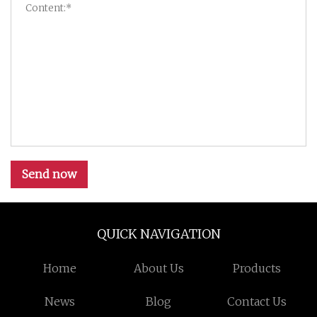
Send now
QUICK NAVIGATION
Home
About Us
Products
News
Blog
Contact Us