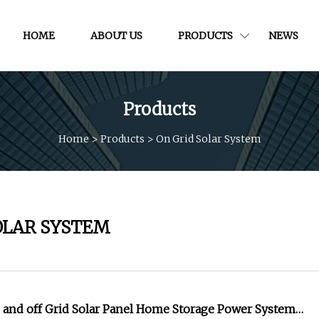
HOME
ABOUT US
PRODUCTS
NEWS
Products
Home
>
Products
>
On Grid Solar System
OLAR SYSTEM
and off Grid Solar Panel Home Storage Power System