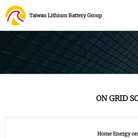
Taiwan Lithium Battery Group
ON GRID S
Home Energy on 