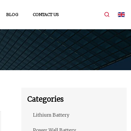
BLOG
CONTACT US
Categories
Lithium Battery
Power Wall Battery