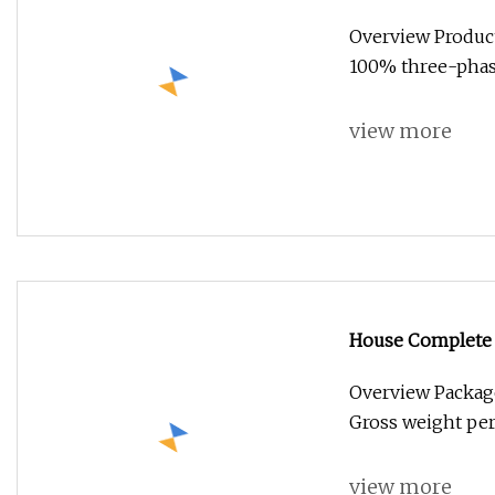
Price 5kw 8kw 1
Overview Produ
Battery Hybrid S
100% three-phas
view more
House Complete 
6kw 8kw 10kwoff 
Overview Package
Gross weight per
view more