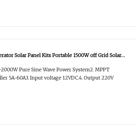
rator Solar Panel Kits Portable 1500W off Grid Solar
W-2000W Pure Sine Wave Power System2. MPPT
ler 5A~60A3. Input voltage 12VDC.4. Output 220V