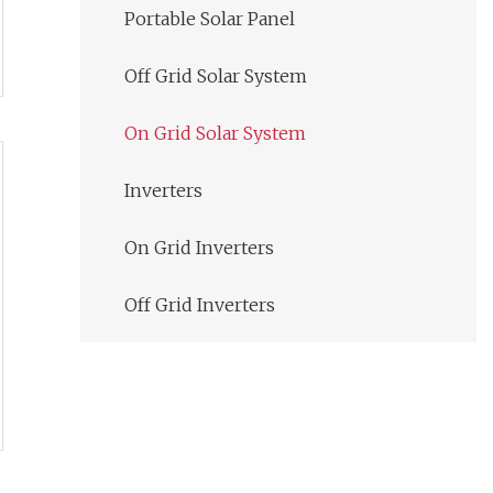
Portable Solar Panel
Off Grid Solar System
On Grid Solar System
Inverters
On Grid Inverters
Off Grid Inverters