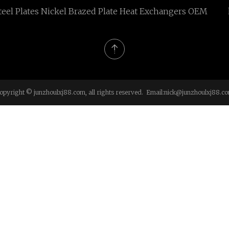
teel Plates Nickel Brazed Plate Heat Exchangers OEM
opyright © junzhoulxj88.com, all rights reserved. Email:
nick@junzhoulxj88.c