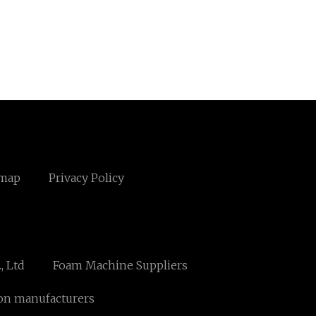
emap
Privacy Policy
, Ltd
Foam Machine Suppliers
on manufacturers