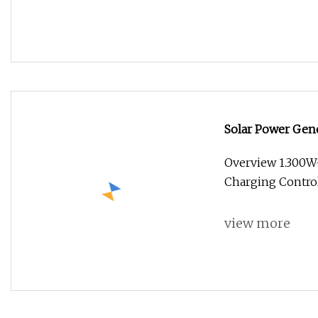
Solar Power Gene
Energy System
Overview 1.300
Charging Control
view more