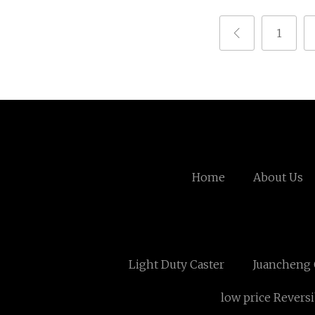
1
Home
About Us
Light Duty Caster
Juancheng 
low price Revers