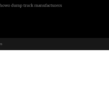
howo dump truck manufacturers
om