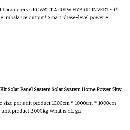
0kw 12kw 15kw 20kw 30kw Growatt Deye EU Complete
ct Parameters GROWATT 4-10KW HYBRID INVERTER*
olar System
e imbalance output* Smart phase-level power e
Kit Solar Panel System Solar System Home Power 5kw
Grid Solar Power Set
 size per unit product 10.00cm * 10.00cm * 10.00cm
 unit product 2.000kg What is off gri