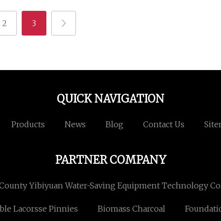
2
3
QUICK NAVIGATION
Products
News
Blog
Contact Us
Sit
PARTNER COMPANY
County Yibiyuan Water-Saving Equipment Technology Co.
ible Lacorsse Pinnies
Biomass Charcoal
Foundati