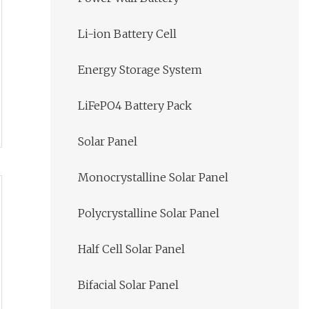
Li-ion Battery Cell
Energy Storage System
LiFePO4 Battery Pack
Solar Panel
Monocrystalline Solar Panel
Polycrystalline Solar Panel
Half Cell Solar Panel
Bifacial Solar Panel