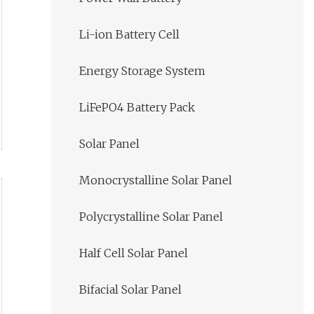
Li-ion Battery Cell
Energy Storage System
LiFePO4 Battery Pack
Solar Panel
Monocrystalline Solar Panel
Polycrystalline Solar Panel
Half Cell Solar Panel
Bifacial Solar Panel