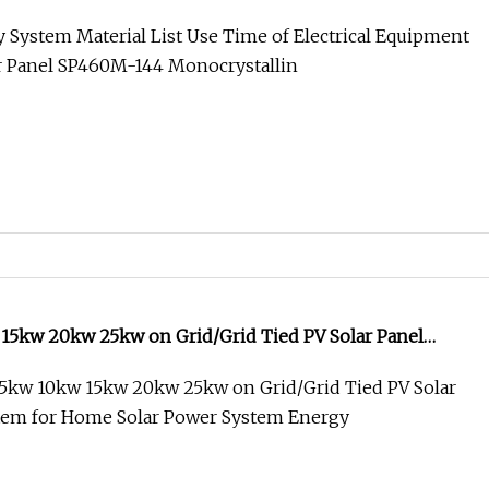
nel System Home Solar System
 System Material List Use Time of Electrical Equipment
ar Panel SP460M-144 Monocrystallin
15kw 20kw 25kw on Grid/Grid Tied PV Solar Panel
r Home Solar Power System Energy Factory Price
5kw 10kw 15kw 20kw 25kw on Grid/Grid Tied PV Solar
tem for Home Solar Power System Energy