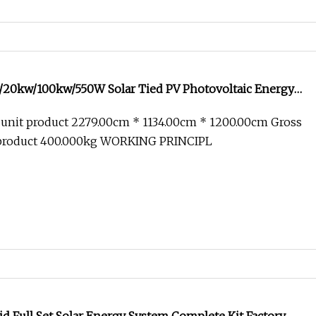
20kw/100kw/550W Solar Tied PV Photovoltaic Energy
Home Industry Micro 410W Panel off on Grid Complete
 unit product 2279.00cm * 1134.00cm * 1200.00cm Gross
ller System
 product 400.000kg WORKING PRINCIPL