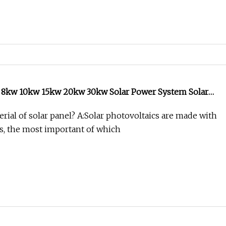
w 8kw 10kw 15kw 20kw 30kw Solar Power System Solar
ome Use Solar System
rial of solar panel? A:Solar photovoltaics are made with
s, the most important of which