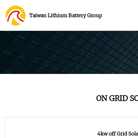
Taiwan Lithium Battery Group
ON GRID S
4kw off Grid Sol