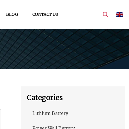
BLOG
CONTACT US
Categories
Lithium Battery
Power Wall Battery