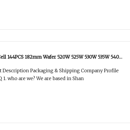
 Cell 144PCS 182mm Wafer 520W 525W 530W 535W 540W
id Solar Power System Good Price Top Quality on Grid
t Description Packaging & Shipping Company Profile
nel
AQ 1. who are we? We are based in Shan