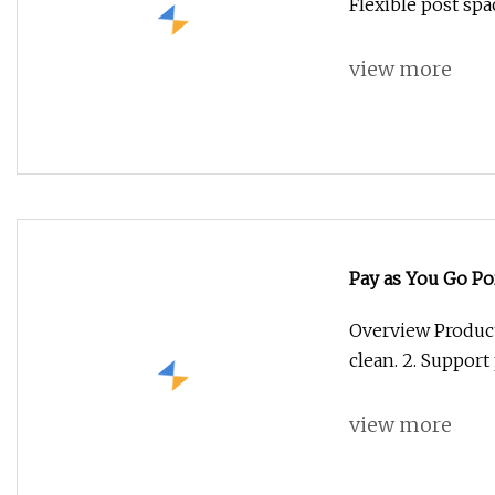
Flexible post spa
view more
Pay as You Go Po
Power DC TV Fa
Overview Product 
clean. 2. Support 
view more