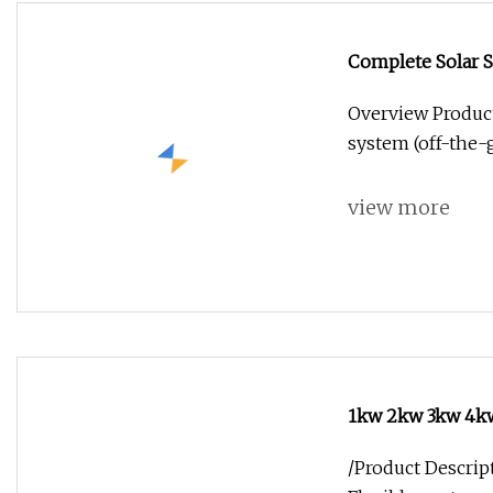
Complete Solar 
Overview Product
system (off-the-g
view more
1kw 2kw 3kw 4kw
Energy Storage
/Product Descript