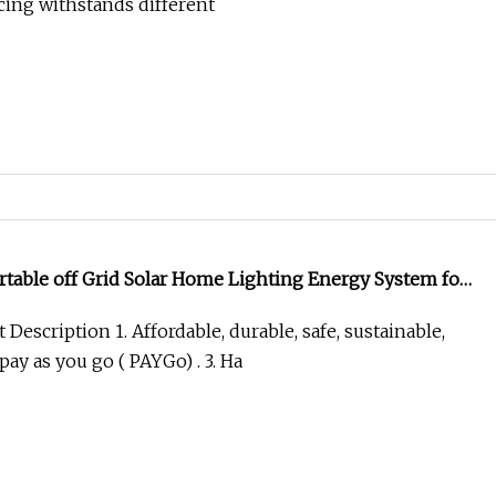
cing withstands different
rtable off Grid Solar Home Lighting Energy System for
n
Description 1. Affordable, durable, safe, sustainable,
pay as you go ( PAYGo) . 3. Ha