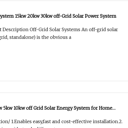
System 15kw 20kw 30kw off-Grid Solar Power System
 Description Off-Grid Solar Systems An off-grid solar
rid, standalone) is the obvious a
 5kw 10kw off Grid Solar Energy System for Home
ion/ 1.Enables easy,fast and cost-effective installation.2.