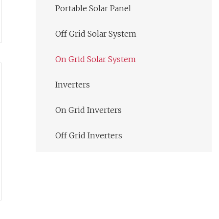
Portable Solar Panel
Off Grid Solar System
On Grid Solar System
Inverters
On Grid Inverters
Off Grid Inverters