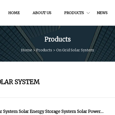
HOME
ABOUT US
PRODUCTS
NEWS
Products
Home
>
Products
>
On Grid Solar System
OLAR SYSTEM
ar System Solar Energy Storage System Solar Power