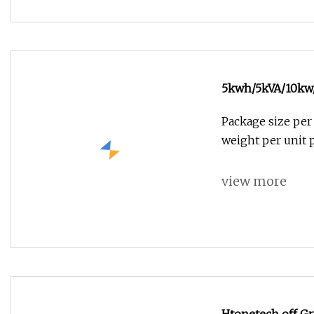
5kwh/5kVA/10kw/
Storage Hybrid 
Package size per
Kit Power Contro
weight per unit
view more