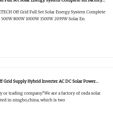
id Full Set Solar Energy System Complete Kit Factory
W 1000W 1500W 2039W Solar Energy Systems with
ECH Off Grid Full Set Solar Energy System Complete
balance
na 500W 800W 1000W 1500W 2039W Solar En
f Grid Supply Hybrid Inverter AC DC Solar Power
T Charge Controller
ry or trading company?We are a factory of osda solar
ted in ningbo,china, which is two