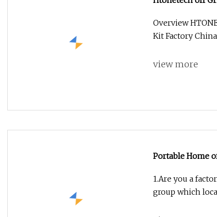
Htonetech off Gr
China 500W 800
Overview HTONET
Three-Phase Un
Kit Factory Chi
view more
Portable Home of
System with MPP
1.Are you a facto
group which loca