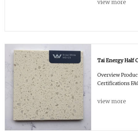
view more
Tai Energy Half
545W 550W off Gr
Overview Produc
A Grade Solar Pa
Certifications F
view more