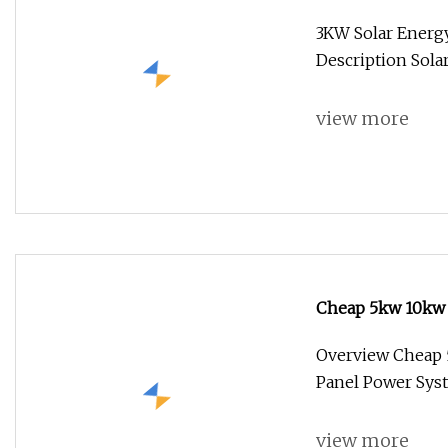
System Solar Pa
3KW Solar Energy
Description Sol
view more
Cheap 5kw 10kw 
Power System fo
Overview Cheap 
Panel Power Sys
view more