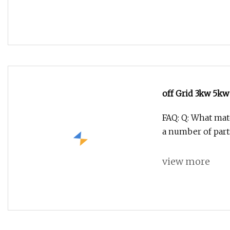
off Grid 3kw 5k
Generator for H
FAQ: Q: What mate
a number of part
view more