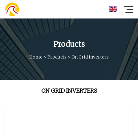
Products
Home
>
Products
>
On Grid Inverters
ON GRID INVERTERS