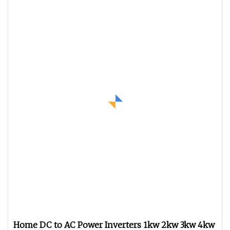
Home DC to AC Power Inverters 1kw 2kw 3kw 4kw