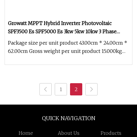
Growatt MPPT Hybrid Inverter Photovoltaic
SPF3500 Es SPF5000 Es 3kw 5kw 10kw 3 Phase
Solar Power Inverter Integrated Machine on off
Package size per unit product 43.00cm * 24.00cm *
Grid Energy Storage Inverter
62.00cm Gross weight per unit product 15.000kg
Advantages * Works with
1
2
QUICK NAVIGATION
Home
About Us
Products