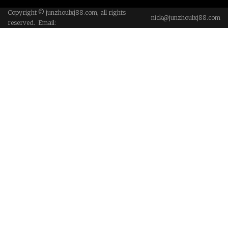
Copyright © junzhoulxj88.com, all rights
nick@junzhoulxj88.com
reserved. Email: