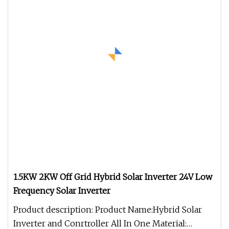
1.5KW 2KW Off Grid Hybrid Solar Inverter 24V Low
Frequency Solar Inverter
Product description: Product Name:Hybrid Solar
Inverter and Conrtroller All In One Material: