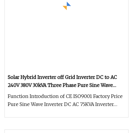
Solar Hybrid Inverter off Grid Inverter DC to AC
240V 380V 30kVA Three Phase Pure Sine Wave
Solar Power Inverter Work with Lithium Battery
Function Introduction of CE ISO9001 Factory Price
Power Pack
Pure Sine Wave Inverter DC AC 75KVA Inverter
380Vac 400Vac 415Vac: 1.