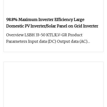
98.8% Maximum Inverter Efficiency Large
Domestic PV Inverter/Solar Panel on Grid Inverter
Overview LSBH 33-50 KTL3LV-GR Product
Parameters Input data (DC) Output data (AC)
Efficiency Protection devices General