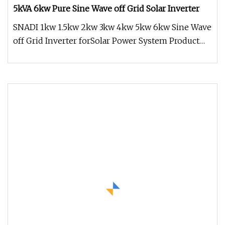
5kVA 6kw Pure Sine Wave off Grid Solar Inverter
SNADI 1kw 1.5kw 2kw 3kw 4kw 5kw 6kw Sine Wave
off Grid Inverter forSolar Power System Product
Overview * Pure sine wave