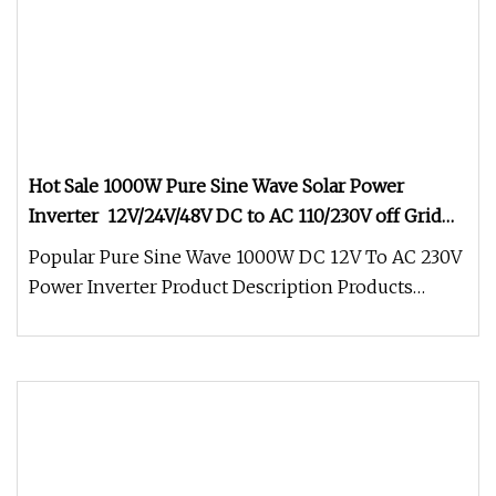
Hot Sale 1000W Pure Sine Wave Solar Power
Inverter 12V/24V/48V DC to AC 110/230V off Grid
Inverter for RV,Home Solar System
Popular Pure Sine Wave 1000W DC 12V To AC 230V
Power Inverter Product Description Products
Features: 1. Certification:CE