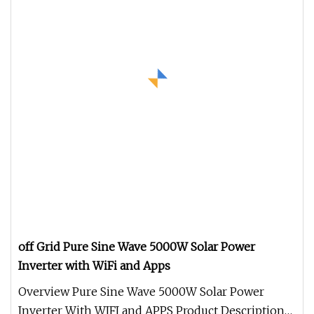
off Grid Pure Sine Wave 5000W Solar Power
Inverter with WiFi and Apps
Overview Pure Sine Wave 5000W Solar Power
Inverter With WIFI and APPS Product Description