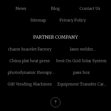
News
Blog
Contact Us
Sitemap
Privacy Policy
PARTNER COMPANY
charm bracelet Factory
laser welder
manufacturers
China plat heat press
best On Grid Solar System
photodynamic therapy
pass box
laser
Gift Vending Machines
Equipment Transfer Cart
factory