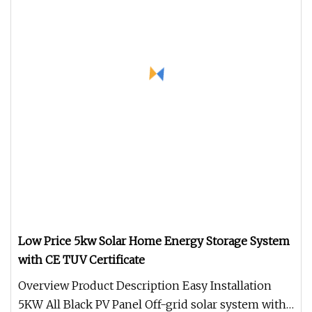
Low Price 5kw Solar Home Energy Storage System
with CE TUV Certificate
Overview Product Description Easy Installation
5KW All Black PV Panel Off-grid solar system with