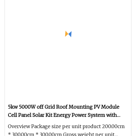
5kw 5000W off Grid Roof Mounting PV Module
Cell Panel Solar Kit Energy Power System with
Generator Inverter for Home/Commercial/Industry
Overview Package size per unit product 200.00cm
System Factory Price
* 300.00cm * 300.00cm Gross weight per unit