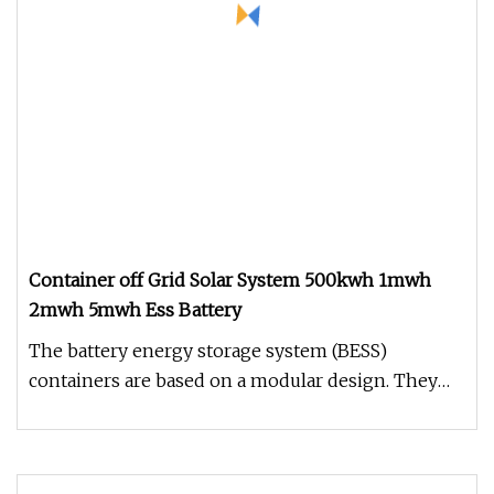
Container off Grid Solar System 500kwh 1mwh
2mwh 5mwh Ess Battery
The battery energy storage system (BESS)
containers are based on a modular design. They
can be configured to match the r