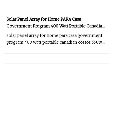
Solar Panel Array for Home PARA Casa
Government Program 400 Watt Portable Canadian
Costos 550W 1000W Price Flexible Solar Panel
solar panel array for home para casa government
program 400 watt portable canadian costos 550w
1000w price flexible sola