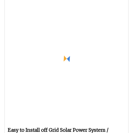
Easy to Install off Grid Solar Power System /