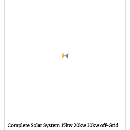
Complete Solar System 15kw 20kw 30kw off-Grid