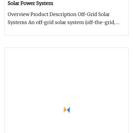
Solar Power System
Overview Product Description Off-Grid Solar
Systems An off-grid solar system (off-the-grid,
standalone) is the obvious a