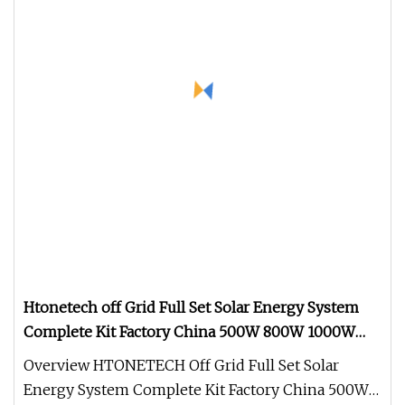
Htonetech off Grid Full Set Solar Energy System
Complete Kit Factory China 500W 800W 1000W
1500W 2039W Solar Energy Systems with Three-
Overview HTONETECH Off Grid Full Set Solar
Phase Unbalance
Energy System Complete Kit Factory China 500W