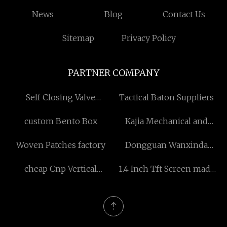
News
Blog
Contact Us
Sitemap
Privacy Policy
PARTNER COMPANY
Self Closing Valve
Tactical Baton Suppliers
Suppliers
custom Bento Box
Kajia Mechanical and
Electrical Equipment Co.,
Woven Patches factory
Dongguan Wanxinda
Ltd
Precision Mold Co., Ltd
cheap Cnp Vertical
1.4 Inch Tft Screen made
Multistage Centrifugal
in China
Pump