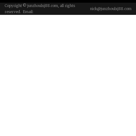
Copyright © junzhoulxj88.com, all rights
nick@junzhoulxj88.com
reserved. Email: