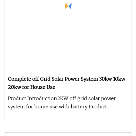
Complete off Grid Solar Power System 30kw 10kw
20kw for House Use
Product Introduction2KW off grid solar power
system for home use with battery Product
Paramenters Packing details: Inter