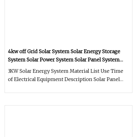
4kw off Grid Solar System Solar Energy Storage
System Solar Power System Solar Panel System
Home Solar System
3KW Solar Energy System Material List Use Time
of Electrical Equipment Description Solar Panel
SP460M-144 Monocrystallin