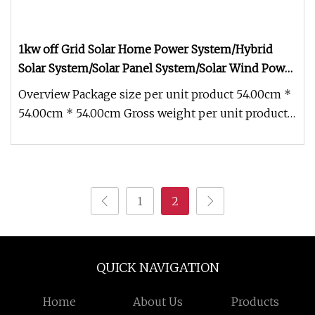
1kw off Grid Solar Home Power System/Hybrid
Solar System/Solar Panel System/Solar Wind Power
System/off Grid Solar Power System/PV System/off
Overview Package size per unit product 54.00cm *
Grid Solar System
54.00cm * 54.00cm Gross weight per unit product
5.000kg 1Kw Off Grid So
1
2
QUICK NAVIGATION
Home
About Us
Products