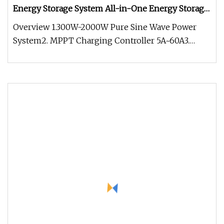
Energy Storage System All-in-One Energy Storage
Solar System
Overview 1.300W-2000W Pure Sine Wave Power
System2. MPPT Charging Controller 5A~60A3.
Input voltage 12VDC.4. Output 220V