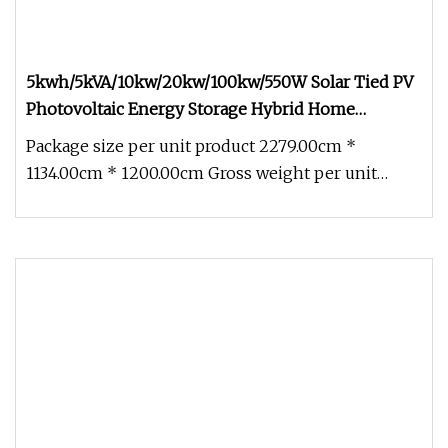
5kwh/5kVA/10kw/20kw/100kw/550W Solar Tied PV
Photovoltaic Energy Storage Hybrid Home
Industry Micro 410W Panel off on Grid Complete
Package size per unit product 2279.00cm *
Kit Power Controller System
1134.00cm * 1200.00cm Gross weight per unit
product 400.000kg WORKING PRINCIPL