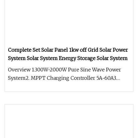
Complete Set Solar Panel 1kw off Grid Solar Power
System Solar System Energy Storage Solar System
Overview 1.300W-2000W Pure Sine Wave Power
System2. MPPT Charging Controller 5A~60A3.
Input voltage 12VDC.4. Output 220V