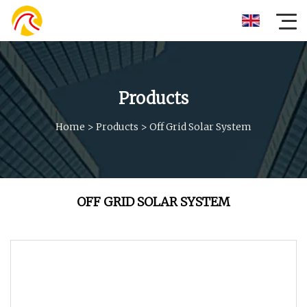
Products
Home
>
Products
>
Off Grid Solar System
OFF GRID SOLAR SYSTEM