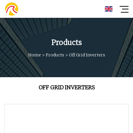
Products
Home
>
Products
>
Off Grid Inverters
OFF GRID INVERTERS