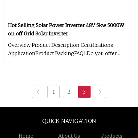
Hot Selling Solar Power Inverter 48V 5kw 5000W
on off Grid Solar Inverter
Overview Product Description Certifications
ApplicationProduct PackingFAQ1.Do you offer
OEM/ODM service?Yes, our factory
1
2
3
QUICK NAVIGATION
Home
About Us
Products