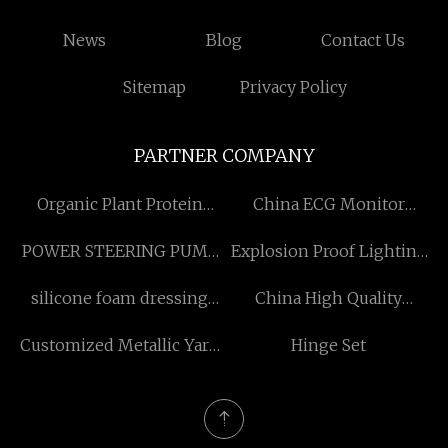
News
Blog
Contact Us
Sitemap
Privacy Policy
PARTNER COMPANY
Organic Plant Protein
China ECG Monitor
Powder Suppliers
Factory
POWER STEERING PUMP
Explosion Proof Lighting
Factory
Fixtures factory
silicone foam dressing
China High Quality
sacrum factory
Offshore Hook Block
Customized Metallic Yarn
Hinge Set
manufacturers
Knitting