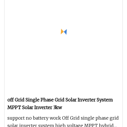
off Grid Single Phase Grid Solar Inverter System
MPPT Solar Inverter 3kw
support no battery work Off Grid single phase grid
solar inverter system high voltage MPPT hybrid