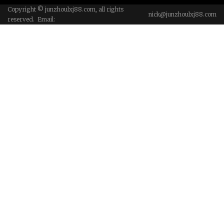
Copyright © junzhoulxj88.com, all rights
nick@junzhoulxj88.com
reserved. Email: