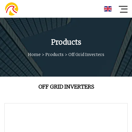
Products
Home
>
Products
>
Off Grid Inverters
OFF GRID INVERTERS