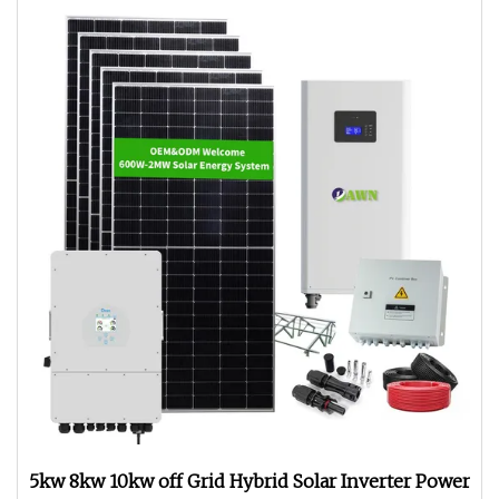
5kw 8kw 10kw off Grid Hybrid Solar Inverter Power