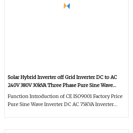
Solar Hybrid Inverter off Grid Inverter DC to AC
240V 380V 30kVA Three Phase Pure Sine Wave
Solar Power Inverter Work with Lithium Battery
Function Introduction of CE ISO9001 Factory Price
Power Pack
Pure Sine Wave Inverter DC AC 75KVA Inverter
380Vac 400Vac 415Vac: 1.