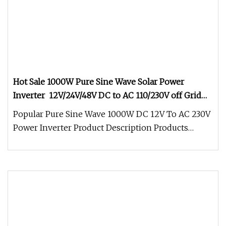
Hot Sale 1000W Pure Sine Wave Solar Power
Inverter 12V/24V/48V DC to AC 110/230V off Grid
Inverter for RV,Home Solar System
Popular Pure Sine Wave 1000W DC 12V To AC 230V
Power Inverter Product Description Products
Features: 1. Certification:CE