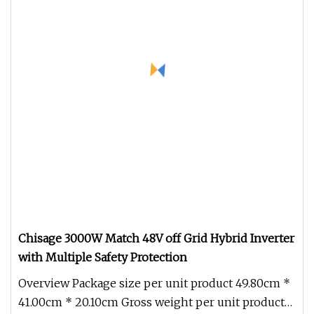
Chisage 3000W Match 48V off Grid Hybrid Inverter
with Multiple Safety Protection
Overview Package size per unit product 49.80cm *
41.00cm * 20.10cm Gross weight per unit product