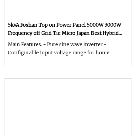
5kVA Foshan Top on Power Panel 5000W 3000W
Frequency off Grid Tie Micro Japan Best Hybrid
System Pure Sine Wave 1.5kVA 5kw Portable Solar
Main Features: - Pure sine wave inverter -
500W Inverter Price
Configurable input voltage range for home
appliances and personal computers v