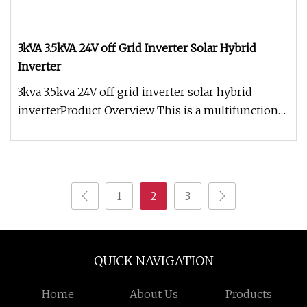
3kVA 3.5kVA 24V off Grid Inverter Solar Hybrid
Inverter
3kva 3.5kva 24V off grid inverter solar hybrid
inverterProduct Overview This is a multifunctional
inverter / charger, wh
1
2
3
QUICK NAVIGATION
Home
About Us
Products