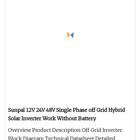
Sunpal 12V 24V 48V Single Phase off Grid Hybrid
Solar Inverter Work Without Battery
Overview Product Description Off Grid Inverter
Block Diagram Technical Datasheet Detailed