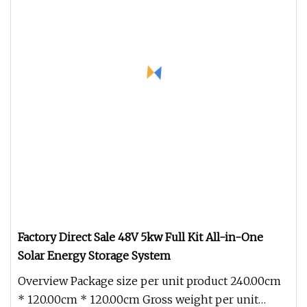
Factory Direct Sale 48V 5kw Full Kit All-in-One
Solar Energy Storage System
Overview Package size per unit product 240.00cm
* 120.00cm * 120.00cm Gross weight per unit