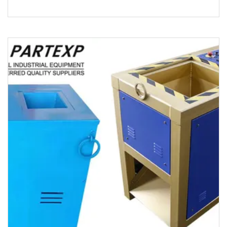
product 500.000kg Product De