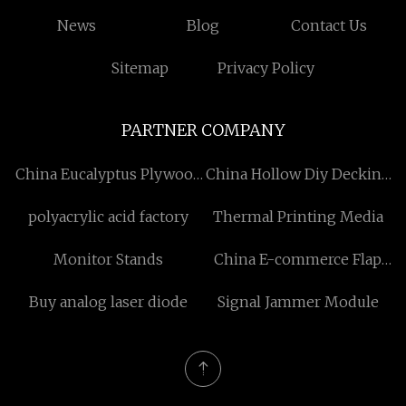
News
Blog
Contact Us
Sitemap
Privacy Policy
PARTNER COMPANY
China Eucalyptus Plywood
China Hollow Diy Decking
Suppliers
Tiles
polyacrylic acid factory
Thermal Printing Media
Monitor Stands
China E-commerce Flap
Left-Right Driven Carton
Buy analog laser diode
Signal Jammer Module
Sealer