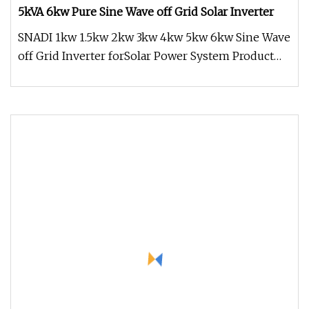
5kVA 6kw Pure Sine Wave off Grid Solar Inverter
SNADI 1kw 1.5kw 2kw 3kw 4kw 5kw 6kw Sine Wave
off Grid Inverter forSolar Power System Product
Overview * Pure sine wave