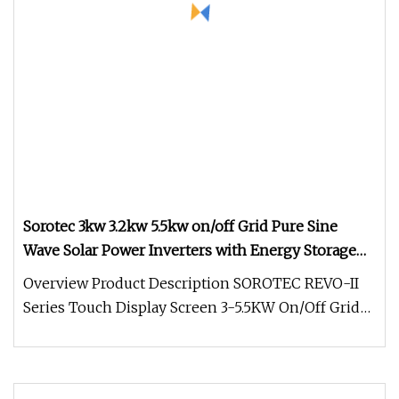
Sorotec 3kw 3.2kw 5.5kw on/off Grid Pure Sine
Wave Solar Power Inverters with Energy Storage
System
Overview Product Description SOROTEC REVO-II
Series Touch Display Screen 3-5.5KW On/Off Grid
Hybrid Energy Storage Solar