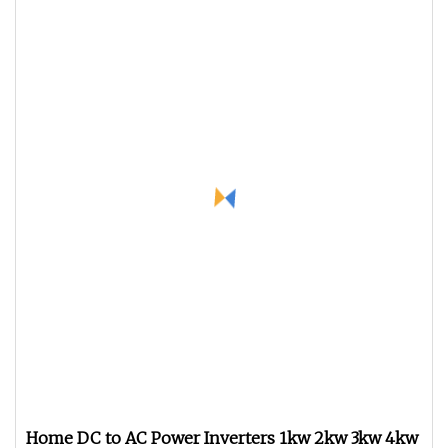
Home DC to AC Power Inverters 1kw 2kw 3kw 4kw