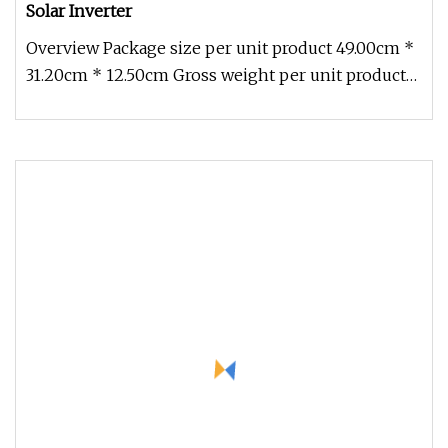
Solar Inverter
Overview Package size per unit product 49.00cm *
31.20cm * 12.50cm Gross weight per unit product
8.450kg Pure sine ware