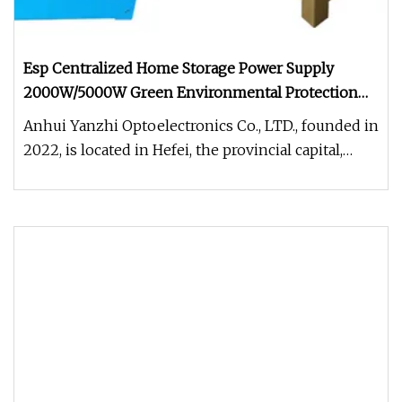
Esp Centralized Home Storage Power Supply
2000W/5000W Green Environmental Protection
off-Grid Inverter Integrated Machine
Anhui Yanzhi Optoelectronics Co., LTD., founded in
2022, is located in Hefei, the provincial capital,
mainly engaged in