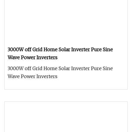
3000W off Grid Home Solar Inverter Pure Sine
Wave Power Inverters
3000W off Grid Home Solar Inverter Pure Sine
Wave Power Inverters