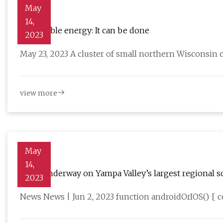
May
14,
Renewable energy: It can be done
2023
May 23, 2023 A cluster of small northern Wisconsin
view more
May
14,
Work underway on Yampa Valley’s largest regional so
2023
News News | Jun 2, 2023 function androidOrIOS() { c