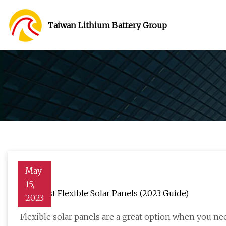
Taiwan Lithium Battery Group
May
15,
The Best Flexible Solar Panels (2023 Guide)
2023
Flexible solar panels are a great option when you nee