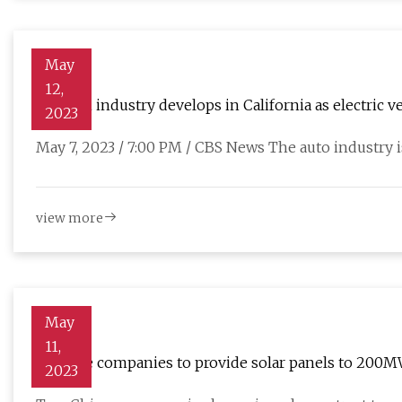
May
12,
Lithium industry develops in California as electric
2023
May 7, 2023 / 7:00 PM / CBS News The auto industry i
view more
May
11,
Chinese companies to provide solar panels to 200M
2023