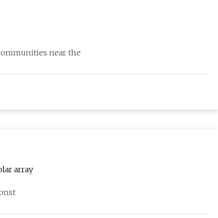
 communities near the
lar array
onst