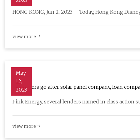
2023
HONG KONG, Jun 2, 2023 – Today, Hong Kong Disney
view more
May
12,
Customers go after solar panel company, loan compa
2023
Pink Energy, several lenders named in class action sui
view more