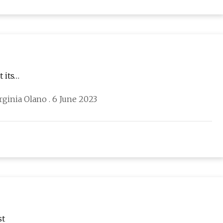
 its…
ginia Olano . 6 June 2023
st