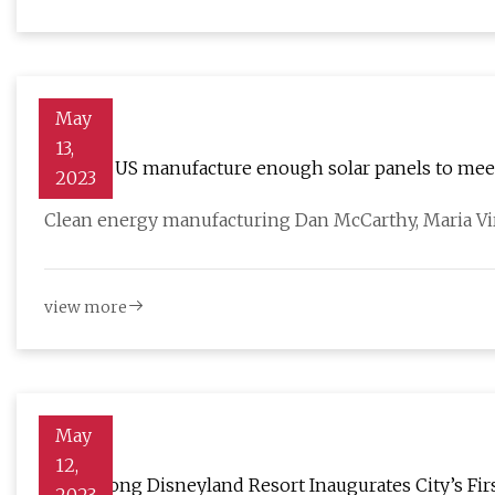
May
13,
Can the US manufacture enough solar panels to meet
2023
Clean energy manufacturing Dan McCarthy, Maria Vir
view more
May
12,
Hong Kong Disneyland Resort Inaugurates City’s Fir