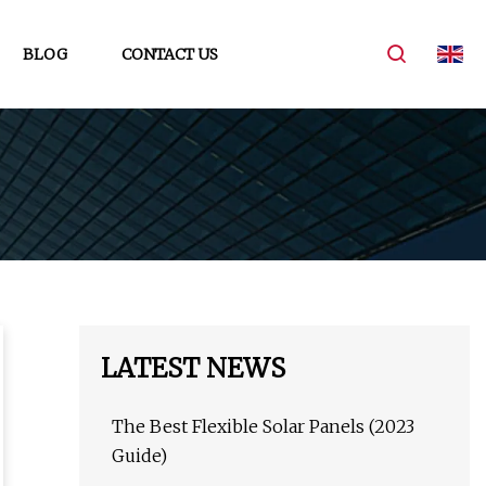
BLOG
CONTACT US
LATEST NEWS
The Best Flexible Solar Panels (2023
Guide)