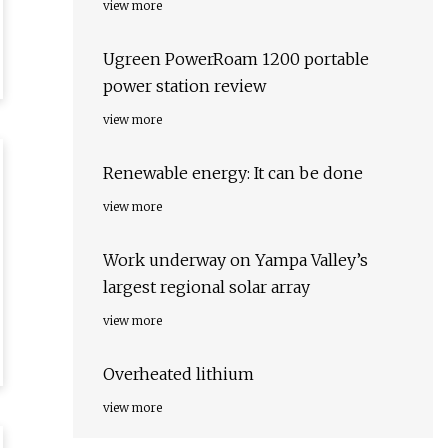
view more
Ugreen PowerRoam 1200 portable
power station review
view more
Renewable energy: It can be done
view more
Work underway on Yampa Valley’s
largest regional solar array
view more
Overheated lithium
view more