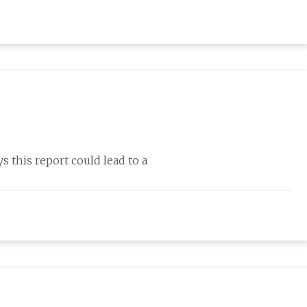
this report could lead to a