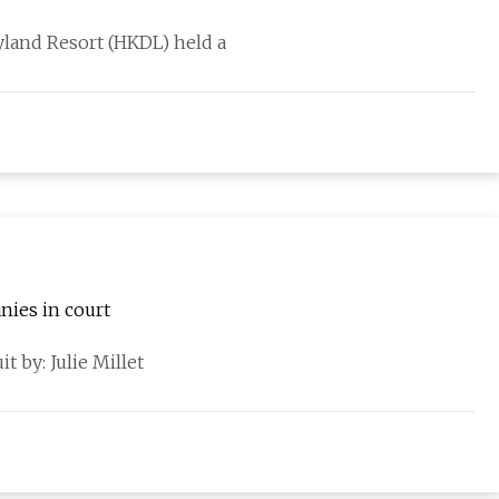
land Resort (HKDL) held a
nies in court
t by: Julie Millet