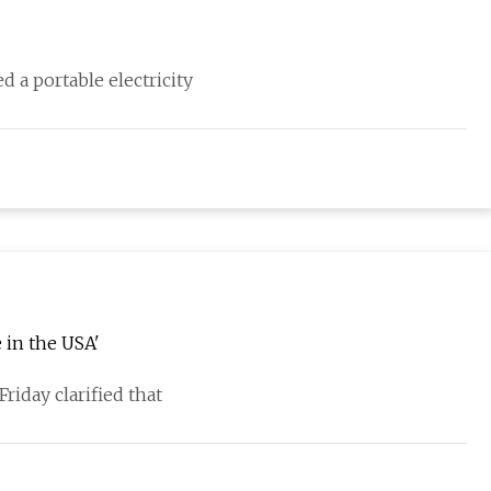
d a portable electricity
 in the USA'
riday clarified that