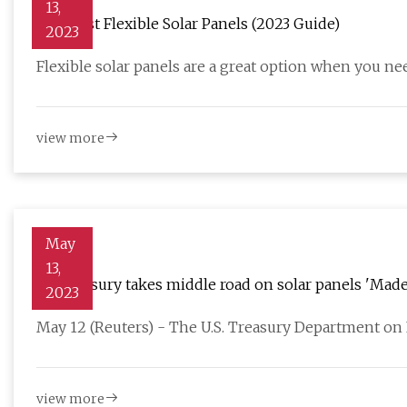
13,
The Best Flexible Solar Panels (2023 Guide)
2023
Flexible solar panels are a great option when you nee
view more
May
13,
US Treasury takes middle road on solar panels 'Made
2023
May 12 (Reuters) - The U.S. Treasury Department on F
view more