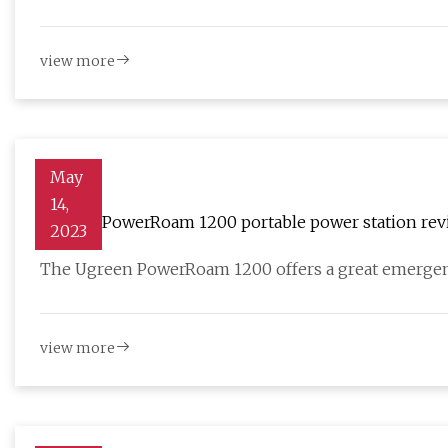
view more
May
14,
Ugreen PowerRoam 1200 portable power station rev
2023
The Ugreen PowerRoam 1200 offers a great emergen
view more