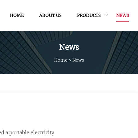
HOME
ABOUT US
PRODUCTS
NEWS
News
Home
>
News
d a portable electricity