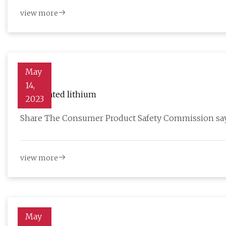
view more
May
14,
Overheated lithium
2023
Share The Consumer Product Safety Commission says 
view more
May