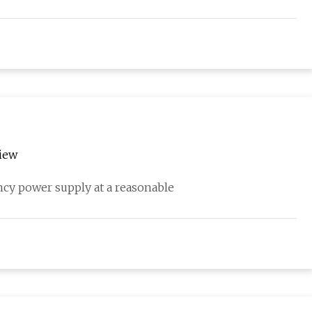
iew
cy power supply at a reasonable