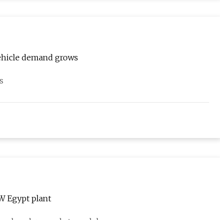
 vehicle demand grows
s
W Egypt plant