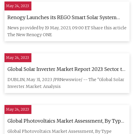
May 24, 2023
Renogy Launches its REGO Smart Solar System
with Powerful New Capabilities for Off
News provided by 19 May, 2023, 09:00 ET Share this article
The New Renogy ONE
May 24, 2023
Global Solar Inverter Market Report 2023: Sector to
Reach $21.34 Billion by 2028 at a 10.9% CAGR
DUBLIN, May 31, 2023 /PRNewswire/ -- The "Global Solar
Inverter Market: Analysis
May 24, 2023
Global Photovoltaics Market Assessment, By Type,
By Grid Type, By Installation, By Application, By
Global Photovoltaics Market Assessment, By Type