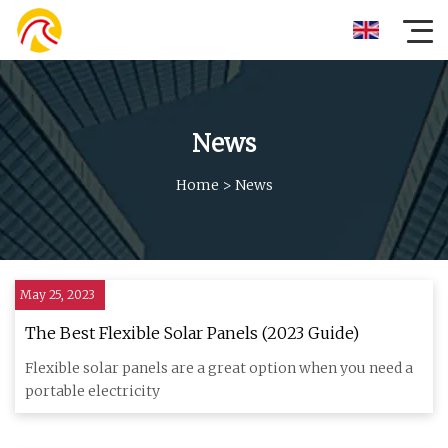
News
Home
>
News
May 25, 2023
The Best Flexible Solar Panels (2023 Guide)
Flexible solar panels are a great option when you need a
portable electricity