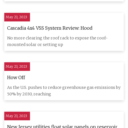
May 23, 2023
Cascadia 4x4 VSS System Review: Hood
No more clearing the roof rack to expose the roof-
mounted solar or setting up
May 23, 2023
How Off
As the U.S. pushes to reduce greenhouse gas emissions by
50% by 2030, reaching
May 23, 2023
New Jersey utilities float solar panels on reservoir,