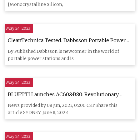
End
[Monocrystalline Silicon,
May 24, 2023
CleanTechnica Tested: Dabbsson Portable Power
Station & Folding Solar Panel
By Published Dabbsson is newcomer in the world of
portable power stations and is
May 24, 2023
BLUETTI Launches AC60&B80: Revolutionary
Power Stations for Australian Outdoor Enthusiasts
News provided by 08 Jun, 2023, 05:00 CST Share this
article SYDNEY, June 8, 2023
May 24, 2023