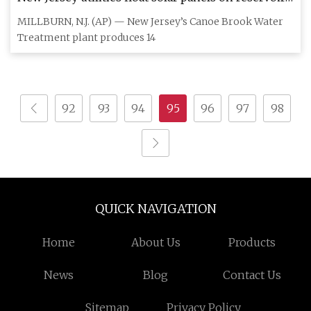
powering water treatment plant
MILLBURN, N.J. (AP) — New Jersey’s Canoe Brook Water
Treatment plant produces 14
92
93
94
95
96
97
98
QUICK NAVIGATION
Home
About Us
Products
News
Blog
Contact Us
Sitemap
Privacy Policy