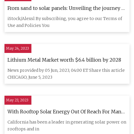
From sand to solar panels: Unveiling the journey of
solar panel manufacturing
iStock/Alexsl By subscribing, you agree to our Terms of
Use and Policies You
May 24, 2023
Lithium Metal Market worth $6.4 billion by 2028
News provided by 05 Jun, 2023, 04:00 ET Share this article
CHICAGO, June 5, 2023
May 23, 2023
With Rooftop Solar Energy Out Of Reach For Many,
Here’s What 'Community Solar' Could Do For Us
California has been a leader in generating solar power on
rooftops and in