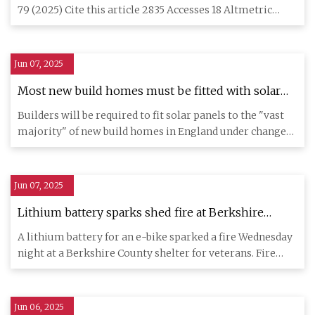
neural network based model | Communications
79 (2025) Cite this article 2835 Accesses 18 Altmetric
Engineering
Metrics deta
Jun 07, 2025
Most new build homes must be fitted with solar
panels - Miliband
Builders will be required to fit solar panels to the "vast
majority" of new build homes in England under changes
to be p
Jun 07, 2025
Lithium battery sparks shed fire at Berkshire
County veterans shelter - WNYT.com
A lithium battery for an e-bike sparked a fire Wednesday
NewsChannel 13
night at a Berkshire County shelter for veterans. Fire
broke ou
Jun 06, 2025