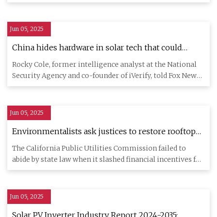
testing, research, and
Jun 05, 2025
China hides hardware in solar tech that could
disrupt U.S. commerce: Expert | Fox News
Rocky Cole, former intelligence analyst at the National
Security Agency and co-founder of iVerify, told Fox News
Digital
Jun 05, 2025
Environmentalists ask justices to restore rooftop
solar incentives - Los Angeles Times
The California Public Utilities Commission failed to
abide by state law when it slashed financial incentives for
residen
Jun 05, 2025
Solar PV Inverter Industry Report 2024-2035: