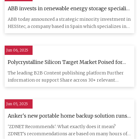
ABB invests in renewable energy storage specialist
HESStec | News center
ABB today announced a strategic minority investment in
HESStec, a company based in Spain which specializes in
hybridized
Jun 06, 2025
Polycrystalline Silicon Target Market Poised for
Exponential Growth, Projected to Reach USD 5.1
The leading B2B Content publishing platform Further
Billion by 2032 with a 5.32% CAGR - Industry Today
information or support Share across 30+ relevant
Industries Take adv
Jun 05, 2025
Anker's new portable home backup solution runs
on solar power - no generator installation needed
'ZDNET Recommends': What exactly does it mean?
| ZDNET
ZDNET's recommendations are based on many hours of