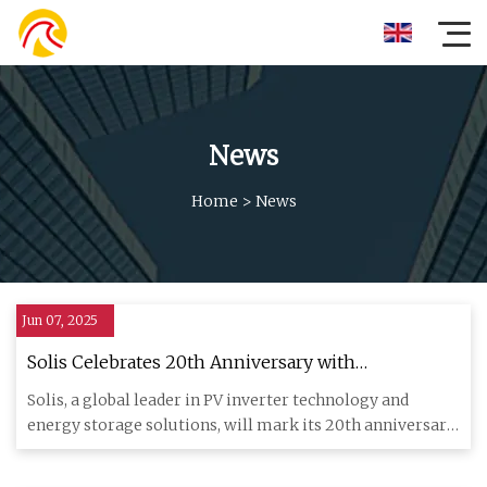
News
Home
>
News
Jun 07, 2025
Solis Celebrates 20th Anniversary with
Groundbreaking Launches at SNEC 2025 -
Solis, a global leader in PV inverter technology and
SolarQuarter
energy storage solutions, will mark its 20th anniversary
with a maj