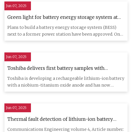
Jun 07, 2025
Green light for battery energy storage system at
Ferrybridge site
Plans to build a battery energy storage system (BESS)
next to a former power station have been approved. One
Plant Devel
Jun 07, 2025
Toshiba delivers first battery samples with
niobium-titanium oxide anode - electrive.com
Toshiba is developing a rechargeable lithium-ion battery
with a niobium-titanium oxide anode and has now
started to deli
Jun 07, 2025
Thermal fault detection of lithium-ion battery
packs through an integrated physics and deep
Communications Engineering volume 4, Article number: