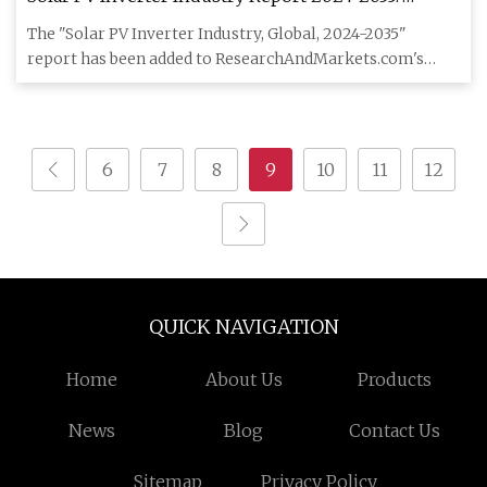
Inverters Emerge as Critical Enablers in Solar PV
The "Solar PV Inverter Industry, Global, 2024-2035"
Expansion and Grid Stability, Powering Growth -
report has been added to ResearchAndMarkets.com's
ResearchAndMarkets.com | FinancialContent
offering. The base
6
7
8
9
10
11
12
QUICK NAVIGATION
Home
About Us
Products
News
Blog
Contact Us
Sitemap
Privacy Policy