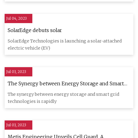
Jul 04, 2023
SolarEdge debuts solar
SolarEdge Technologies is launching a solar-attached
electric vehicle (EV)
Jul 03, 2023
The Synergy between Energy Storage and Smart
Grid Technologies
The synergy between energy storage and smart grid
technologies is rapidly
Jul 03, 2023
Metis Engineering Unveils Cell Guard, A