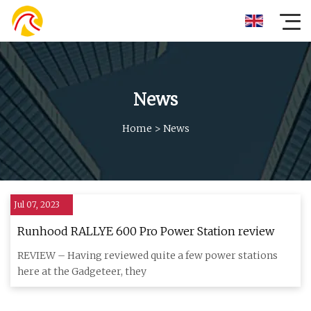
News
Home
>
News
Jul 07, 2023
Runhood RALLYE 600 Pro Power Station review
REVIEW – Having reviewed quite a few power stations
here at the Gadgeteer, they