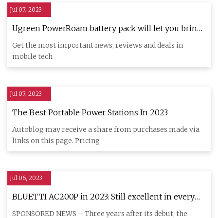
Jul 07, 2023
Ugreen PowerRoam battery pack will let you bring
power wherever you go!
Get the most important news, reviews and deals in
mobile tech
Jul 07, 2023
The Best Portable Power Stations In 2023
Autoblog may receive a share from purchases made via
links on this page. Pricing
Jul 06, 2023
BLUETTI AC200P in 2023: Still excellent in every
way?
SPONSORED NEWS – Three years after its debut, the