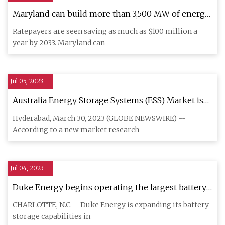
Maryland can build more than 3,500 MW of energy
storage by 2033: report
Ratepayers are seen saving as much as $100 million a
year by 2033. Maryland can
Jul 05, 2023
Australia Energy Storage Systems (ESS) Market is
anticipated to register a CAGR of 27.56% during
Hyderabad, March 30, 2023 (GLOBE NEWSWIRE) --
2023
According to a new market research
Jul 04, 2023
Duke Energy begins operating the largest battery
system in North Carolina
CHARLOTTE, N.C. – Duke Energy is expanding its battery
storage capabilities in