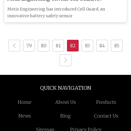
Groundbreaking Battery Health Sensor for EVs and
Metis Engineering has introduced Cell Guard, an
Energy Storage Systems
innovative battery safety sensor
79
80
81
82
83
84
85
QUICK NAVIGATION
Home
About Us
Products
News
Blog
Contact Us
Sitemap
Privacy Policy