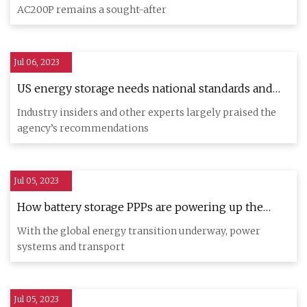
AC200P remains a sought-after
Jul 06, 2023
US energy storage needs national standards and
regulations to thrive amid clean energy transition:
Industry insiders and other experts largely praised the
GAO
agency’s recommendations
Jul 05, 2023
How battery storage PPPs are powering up the
global energy transition
With the global energy transition underway, power
systems and transport
Jul 05, 2023