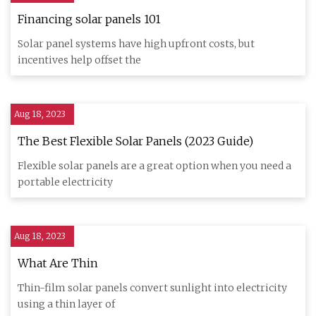
Financing solar panels 101
Solar panel systems have high upfront costs, but
incentives help offset the
Aug 18, 2023
The Best Flexible Solar Panels (2023 Guide)
Flexible solar panels are a great option when you need a
portable electricity
Aug 18, 2023
What Are Thin
Thin-film solar panels convert sunlight into electricity
using a thin layer of