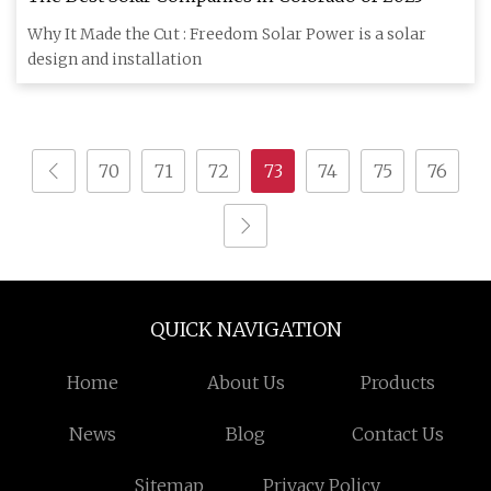
Why It Made the Cut : Freedom Solar Power is a solar
design and installation
70
71
72
73
74
75
76
QUICK NAVIGATION
Home
About Us
Products
News
Blog
Contact Us
Sitemap
Privacy Policy