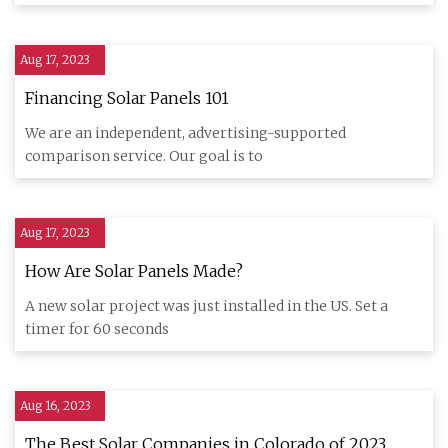
Aug 17, 2023
Financing Solar Panels 101
We are an independent, advertising-supported
comparison service. Our goal is to
Aug 17, 2023
How Are Solar Panels Made?
A new solar project was just installed in the US. Set a
timer for 60 seconds
Aug 16, 2023
The Best Solar Companies in Colorado of 2023