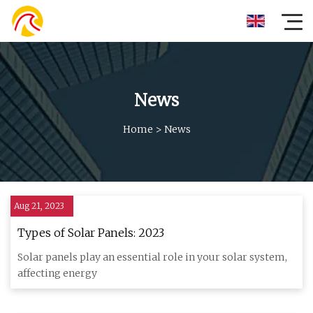
News
Home
>
News
Aug 21, 2023
Types of Solar Panels: 2023
Solar panels play an essential role in your solar system,
affecting energy