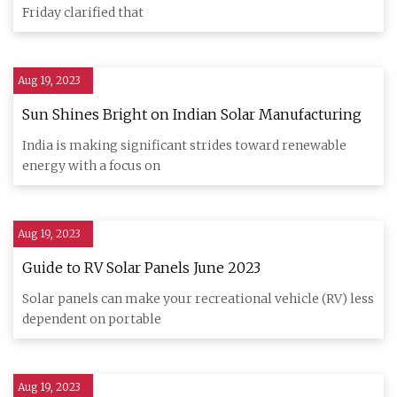
Friday clarified that
Aug 19, 2023
Sun Shines Bright on Indian Solar Manufacturing
India is making significant strides toward renewable
energy with a focus on
Aug 19, 2023
Guide to RV Solar Panels June 2023
Solar panels can make your recreational vehicle (RV) less
dependent on portable
Aug 19, 2023