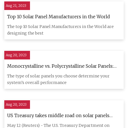
Aug 21, 2023
Top 10 Solar Panel Manufacturers in the World
The top 10 Solar Panel Manufacturers in the World are
designing the best
Aug 20, 2023
Monocrystalline vs. Polycrystalline Solar Panels:
2023 Guide
The type of solar panels you choose determine your
system’s overall performance
Aug 20, 2023
US Treasury takes middle road on solar panels
'Made in the USA'
May 12 (Reuters) - The U.S. Treasury Department on