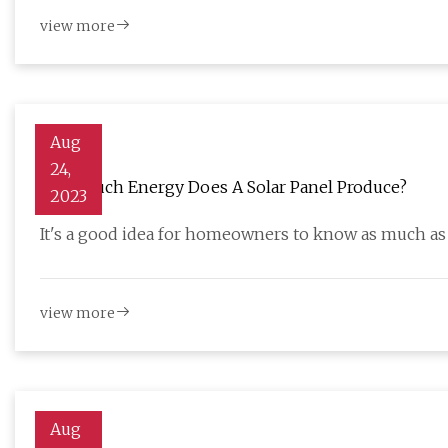
view more
Aug
24,
How Much Energy Does A Solar Panel Produce?
2023
It's a good idea for homeowners to know as much as
view more
Aug