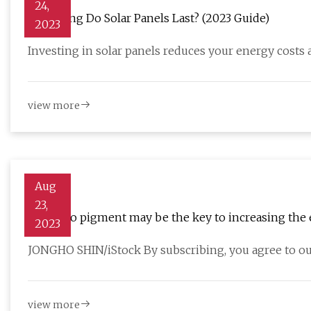
24,
How Long Do Solar Panels Last? (2023 Guide)
2023
Investing in solar panels reduces your energy costs
view more
Aug
23,
A tomato pigment may be the key to increasing the e
2023
JONGHO SHIN/iStock By subscribing, you agree to ou
view more