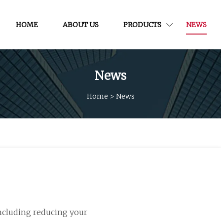
HOME
ABOUT US
PRODUCTS
NEWS
News
Home
>
News
including reducing your