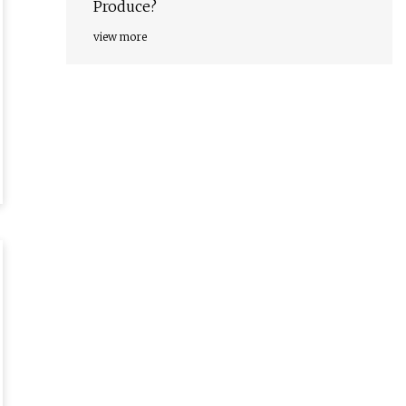
Produce?
view more