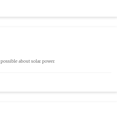
 possible about solar power