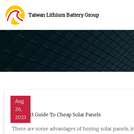
Taiwan Lithium Battery Group
Aug
26,
The 2023 Guide To Cheap Solar Panels
2023
There are some advantages of buying solar panels, 