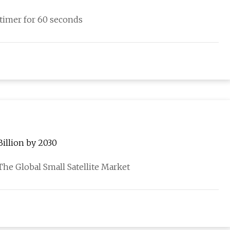
a timer for 60 seconds
Billion by 2030
 Global Small Satellite Market