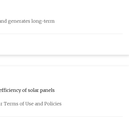
 and generates long-term
fficiency of solar panels
r Terms of Use and Policies