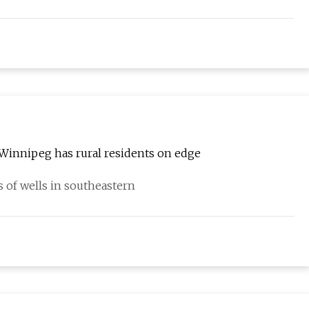
r Winnipeg has rural residents on edge
 of wells in southeastern