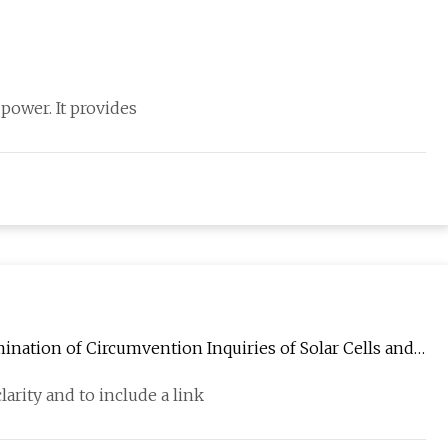
 power. It provides
ation of Circumvention Inquiries of Solar Cells and
arity and to include a link