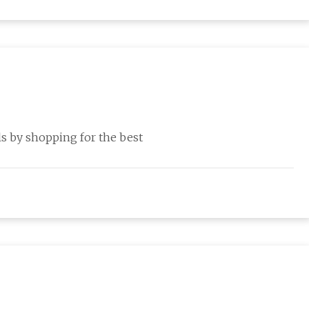
s by shopping for the best