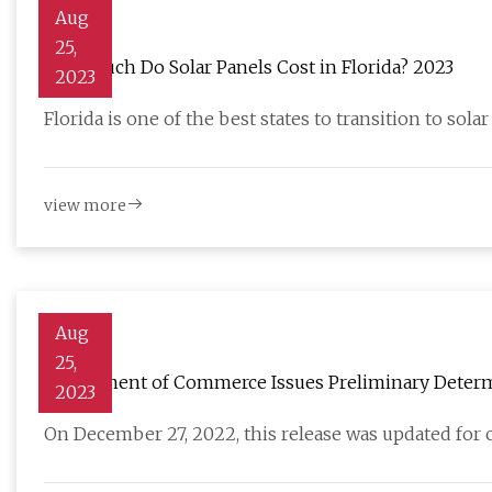
Aug
25,
How Much Do Solar Panels Cost in Florida? 2023
2023
Florida is one of the best states to transition to solar
view more
Aug
25,
Department of Commerce Issues Preliminary Determin
2023
Modules Produced in China
On December 27, 2022, this release was updated for cl