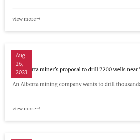
view more
Aug
26,
An Alberta miner's proposal to drill 7,200 wells nea
2023
An Alberta mining company wants to drill thousands
view more