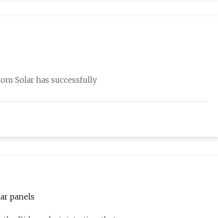
om Solar has successfully
ar panels