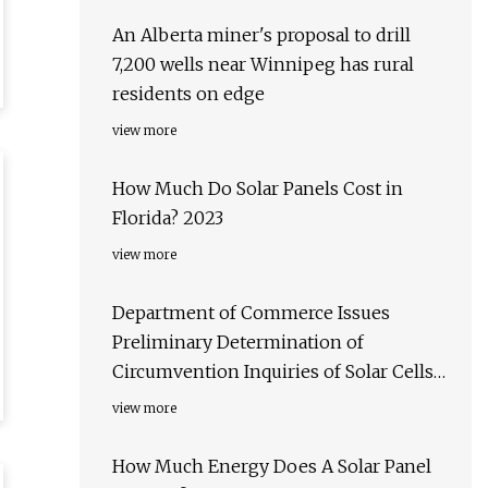
An Alberta miner's proposal to drill
7,200 wells near Winnipeg has rural
residents on edge
view more
How Much Do Solar Panels Cost in
Florida? 2023
view more
Department of Commerce Issues
Preliminary Determination of
Circumvention Inquiries of Solar Cells
and Modules Produced in China
view more
How Much Energy Does A Solar Panel