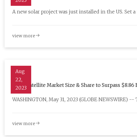
2023
A new solar project was just installed in the US. Set 
view more
Aug
22,
Small Satellite Market Size & Share to Surpass $8.86 
2023
WASHINGTON, May 31, 2023 (GLOBE NEWSWIRE) -- The
view more