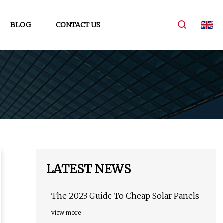
BLOG
CONTACT US
LATEST NEWS
The 2023 Guide To Cheap Solar Panels
view more