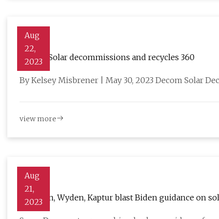
Aug
22,
Decom Solar decommissions and recycles 360
2023
By Kelsey Misbrener | May 30, 2023 Decom Solar Dec
view more
Aug
21,
Manchin, Wyden, Kaptur blast Biden guidance on sol
2023