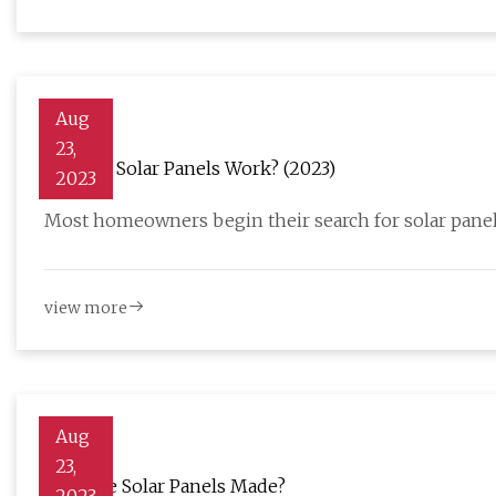
Aug
23,
How Do Solar Panels Work? (2023)
2023
Most homeowners begin their search for solar panel
view more
Aug
23,
How Are Solar Panels Made?