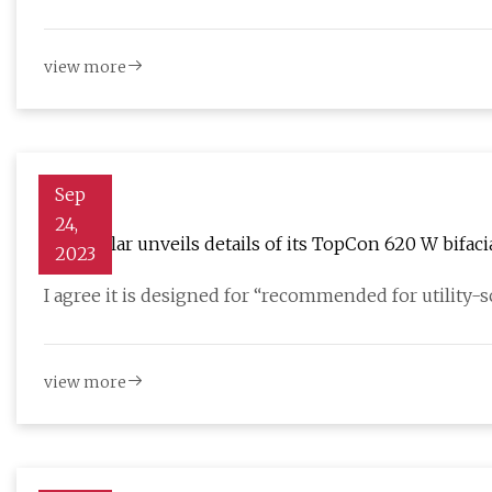
view more
Sep
24,
JinkoSolar unveils details of its TopCon 620 W bifaci
2023
I agree it is designed for “recommended for utility-
view more