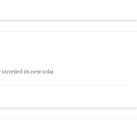
y unveiled its new solar