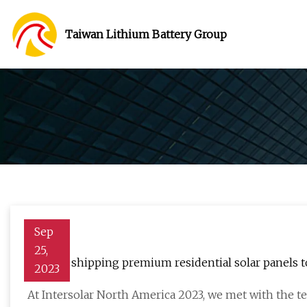
Taiwan Lithium Battery Group
Sep
25,
Belinus shipping premium residential solar panels t
2023
At Intersolar North America 2023, we met with the t