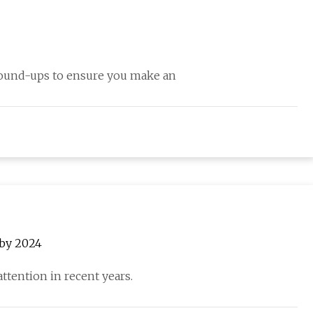
round-ups to ensure you make an
 by 2024
attention in recent years.