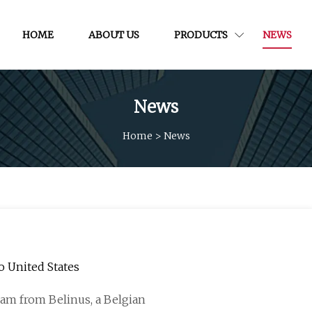
HOME
ABOUT US
PRODUCTS
NEWS
News
Home
>
News
o United States
eam from Belinus, a Belgian