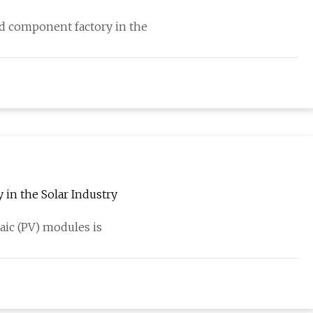
and component factory in the
in the Solar Industry
aic (PV) modules is