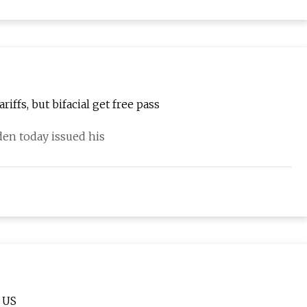
iffs, but bifacial get free pass
den today issued his
 US