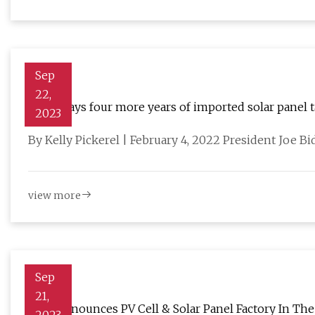
Sep
22,
Biden says four more years of imported solar panel tar
2023
By Kelly Pickerel | February 4, 2022 President Joe Bi
view more
Sep
21,
Enel Announces PV Cell & Solar Panel Factory In The