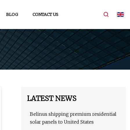
BLOG
CONTACT US
LATEST NEWS
Belinus shipping premium residential
solar panels to United States