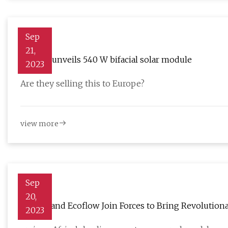
Sep
21,
Rayzon unveils 540 W bifacial solar module
2023
Are they selling this to Europe?
view more
Sep
20,
oraimo and Ecoflow Join Forces to Bring Revolution
2023
Africa