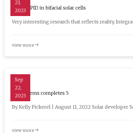
23,
Behind PID in bifacial solar cells
2023
Very interesting research that reflects reality, Integr
view more
Sep
22,
Sol Systems completes 5
2023
By Kelly Pickerel | August 11, 2022 Solar developer 
view more