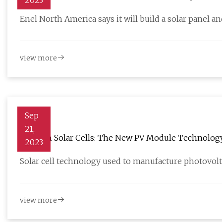
2023
Enel North America says it will build a solar panel 
view more
Sep
21,
TOPCon Solar Cells: The New PV Module Technology 
2023
Solar cell technology used to manufacture photovolt
view more