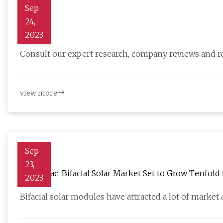
Sep
24,
Solar
2023
Consult our expert research, company reviews and 
view more
Sep
23,
WoodMac: Bifacial Solar Market Set to Grow Tenfold
2023
Bifacial solar modules have attracted a lot of market 