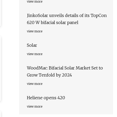
view more
JinkoSolar unveils details of its TopCon
620 W bifacial solar panel
view more
Solar
view more
WoodMac: Bifacial Solar Market Set to
Grow Tenfold by 2024
view more
Heliene opens 420
view more