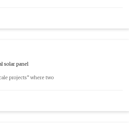
al solar panel
scale projects” where two