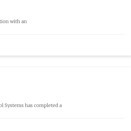
ation with an
Sol Systems has completed a