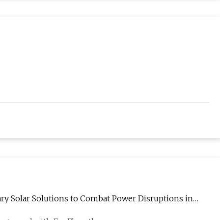
ary Solar Solutions to Combat Power Disruptions in