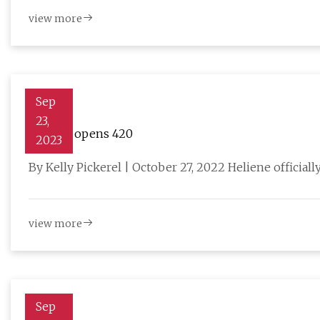
view more
Sep
23,
Heliene opens 420
2023
By Kelly Pickerel | October 27, 2022 Heliene officiall
view more
Sep