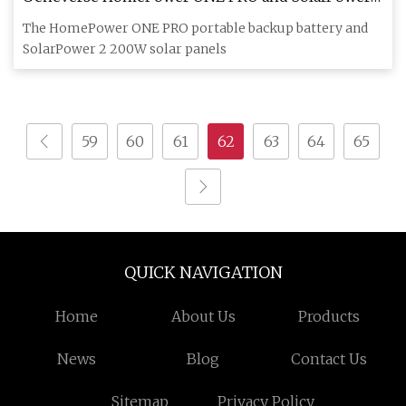
Review
The HomePower ONE PRO portable backup battery and
SolarPower 2 200W solar panels
59
60
61
62
63
64
65
QUICK NAVIGATION
Home
About Us
Products
News
Blog
Contact Us
Sitemap
Privacy Policy