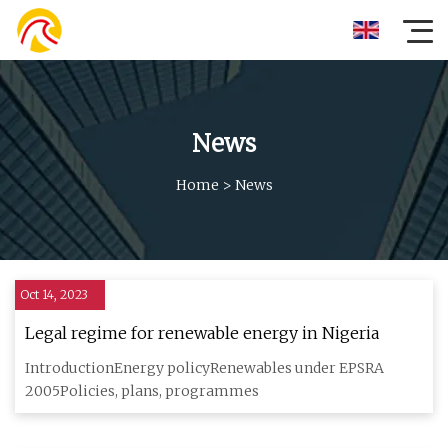
News
Home
>
News
Oct 14, 2023
Legal regime for renewable energy in Nigeria
IntroductionEnergy policyRenewables under EPSRA
2005Policies, plans, programmes