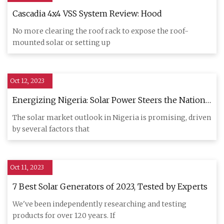
Cascadia 4x4 VSS System Review: Hood
No more clearing the roof rack to expose the roof-
mounted solar or setting up
Oct 12, 2023
Energizing Nigeria: Solar Power Steers the Nation
Towards a Sustainable Energy Future
The solar market outlook in Nigeria is promising, driven
by several factors that
Oct 11, 2023
7 Best Solar Generators of 2023, Tested by Experts
We've been independently researching and testing
products for over 120 years. If