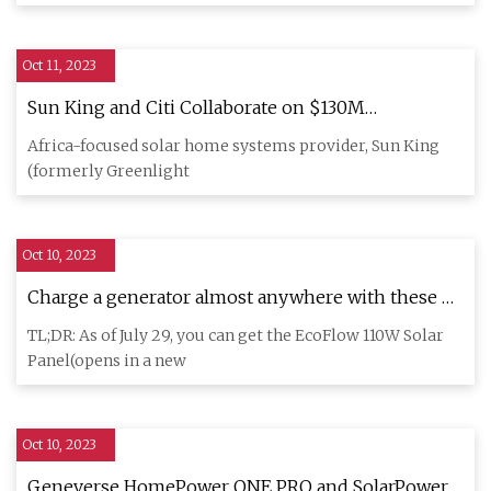
Oct 11, 2023
Sun King and Citi Collaborate on $130M
Sustainable Securitization to Expand Off
Africa-focused solar home systems provider, Sun King
(formerly Greenlight
Oct 10, 2023
Charge a generator almost anywhere with these 4
portable solar panels
TL;DR: As of July 29, you can get the EcoFlow 110W Solar
Panel(opens in a new
Oct 10, 2023
Geneverse HomePower ONE PRO and SolarPower 2