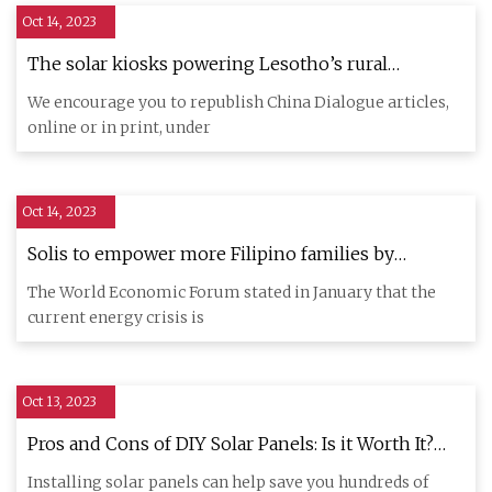
Oct 14, 2023
The solar kiosks powering Lesotho’s rural
communities
We encourage you to republish China Dialogue articles,
online or in print, under
Oct 14, 2023
Solis to empower more Filipino families by
providing them with affordable and easy access to
The World Economic Forum stated in January that the
solar power technology
current energy crisis is
Oct 13, 2023
Pros and Cons of DIY Solar Panels: Is it Worth It?
[2023 Guide]
Installing solar panels can help save you hundreds of