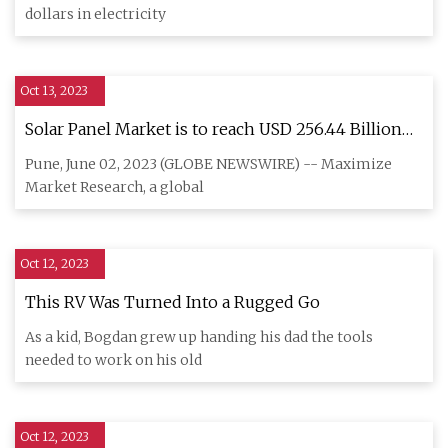
dollars in electricity
Oct 13, 2023
Solar Panel Market is to reach USD 256.44 Billion
by 2029 at a growth rate of 7.3 percent over the
Pune, June 02, 2023 (GLOBE NEWSWIRE) -- Maximize
forecast period
Market Research, a global
Oct 12, 2023
This RV Was Turned Into a Rugged Go
As a kid, Bogdan grew up handing his dad the tools
needed to work on his old
Oct 12, 2023