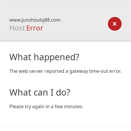
www.junzhoulxj88.com
Host
Error
What happened?
The web server reported a gateway time-out error.
What can I do?
Please try again in a few minutes.