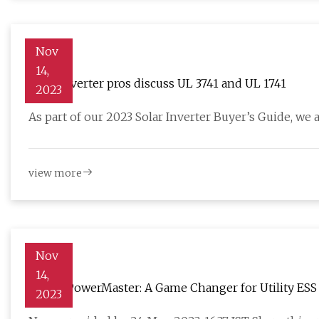
Nov
14,
Solar inverter pros discuss UL 3741 and UL 1741
2023
As part of our 2023 Solar Inverter Buyer’s Guide, we 
view more
Nov
14,
SOFAR PowerMaster: A Game Changer for Utility ESS
2023