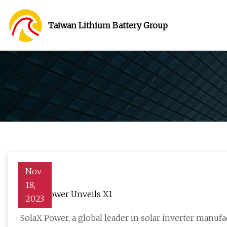
Taiwan Lithium Battery Group
Nov
18,
SolaX Power Unveils X1
2023
SolaX Power, a global leader in solar inverter manuf