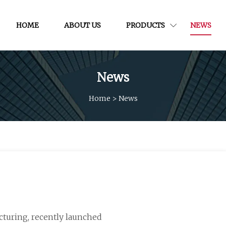
HOME
ABOUT US
PRODUCTS
NEWS
News
Home
>
News
acturing, recently launched