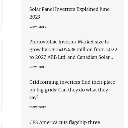
Solar Panel Inverters Explained June
2023
view more
Photovoltaic Inverter Market size to
grow by USD 4,054.38 million from 2022
to 2027, ABB Ltd. and Canadian Solar
Inc. emerge as key contributors to
view more
growth
Grid forming inverters find their place
on big grids: Can they do what they
say?
view more
CPS America cuts flagship three