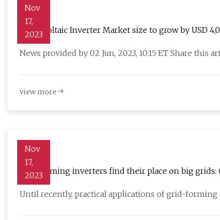
Nov
17,
Photovoltaic Inverter Market size to grow by USD 4,
2023
Solar Inc. emerge as key contributors to growth
News provided by 02 Jun, 2023, 10:15 ET Share this a
view more
Nov
17,
Grid forming inverters find their place on big grids:
2023
Until recently, practical applications of grid-formin