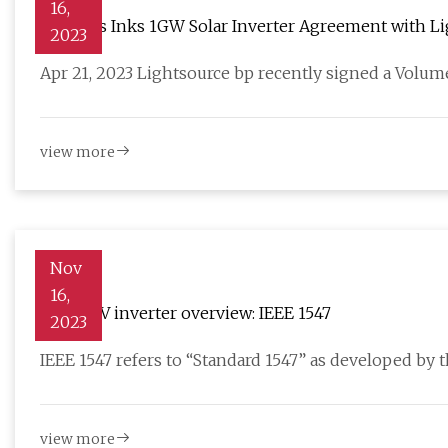
16,
Siemens Inks 1GW Solar Inverter Agreement with Li
2023
Apr 21, 2023 Lightsource bp recently signed a Volu
view more
Nov
16,
Smart PV inverter overview: IEEE 1547
2023
IEEE 1547 refers to “Standard 1547” as developed by th
view more