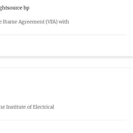
ghtsource bp
me Frame Agreement (VFA) with
e Institute of Electrical