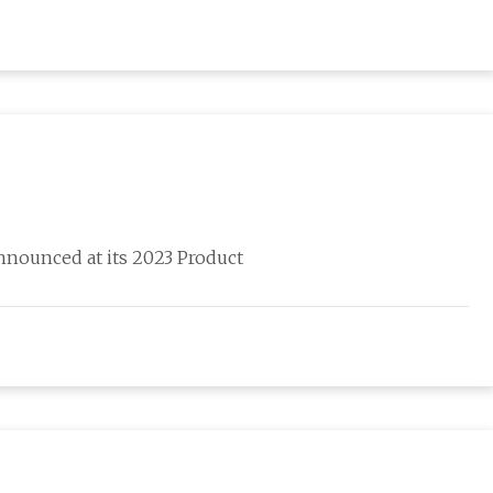
nnounced at its 2023 Product