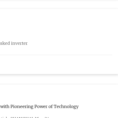
asked inverter
 with Pioneering Power of Technology