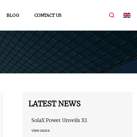
BLOG
CONTACT US
LATEST NEWS
SolaX Power Unveils X1
view more