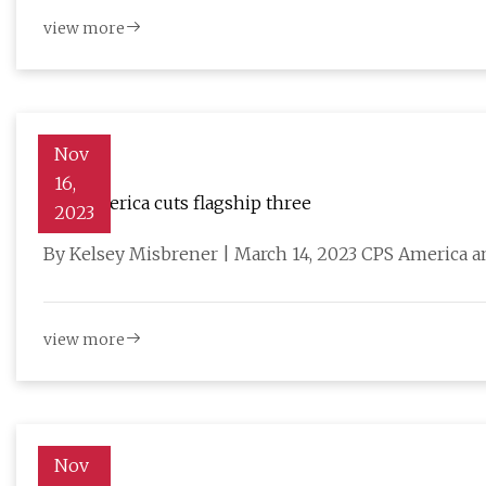
view more
Nov
16,
CPS America cuts flagship three
2023
By Kelsey Misbrener | March 14, 2023 CPS America a
view more
Nov