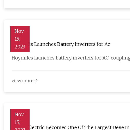
Nov
15,
Hoymiles Launches Battery Inverters for Ac
2023
Hoymiles launches battery inverters for AC-coupling
view more
Nov
15,
Menlo Electric Becomes One Of The Largest Deye Inv