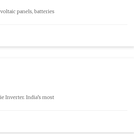
voltaic panels, batteries
ie Inverter. India’s most