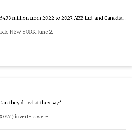
054.38 million from 2022 to 2027, ABB Ltd. and Canadian
rticle NEW YORK, June 2,
 Can they do what they say?
g (GFM) inverters were