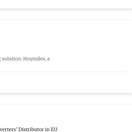
 solution. Hoymiles, a
erters’ Distributor in EU