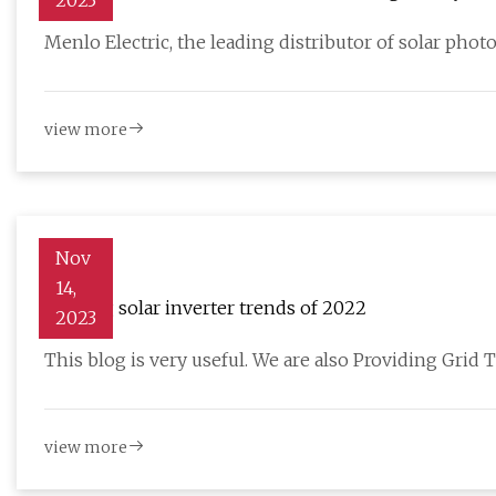
2023
Menlo Electric, the leading distributor of solar photo
view more
Nov
14,
Leading solar inverter trends of 2022
2023
This blog is very useful. We are also Providing Grid T
view more