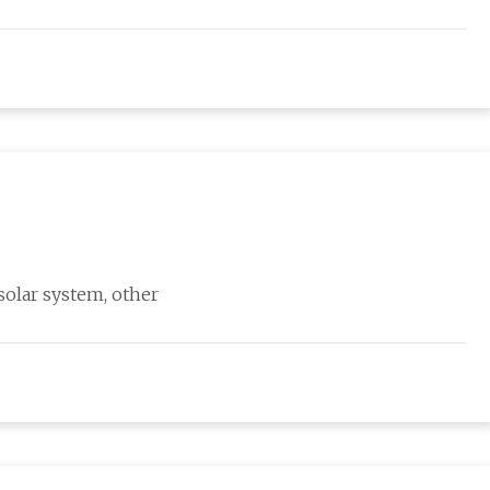
solar system, other