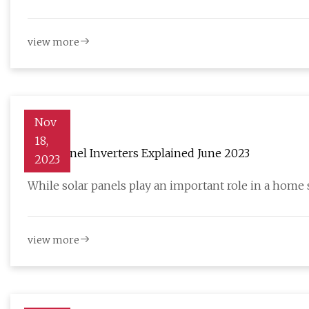
view more
Nov
18,
Solar Panel Inverters Explained June 2023
2023
While solar panels play an important role in a home 
view more