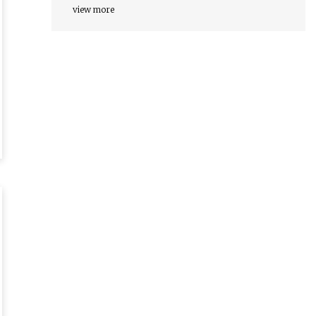
view more