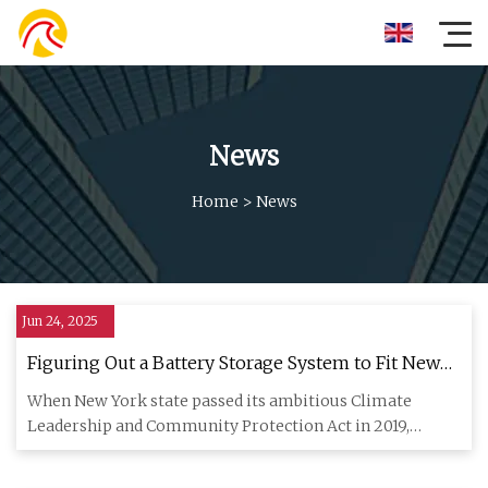
News
Home
>
News
Jun 24, 2025
Figuring Out a Battery Storage System to Fit New
York’s Wind and Solar Ambitions Has Not Been
When New York state passed its ambitious Climate
Easy - Inside Climate News
Leadership and Community Protection Act in 2019,
Brooklyn-based NineDot