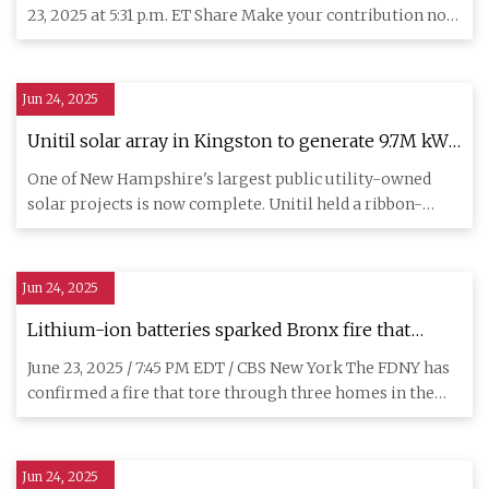
Gothamist
23, 2025 at 5:31 p.m. ET Share Make your contribution now
and
Jun 24, 2025
Unitil solar array in Kingston to generate 9.7M kWh
in first year
One of New Hampshire's largest public utility-owned
solar projects is now complete. Unitil held a ribbon-
cutting ceremon
Jun 24, 2025
Lithium-ion batteries sparked Bronx fire that
gutted 3 homes, FDNY confirms - CBS New York
June 23, 2025 / 7:45 PM EDT / CBS New York The FDNY has
confirmed a fire that tore through three homes in the
Bronx over
Jun 24, 2025