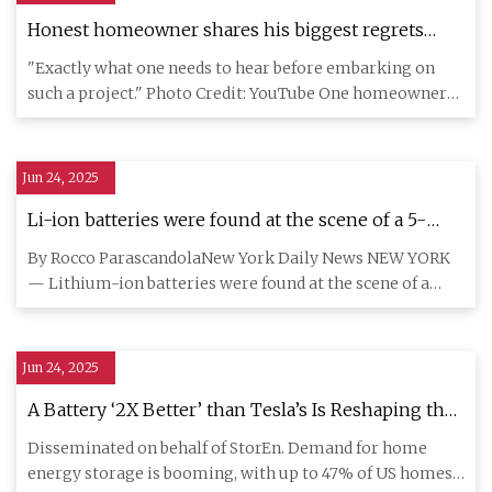
Honest homeowner shares his biggest regrets
after installing rooftop solar six years ago: 'If I were
"Exactly what one needs to hear before embarking on
to do this again today...'
such a project." Photo Credit: YouTube One homeowner
shared some of
Jun 24, 2025
Li-ion batteries were found at the scene of a 5-
alarm fire in the Bronx
By Rocco ParascandolaNew York Daily News NEW YORK
— Lithium-ion batteries were found at the scene of a
five-alarm Bronx
Jun 24, 2025
A Battery ‘2X Better’ than Tesla’s Is Reshaping the
$90B Home Power Storage Market
Disseminated on behalf of StorEn. Demand for home
energy storage is booming, with up to 47% of US homes