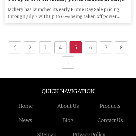
Prime Day Sale access with bonus + trade-in
Jackery has launched its early Prime Day Sale pricing
savings, more from $89
through July 7, with up to 65% being taken off power
stations, alo
2
3
4
5
6
7
8
QUICK NAVIGATION
Home
About Us
Products
News
Blog
Contact Us
Sitemap
Privacy Policy