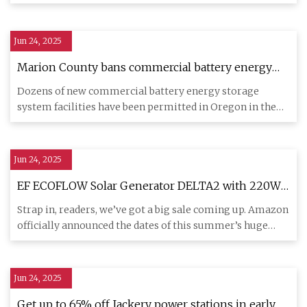
expected to have
Jun 24, 2025
Marion County bans commercial battery energy
storage systems
Dozens of new commercial battery energy storage
system facilities have been permitted in Oregon in the
past few years, o
Jun 24, 2025
EF ECOFLOW Solar Generator DELTA2 with 220W
Solar Panel is $350 off
Strap in, readers, we’ve got a big sale coming up. Amazon
officially announced the dates of this summer’s huge
Prime Day
Jun 24, 2025
Get up to 65% off Jackery power stations in early