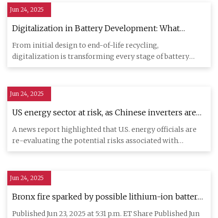
Jun 24, 2025
Digitalization in Battery Development: What
Engineers need to Know - Tech Briefs
From initial design to end-of-life recycling,
digitalization is transforming every stage of battery
development. As mate
Jun 24, 2025
US energy sector at risk, as Chinese inverters are
under investigation for suspicious communication
A news report highlighted that U.S. energy officials are
gear - Industrial Cyber
re-evaluating the potential risks associated with
Chinese-made
Jun 24, 2025
Bronx fire sparked by possible lithium-ion battery
renews calls for stricter rules, FDNY says -
Published Jun 23, 2025 at 5:31 p.m. ET Share Published Jun