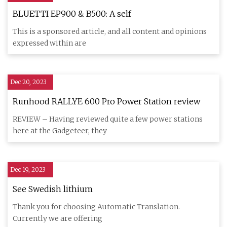
BLUETTI EP900 & B500: A self
This is a sponsored article, and all content and opinions
expressed within are
Dec 20, 2023
Runhood RALLYE 600 Pro Power Station review
REVIEW – Having reviewed quite a few power stations
here at the Gadgeteer, they
Dec 19, 2023
See Swedish lithium
Thank you for choosing Automatic Translation.
Currently we are offering