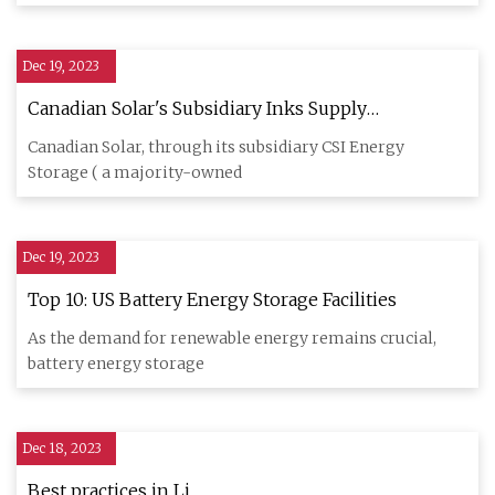
Dec 19, 2023
Canadian Solar's Subsidiary Inks Supply
Agreement with Cero Generation and Enso Energy
Canadian Solar, through its subsidiary CSI Energy
for Energy Storage Solutions
Storage ( a majority-owned
Dec 19, 2023
Top 10: US Battery Energy Storage Facilities
As the demand for renewable energy remains crucial,
battery energy storage
Dec 18, 2023
Best practices in Li