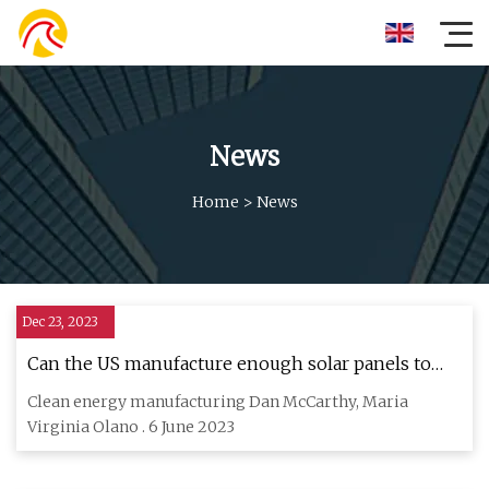
News
Home
>
News
Dec 23, 2023
Can the US manufacture enough solar panels to
meet its…
Clean energy manufacturing Dan McCarthy, Maria
Virginia Olano . 6 June 2023