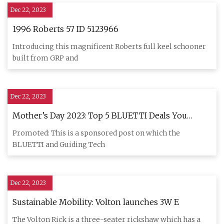
Dec 22, 2023
1996 Roberts 57 ID 5123966
Introducing this magnificent Roberts full keel schooner
built from GRP and
Dec 22, 2023
Mother’s Day 2023: Top 5 BLUETTI Deals You
Shouldn’t Miss
Promoted: This is a sponsored post on which the
BLUETTI and Guiding Tech
Dec 22, 2023
Sustainable Mobility: Volton launches 3W E
The Volton Rick is a three-seater rickshaw which has a