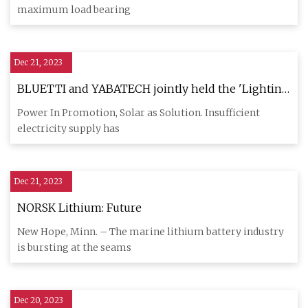
maximum load bearing
Dec 21, 2023
BLUETTI and YABATECH jointly held the 'Lighting
an African Family' charity event, donating home
Power In Promotion, Solar as Solution. Insufficient
power systems as energy solutions to support
electricity supply has
sustainable development in Africa.
Dec 21, 2023
NORSK Lithium: Future
New Hope, Minn. – The marine lithium battery industry
is bursting at the seams
Dec 20, 2023