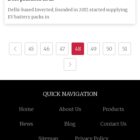
Delhi-based Inverted, founded in 2017, started supplying
EV battery packs in
45
46
47
48
49
50
51
QUICK NAVIGATION
Home
About Us
Products
News
Blog
Contact Us
Sitemap
Privacy Policy