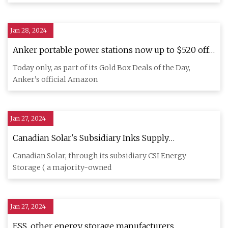
Jan 28, 2024
Anker portable power stations now up to $520 off
in today's Gold Box, deals from $130
Today only, as part of its Gold Box Deals of the Day,
Anker’s official Amazon
Jan 27, 2024
Canadian Solar's Subsidiary Inks Supply
Agreement with Cero Generation and Enso Energy
Canadian Solar, through its subsidiary CSI Energy
for Energy Storage Solutions
Storage ( a majority-owned
Jan 27, 2024
ESS, other energy storage manufacturers