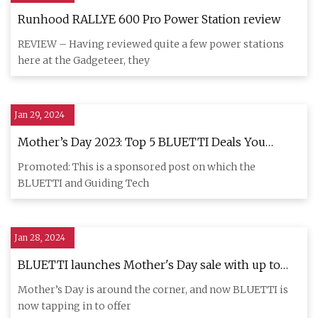
Runhood RALLYE 600 Pro Power Station review
REVIEW – Having reviewed quite a few power stations
here at the Gadgeteer, they
Jan 29, 2024
Mother’s Day 2023: Top 5 BLUETTI Deals You
Shouldn’t Miss
Promoted: This is a sponsored post on which the
BLUETTI and Guiding Tech
Jan 28, 2024
BLUETTI launches Mother's Day sale with up to
$700 off popular portable power stations
Mother’s Day is around the corner, and now BLUETTI is
now tapping in to offer