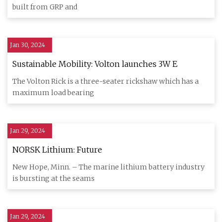
built from GRP and
Jan 30, 2024
Sustainable Mobility: Volton launches 3W E
The Volton Rick is a three-seater rickshaw which has a
maximum load bearing
Jan 29, 2024
NORSK Lithium: Future
New Hope, Minn. – The marine lithium battery industry
is bursting at the seams
Jan 29, 2024