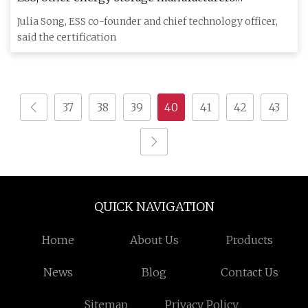
announce safety certification for competitive edge
Julia Song, ESS co-founder and chief technology officer,
said the certification
37
38
39
40
41
42
43
QUICK NAVIGATION
Home
About Us
Products
News
Blog
Contact Us
Sitemap
Privacy Policy