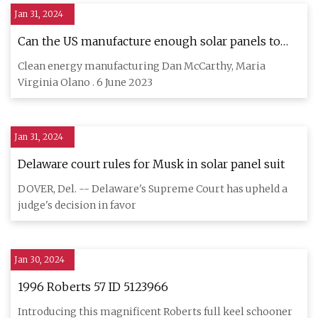
Jan 31, 2024
Can the US manufacture enough solar panels to
meet its…
Clean energy manufacturing Dan McCarthy, Maria
Virginia Olano . 6 June 2023
Jan 31, 2024
Delaware court rules for Musk in solar panel suit
DOVER, Del. -- Delaware's Supreme Court has upheld a
judge's decision in favor
Jan 30, 2024
1996 Roberts 57 ID 5123966
Introducing this magnificent Roberts full keel schooner