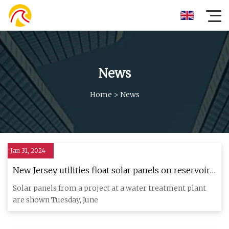
News
Home
>
News
Jan 31, 2024
New Jersey utilities float solar panels on reservoir,
powering water treatment plant
Solar panels from a project at a water treatment plant
are shown Tuesday, June