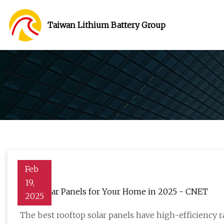
Taiwan Lithium Battery Group
Feb
19,
Best Solar Panels for Your Home in 2025 - CNET
2025
The best rooftop solar panels have high-efficiency r