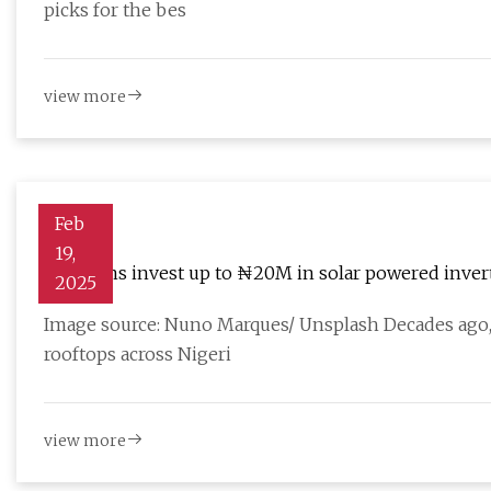
picks for the bes
view more
Feb
19,
Nigerians invest up to ₦20M in solar powered invert
2025
Image source: Nuno Marques/ Unsplash Decades ago, s
rooftops across Nigeri
view more