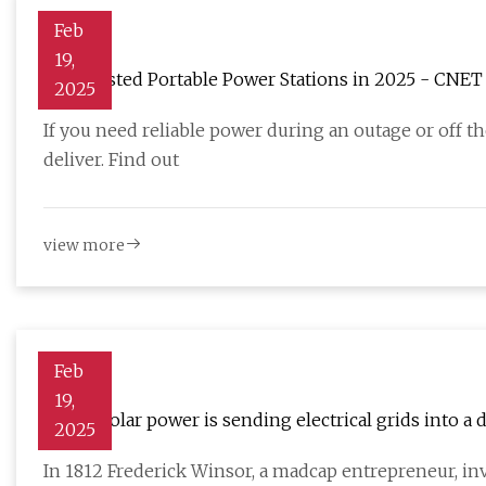
Feb
19,
Best Tested Portable Power Stations in 2025 - CNET
2025
If you need reliable power during an outage or off t
deliver. Find out
view more
Feb
19,
Cheap solar power is sending electrical grids into a d
2025
In 1812 Frederick Winsor, a madcap entrepreneur, inv