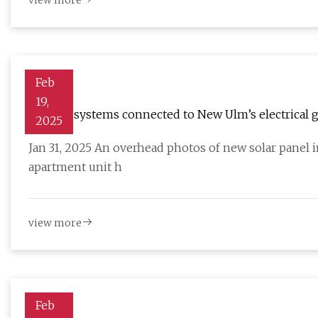
view more
Feb
19,
36 solar systems connected to New Ulm’s electrical g
2025
Jan 31, 2025 An overhead photos of new solar panel 
apartment unit h
view more
Feb