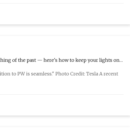
thing of the past — here's how to keep your lights on
tion to PW is seamless." Photo Credit: Tesla A recent