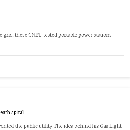
he grid, these CNET-tested portable power stations
eath spiral
ented the public utility. The idea behind his Gas Light