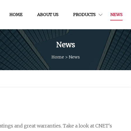
HOME
ABOUT US
PRODUCTS
NEWS
News
Home
>
News
atings and great warranties. Take a look at CNET's