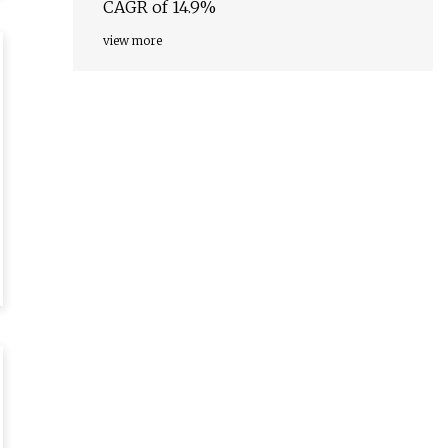
CAGR of 14.9%
view more