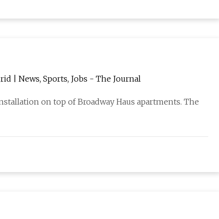
rid | News, Sports, Jobs - The Journal
installation on top of Broadway Haus apartments. The