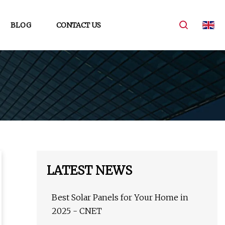
BLOG
CONTACT US
LATEST NEWS
Best Solar Panels for Your Home in
2025 - CNET