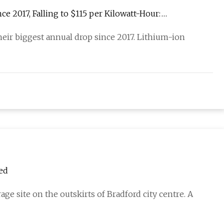
e 2017, Falling to $115 per Kilowatt-Hour:
eir biggest annual drop since 2017. Lithium-ion
ved
ge site on the outskirts of Bradford city centre. A