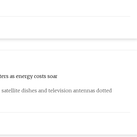
ers as energy costs soar
atellite dishes and television antennas dotted