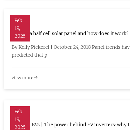
Feb
19,
What is a half cell solar panel and how does it work?
2025
By Kelly Pickerel | October 24, 2018 Panel trends h
predicted that p
view more
Feb
19,
Charged EVs | The power behind EV inverters: why D
2025