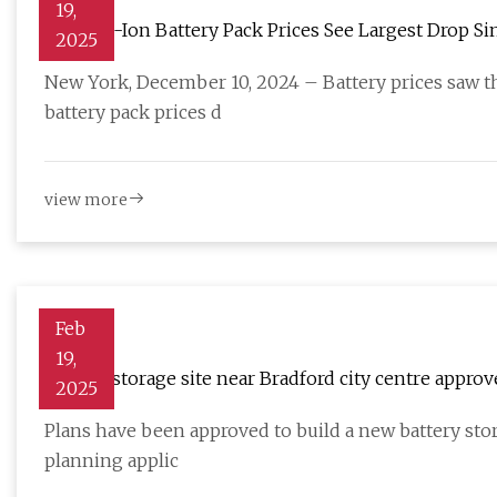
19,
Lithium-Ion Battery Pack Prices See Largest Drop Sinc
2025
BloombergNEF | BloombergNEF
New York, December 10, 2024 – Battery prices saw th
battery pack prices d
view more
Feb
19,
Battery storage site near Bradford city centre appro
2025
Plans have been approved to build a new battery stora
planning applic