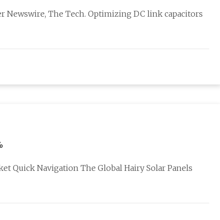
er Newswire, The Tech. Optimizing DC link capacitors
%
et Quick Navigation The Global Hairy Solar Panels