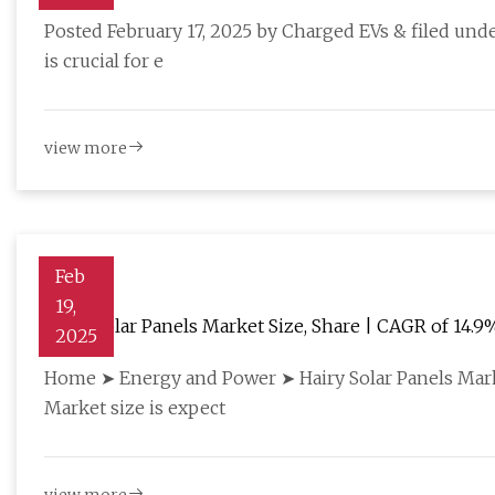
Posted February 17, 2025 by Charged EVs & filed und
is crucial for e
view more
Feb
19,
Hairy Solar Panels Market Size, Share | CAGR of 14.9
2025
Home ➤ Energy and Power ➤ Hairy Solar Panels Mark
Market size is expect