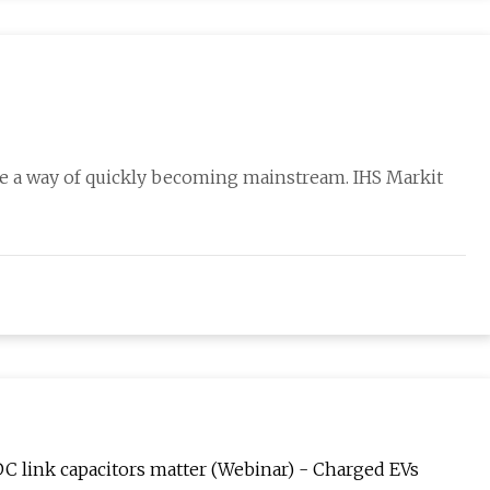
ave a way of quickly becoming mainstream. IHS Markit
C link capacitors matter (Webinar) - Charged EVs