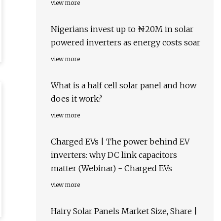
view more
Nigerians invest up to ₦20M in solar
powered inverters as energy costs soar
view more
What is a half cell solar panel and how
does it work?
view more
Charged EVs | The power behind EV
inverters: why DC link capacitors
matter (Webinar) - Charged EVs
view more
Hairy Solar Panels Market Size, Share |