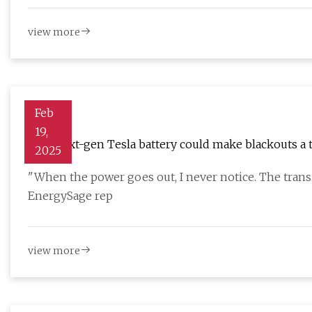
view more
Feb
19,
This next-gen Tesla battery could make blackouts a 
2025
when the grid goes down
"When the power goes out, I never notice. The transi
EnergySage rep
view more