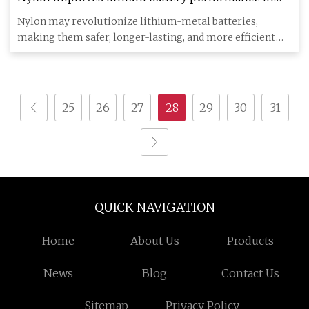
breakthrough research
Nylon may revolutionize lithium-metal batteries,
making them safer, longer-lasting, and more efficient
for energy storag
25
26
27
28
29
30
31
QUICK NAVIGATION
Home
About Us
Products
News
Blog
Contact Us
Sitemap
Privacy Policy