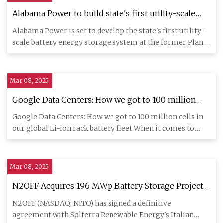
Alabama Power to build state's first utility-scale
battery storage system
Alabama Power is set to develop the state's first utility-
scale battery energy storage system at the former Plant
Gorgas
Mar 08, 2025
Google Data Centers: How we got to 100 million
cells in our global Li-ion rack battery fleet -
Google Data Centers: How we got to 100 million cells in
Batteries News
our global Li-ion rack battery fleet When it comes to
data cente
Mar 08, 2025
N2OFF Acquires 196 MWp Battery Storage Projects
in Italy's Growing Energy Market | NITO Stock
N2OFF (NASDAQ: NITO) has signed a definitive
News
agreement with Solterra Renewable Energy's Italian