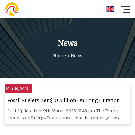
News
Home
>
News
Mar 10, 2025
Fossil Fuelers Bet $10 Million On Long Duration
Energy Storage
Last Updated on: 9th March 2025, 01:48 pm The Trump
“American Energy Dominance” plan has emerged as a
weak-kneed attempt