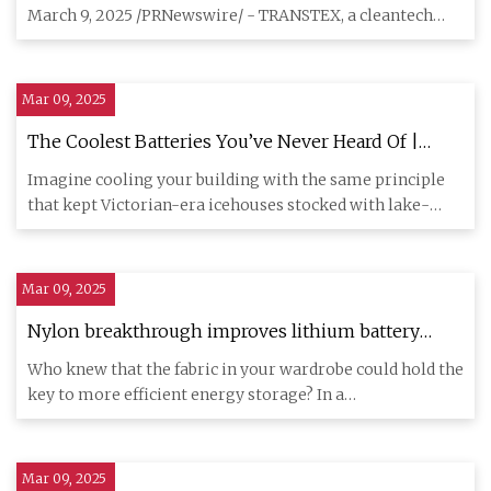
March 9, 2025 /PRNewswire/ - TRANSTEX, a cleantech
leader in emission-re
Mar 09, 2025
The Coolest Batteries You’ve Never Heard Of |
Hackaday
Imagine cooling your building with the same principle
that kept Victorian-era icehouses stocked with lake-
frozen blocks,
Mar 09, 2025
Nylon breakthrough improves lithium battery
performance, safety for widespread use
Who knew that the fabric in your wardrobe could hold the
key to more efficient energy storage? In a
groundbreaking disco
Mar 09, 2025