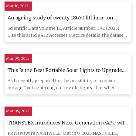
Mar 10, 2025
An ageing study of twenty 18650 lithium-ion
Graphite/LFP cells in first and second life use |
Scientific Data volume 12, Article number: 392 (2025)
Scientific Data
Cite this article 432 Accesses Metrics details The dataset
gives a
Mar 09, 2025
This Is the Best Portable Solar Lights to Upgrade
Your Home
As I recently prepared for the possibility of a power
outage, I yet again dug out my old lights—but when
someone recomme
Mar 09, 2025
TRANSTEX Introduces Next-Generation eAPU with
the DClimate Lithium Pro™ | Morningstar
PR Newswire NASHVILLE, March 9, 2025 NASHVILLE,