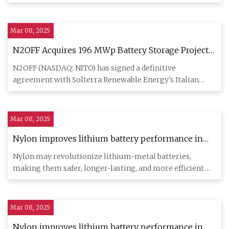
subsidiary to acquire tw
Mar 08, 2025
N2OFF Acquires 196 MWp Battery Storage Projects
in Italy's Growing Energy Market | NITO Stock
N2OFF (NASDAQ: NITO) has signed a definitive
News
agreement with Solterra Renewable Energy's Italian
subsidiary to acquire tw
Mar 08, 2025
Nylon improves lithium battery performance in
breakthrough research
Nylon may revolutionize lithium-metal batteries,
making them safer, longer-lasting, and more efficient
for energy storag
Mar 08, 2025
Nylon improves lithium battery performance in