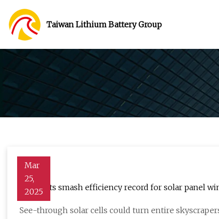
Taiwan Lithium Battery Group
Mar
25,
Scientists smash efficiency record for solar panel 
2025
See-through solar cells could turn entire skyscrape