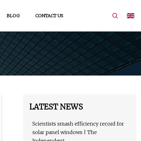
BLOG
CONTACT US
LATEST NEWS
Scientists smash efficiency record for
solar panel windows | The
Independent