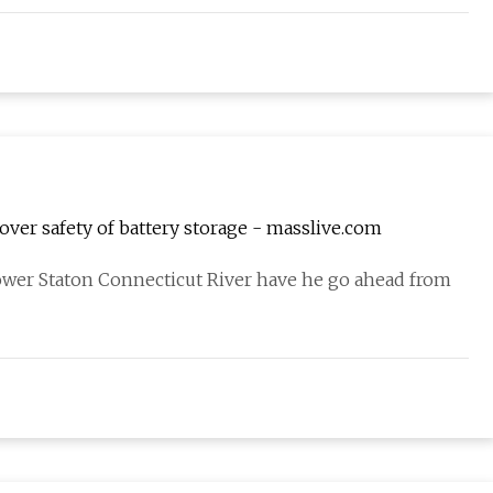
 over safety of battery storage - masslive.com
ower Staton Connecticut River have he go ahead from