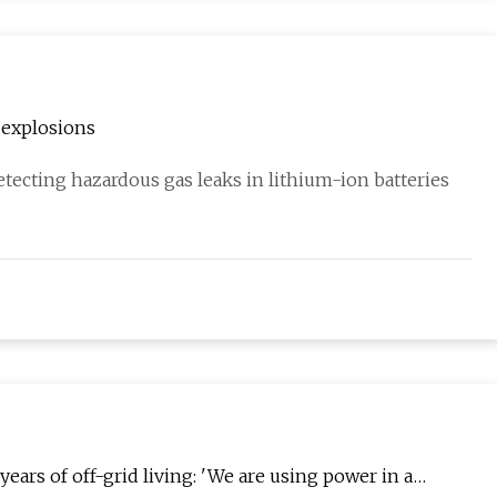
 explosions
tecting hazardous gas leaks in lithium-ion batteries
ars of off-grid living: 'We are using power in a