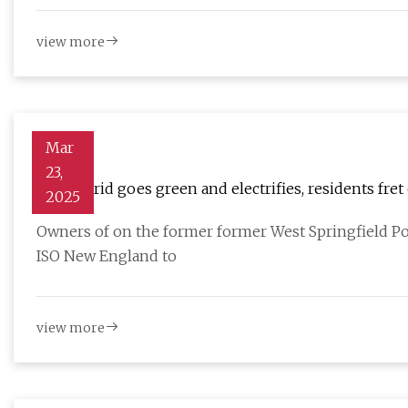
view more
Mar
23,
As the grid goes green and electrifies, residents fret
2025
Owners of on the former former West Springfield P
ISO New England to
view more