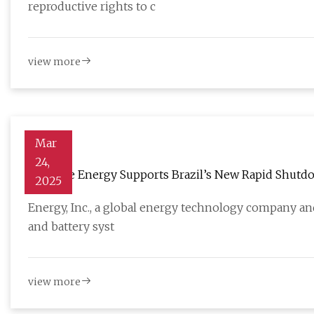
reproductive rights to c
view more
Mar
24,
Enphase Energy Supports Brazil’s New Rapid Shutdown
2025
SolarQuarter
Energy, Inc., a global energy technology company and
and battery syst
view more