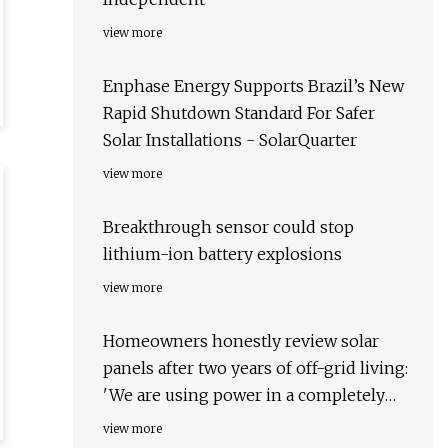
view more
Enphase Energy Supports Brazil’s New
Rapid Shutdown Standard For Safer
Solar Installations - SolarQuarter
view more
Breakthrough sensor could stop
lithium-ion battery explosions
view more
Homeowners honestly review solar
panels after two years of off-grid living:
'We are using power in a completely
different way'
view more