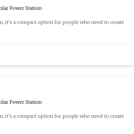
olar Power Station
on, it’s a compact option for people who need to create
olar Power Station
on, it’s a compact option for people who need to create