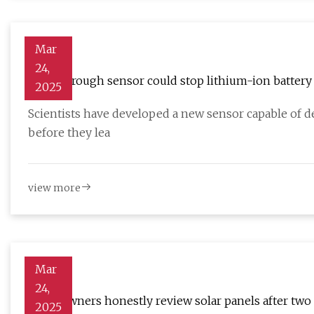
Mar
24,
Breakthrough sensor could stop lithium-ion battery
2025
Scientists have developed a new sensor capable of de
before they lea
view more
Mar
24,
Homeowners honestly review solar panels after two ye
2025