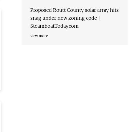
Proposed Routt County solar array hits
snag under new zoning code |
SteamboatToday.com
view more