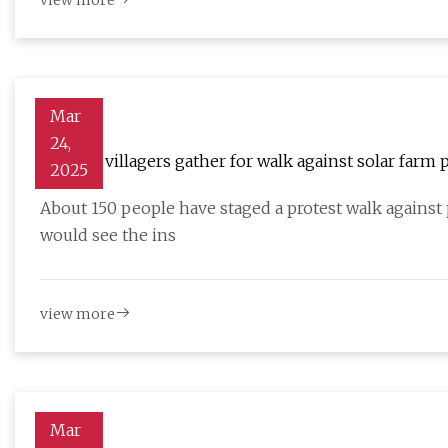
view more
Mar
24,
Norfolk villagers gather for walk against solar farm 
2025
About 150 people have staged a protest walk against 
would see the ins
view more
Mar