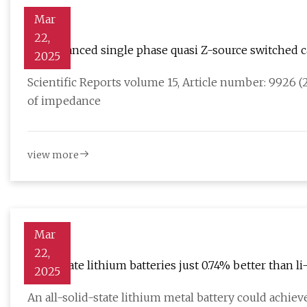
Mar
22,
An enhanced single phase quasi Z-source switched c
2025
PV applications | Scientific Reports
Scientific Reports volume 15, Article number: 9926 (2
of impedance
view more
Mar
22,
Solid-state lithium batteries just 0.74% better than l
2025
An all-solid-state lithium metal battery could achi