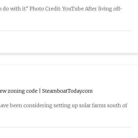
o with it." Photo Credit: YouTube After living off-
 new zoning code | SteamboatToday.com
ave been considering setting up solar farms south of