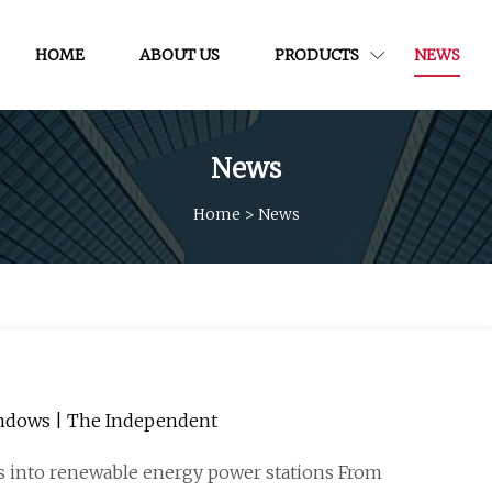
HOME
ABOUT US
PRODUCTS
NEWS
News
Home
>
News
windows | The Independent
rs into renewable energy power stations From