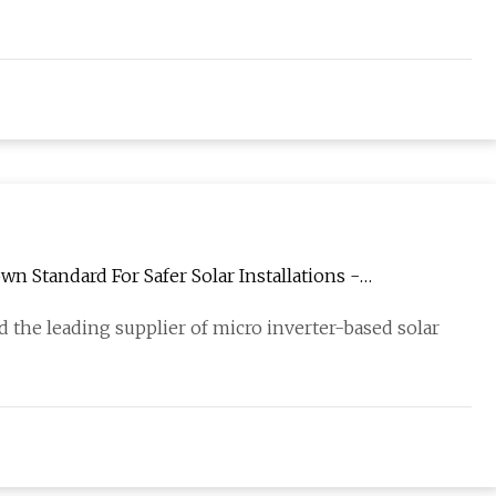
 Standard For Safer Solar Installations -
 the leading supplier of micro inverter-based solar