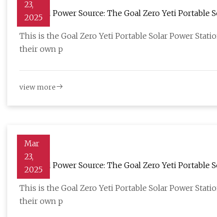
23,
Off-Grid Power Source: The Goal Zero Yeti Portable S
2025
This is the Goal Zero Yeti Portable Solar Power Stati
their own p
view more
Mar
23,
Off-Grid Power Source: The Goal Zero Yeti Portable S
2025
This is the Goal Zero Yeti Portable Solar Power Stati
their own p