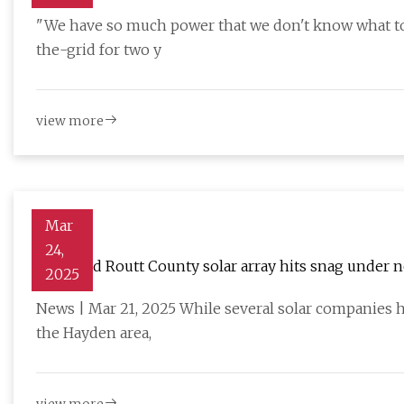
completely different way'
"We have so much power that we don't know what to d
the-grid for two y
view more
Mar
24,
Proposed Routt County solar array hits snag under
2025
News | Mar 21, 2025 While several solar companies h
the Hayden area,