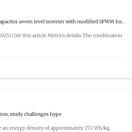
apacitor seven level inverter with modified SPWM for
025) Cite this article Metrics details The combination
i-ion, study challenges hype
eve an energy density of approximately 272 Wh/kg,