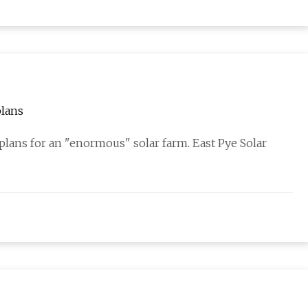
plans
plans for an "enormous" solar farm. East Pye Solar