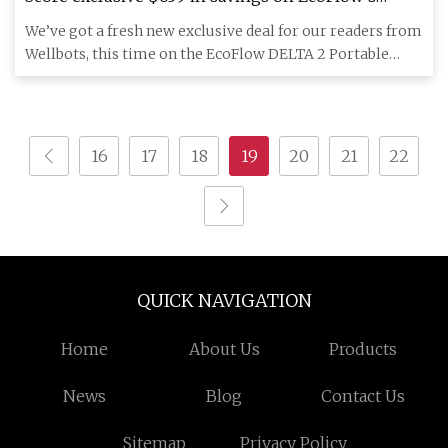
DELTA 2 1,024Wh LiFePO4 power station at a new
We’ve got a fresh new exclusive deal for our readers from
$360 low
Wellbots, this time on the EcoFlow DELTA 2 Portable
Power Stat
16
17
18
19
20
21
22
QUICK NAVIGATION
Home
About Us
Products
News
Blog
Contact Us
Sitemap
Privacy Policy