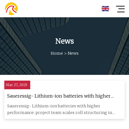
News
Home
>
News
Mar 27, 2025
Saueressig- Lithium-ion batteries with higher
performance: project team scales roll structuring in
Saueressig- Lithium-ion batteries with higher
electrode production - Batteries News
performance: project team scales roll structuring in
electrode production