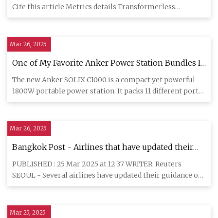
Cite this article Metrics details Transformerless
photovoltai
Mar 26, 2025
One of My Favorite Anker Power Station Bundles Is
46% Off Today
The new Anker SOLIX C1000 is a compact yet powerful
1800W portable power station. It packs 11 different ports,
2400W AC
Mar 26, 2025
Bangkok Post - Airlines that have updated their
lithium battery policies
PUBLISHED : 25 Mar 2025 at 12:37 WRITER: Reuters
SEOUL - Several airlines have updated their guidance on
carrying lithiu
Mar 25, 2025