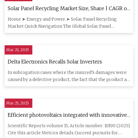
Solar Panel Recycling Market Size, Share | CAGR of
22.3%
Home ➤ Energy and Power ➤ Solar Panel Recycling
Market Quick Navigation The Global Solar Panel
Recycling Market size is
Mar 25, 2025
Delta Electronics Recalls Solar Inverters
In subrogation cases where the insured’s damages were
caused by a defective product, the fact that the product at
issue
Mar 25, 2025
Efficient photovoltaics integrated with innovative
Li-ion batteries for extreme (+ 80 oC to −105 oC)
Scientific Reports volume 15, Article number: 10190 (2025)
temperature operations | Scientific Reports
Cite this article Metrics details Current pursuits for