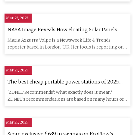
furthe
Mar 25, 2025
NASA Image Reveals How Floating Solar Panels
Change Lake - Newsweek
Maria Azzurra Volpe is a Newsweek Life & Trends
reporter based in London, U.K. Her focus is reporting on
everyday life t
Mar 25, 2025
The best cheap portable power stations of 2025:
Expert tested and reviewed | ZDNET
'ZDNET Recommends': What exactly does it mean?
ZDNET's recommendations are based on many hours of
testing, research, and
Mar 25, 2025
Score exclusive $639 in savings on EcoFlow's