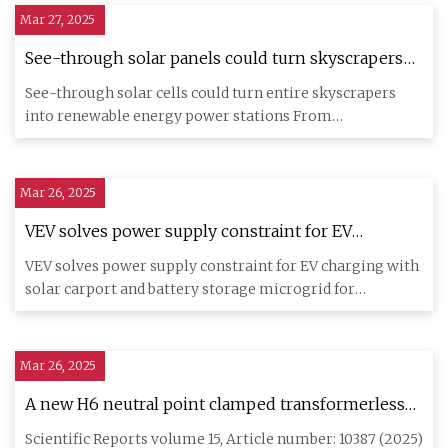
Mar 27, 2025
See-through solar panels could turn skyscrapers
into power stations | The Independent
See-through solar cells could turn entire skyscrapers
into renewable energy power stations From
reproductive rights to c
Mar 26, 2025
VEV solves power supply constraint for EV
charging with solar carport and battery storage
VEV solves power supply constraint for EV charging with
microgrid for Dawsongroup - Batteries News
solar carport and battery storage microgrid for
Dawsongroup Lond
Mar 26, 2025
A new H6 neutral point clamped transformerless
photo voltaic inverter | Scientific Reports
Scientific Reports volume 15, Article number: 10387 (2025)