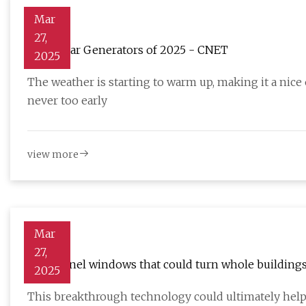
Mar
27,
Best Solar Generators of 2025 - CNET
2025
The weather is starting to warm up, making it a nice
never too early
view more
Mar
27,
Solar panel windows that could turn whole buildings
2025
This breakthrough technology could ultimately help 