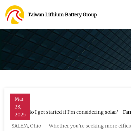
Taiwan Lithium Battery Group
Mar
28,
Where do I get started if I’m considering solar? - Fa
2025
SALEM, Ohio — Whether you’re seeking more efficie