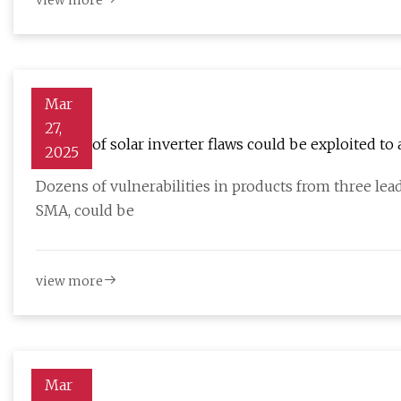
view more
Mar
27,
Dozens of solar inverter flaws could be exploited to
2025
Dozens of vulnerabilities in products from three lea
SMA, could be
view more
Mar