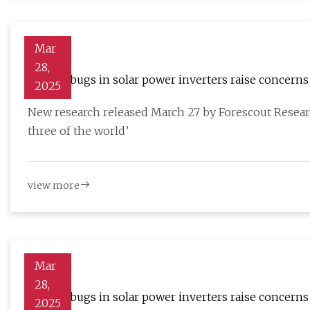
Mar
28,
46 new bugs in solar power inverters raise concerns 
2025
New research released March 27 by Forescout Resear
three of the world’
view more
Mar
28,
46 new bugs in solar power inverters raise concerns 
2025