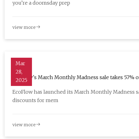
you’re a doomsday prep
view more
Mar
28,
EcoFlow's March Monthly Madness sale takes 57% off
2025
all from $169
EcoFlow has launched its March Monthly Madness sa
discounts for mem
view more