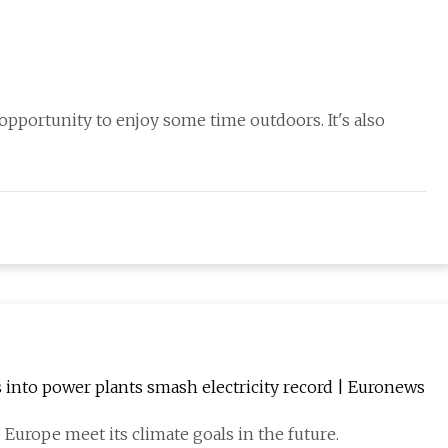
 opportunity to enjoy some time outdoors. It's also
 into power plants smash electricity record | Euronews
Europe meet its climate goals in the future.