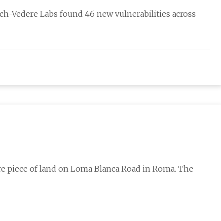
ch-Vedere Labs found 46 new vulnerabilities across
re piece of land on Loma Blanca Road in Roma. The