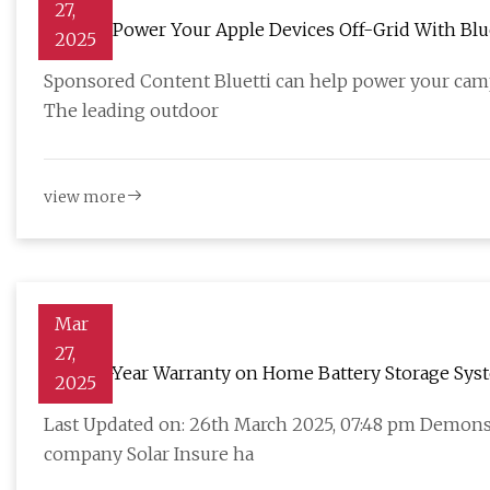
27,
How To Power Your Apple Devices Off-Grid With Blu
2025
Sponsored Content Bluetti can help power your camp
The leading outdoor
view more
Mar
27,
New 30-Year Warranty on Home Battery Storage Sys
2025
Last Updated on: 26th March 2025, 07:48 pm Demonst
company Solar Insure ha