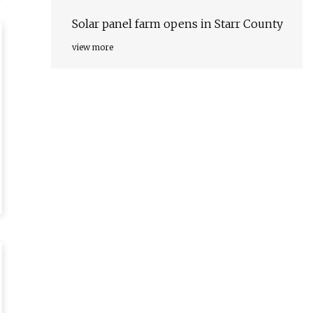
Solar panel farm opens in Starr County
view more