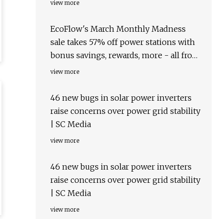
view more
EcoFlow's March Monthly Madness
sale takes 57% off power stations with
bonus savings, rewards, more - all from
$169
view more
46 new bugs in solar power inverters
raise concerns over power grid stability
| SC Media
view more
46 new bugs in solar power inverters
raise concerns over power grid stability
| SC Media
view more