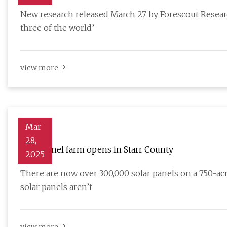
New research released March 27 by Forescout Resear
three of the world’
view more
Mar
28,
Solar panel farm opens in Starr County
2025
There are now over 300,000 solar panels on a 750-ac
solar panels aren’t