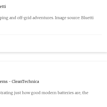
etti
ing and off-grid adventures. Image source: Bluetti
tems - CleanTechnica
rating just how good modern batteries are, the