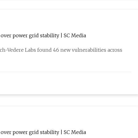
over power grid stability | SC Media
ch-Vedere Labs found 46 new vulnerabilities across
over power grid stability | SC Media