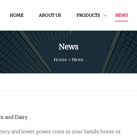
HOME
ABOUT US
PRODUCTS
NEWS
News
Home
>
News
rm and Dairy
ncy and lower power costs in your family home or