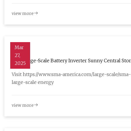
view more
Mar
27,
2025
Visit https://www.sma-america.com/large-scale/sma
large-scale energy
view more