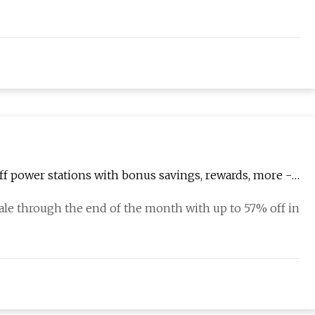
 power stations with bonus savings, rewards, more -
le through the end of the month with up to 57% off in