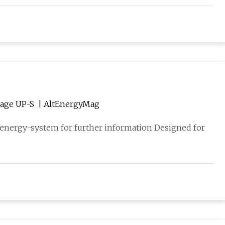
New Large-Scale Battery Inverter Sunny Central Storage UP-S | AltEnergyMag
-energy-system for further information Designed for