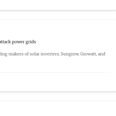
 attack power grids
ding makers of solar inverters, Sungrow, Growatt, and