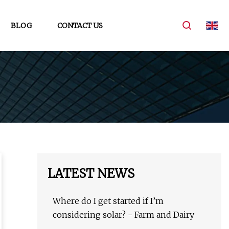
BLOG
CONTACT US
LATEST NEWS
Where do I get started if I’m
considering solar? - Farm and Dairy