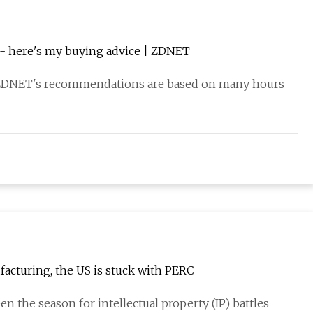
k - here's my buying advice | ZDNET
ZDNET's recommendations are based on many hours
facturing, the US is stuck with PERC
en the season for intellectual property (IP) battles