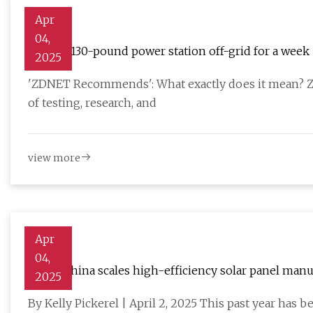
Apr
04,
I took a 130-pound power station off-grid for a wee
2025
'ZDNET Recommends': What exactly does it mean? 
of testing, research, and
view more
Apr
04,
While China scales high-efficiency solar panel manu
2025
By Kelly Pickerel | April 2, 2025 This past year has be