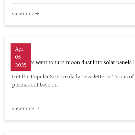
view more
Apr
05,
Scientists want to turn moon dust into solar panels 
2025
Get the Popular Science daily newsletter💡 Terms of 
permanent base on
view more