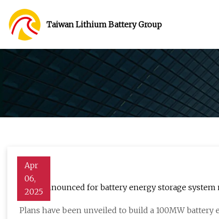
Taiwan Lithium Battery Group
Apr
06,
Plans announced for battery energy storage system 
2025
Plans have been unveiled to build a 100MW battery 