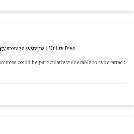
y storage systems | Utility Dive
urces could be particularly vulnerable to cyberattack,