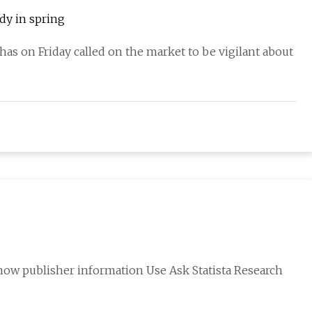
ady in spring
has on Friday called on the market to be vigilant about
ow publisher information Use Ask Statista Research