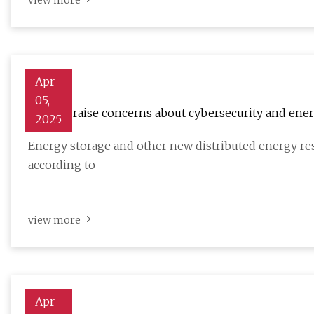
view more
Apr
05,
Experts raise concerns about cybersecurity and energ
2025
Energy storage and other new distributed energy reso
according to
view more
Apr