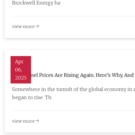
Brockwell Energy ha
view more
Apr
06,
Solar Panel Prices Are Rising Again. Here’s Why, A
2025
Somewhere in the tumult of the global economy in r
began to rise. Th
view more