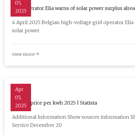
05,
Grid operator Elia warns of solar power surplus alre
2025
4 April 2025 Belgian high-voltage grid operator Elia 
solar power
view more
Apr
05,
Battery price per kwh 2025 | Statista
2025
Additional Information Show sources information Sh
Service December 20