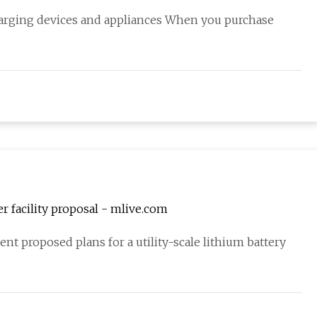
harging devices and appliances When you purchase
 facility proposal - mlive.com
nt proposed plans for a utility-scale lithium battery