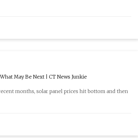
nd What May Be Next | CT News Junkie
ecent months, solar panel prices hit bottom and then