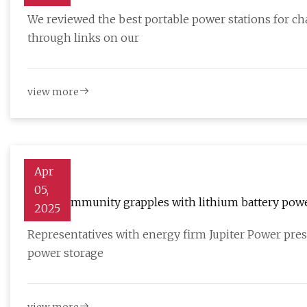
TechRadar
We reviewed the best portable power stations for c
through links on our
view more
Apr
05,
Rural community grapples with lithium battery power
2025
Representatives with energy firm Jupiter Power prese
power storage