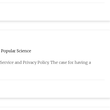
| Popular Science
Service and Privacy Policy. The case for having a