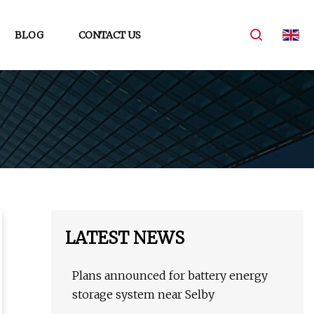
BLOG
CONTACT US
LATEST NEWS
Plans announced for battery energy
storage system near Selby