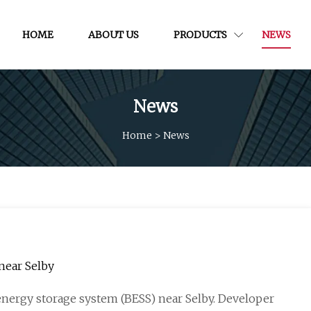
HOME
ABOUT US
PRODUCTS
NEWS
News
Home
>
News
near Selby
energy storage system (BESS) near Selby. Developer