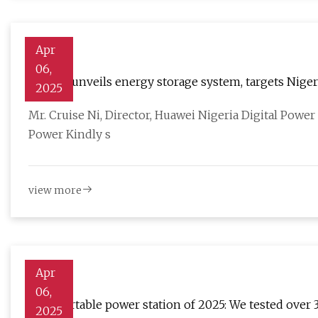
Apr
06,
Huawei unveils energy storage system, targets Niger
2025
Mr. Cruise Ni, Director, Huawei Nigeria Digital Powe
Power Kindly s
view more
Apr
06,
Best portable power station of 2025: We tested over 
2025