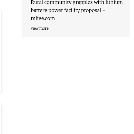
Rural community grapples with lithium
battery power facility proposal -
mlive.com
view more