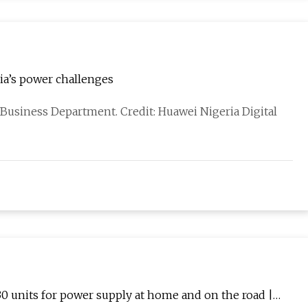
ia’s power challenges
r Business Department. Credit: Huawei Nigeria Digital
30 units for power supply at home and on the road |