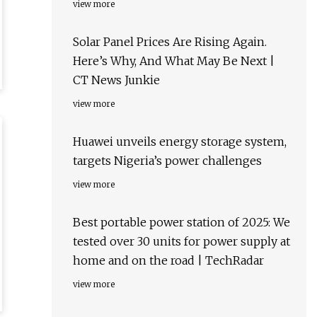
view more
Solar Panel Prices Are Rising Again.
Here’s Why, And What May Be Next |
CT News Junkie
view more
Huawei unveils energy storage system,
targets Nigeria’s power challenges
view more
Best portable power station of 2025: We
tested over 30 units for power supply at
home and on the road | TechRadar
view more