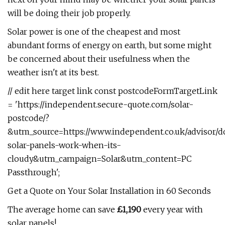
will be doing their job properly.
Solar power is one of the cheapest and most
abundant forms of energy on earth, but some might
be concerned about their usefulness when the
weather isn't at its best.
// edit here target link const postcodeFormTargetLink
= 'https://independent.secure-quote.com/solar-
postcode/?
&utm_source=https://www.independent.co.uk/advisor/d
solar-panels-work-when-its-
cloudy&utm_campaign=Solar&utm_content=PC
Passthrough';
Get a Quote on Your Solar Installation in 60 Seconds
The average home can save
£1,190
every year with
solar panels!