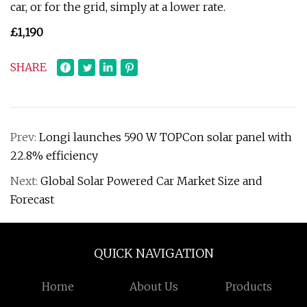
car, or for the grid, simply at a lower rate.
£1,190
SHARE
Prev:
Longi launches 590 W TOPCon solar panel with
22.8% efficiency
Next:
Global Solar Powered Car Market Size and
Forecast
QUICK NAVIGATION
Home
About Us
Products