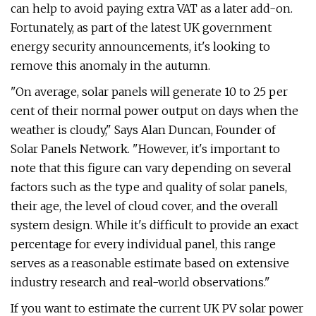
can help to avoid paying extra VAT as a later add-on.
Fortunately, as part of the latest UK government
energy security announcements, it's looking to
remove this anomaly in the autumn.
"On average, solar panels will generate 10 to 25 per
cent of their normal power output on days when the
weather is cloudy," Says Alan Duncan, Founder of
Solar Panels Network. "However, it's important to
note that this figure can vary depending on several
factors such as the type and quality of solar panels,
their age, the level of cloud cover, and the overall
system design. While it's difficult to provide an exact
percentage for every individual panel, this range
serves as a reasonable estimate based on extensive
industry research and real-world observations."
If you want to estimate the current UK PV solar power