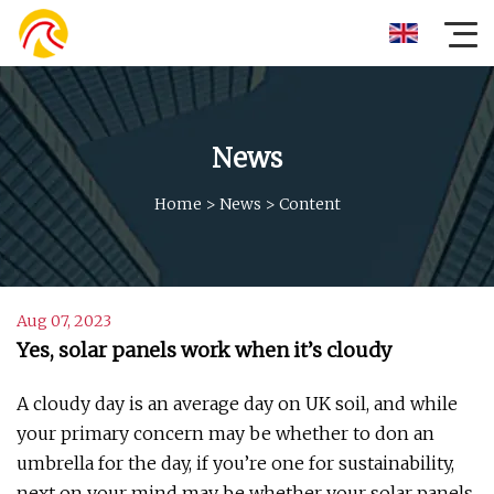
News
Home
>
News
>
Content
Aug 07, 2023
Yes, solar panels work when it’s cloudy
A cloudy day is an average day on UK soil, and while
your primary concern may be whether to don an
umbrella for the day, if you’re one for sustainability,
next on your mind may be whether your solar panels