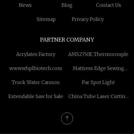
News
Blog
Contact Us
Sitemap
Privacy Policy
PARTNER COMPANY
Acrylates Factory
AMS2750E Thermocouple
www.whplbiotech.com
Mattress Edge Sewing
Machines
Truck Water Cannon
Par Spot Light
Extendable Saw for Sale
China Tube Laser Cutting
Machine factory