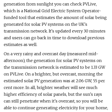
generation from sunlight you can check PVLive,
which is a National Grid Electric System Operator-
funded tool that estimates the amount of solar being
generated for solar PV systems on the UK's
transmission network. It's updated every 30 minutes
and users can go back in time to download previous
estimates as well.
On a very rainy and overcast day (measured mid-
afternoon), the generation for solar PV systems on
the transmission network is estimated to be 1.33 GW
on PVLive. On a brighter, but overcast, morning the
estimated solar PV generation was at 2.06 GW, 55 per
cent more. In all, brighter weather will see much
higher efficiency of solar panels, but the sun's rays
can still penetrate when it's overcast, so you will be
able to continue generating electricity for your home,