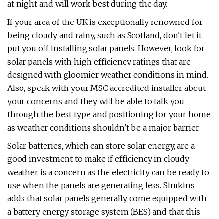
at night and will work best during the day.
If your area of the UK is exceptionally renowned for
being cloudy and rainy, such as Scotland, don't let it
put you off installing solar panels. However, look for
solar panels with high efficiency ratings that are
designed with gloomier weather conditions in mind.
Also, speak with your MSC accredited installer about
your concerns and they will be able to talk you
through the best type and positioning for your home
as weather conditions shouldn't be a major barrier.
Solar batteries, which can store solar energy, are a
good investment to make if efficiency in cloudy
weather is a concern as the electricity can be ready to
use when the panels are generating less. Simkins
adds that solar panels generally come equipped with
a battery energy storage system (BES) and that this