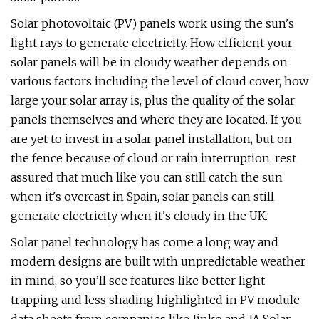
Solar photovoltaic (PV) panels work using the sun's
light rays to generate electricity. How efficient your
solar panels will be in cloudy weather depends on
various factors including the level of cloud cover, how
large your solar array is, plus the quality of the solar
panels themselves and where they are located. If you
are yet to invest in a solar panel installation, but on
the fence because of cloud or rain interruption, rest
assured that much like you can still catch the sun
when it's overcast in Spain, solar panels can still
generate electricity when it's cloudy in the UK.
Solar panel technology has come a long way and
modern designs are built with unpredictable weather
in mind, so you’ll see features like better light
trapping and less shading highlighted in PV module