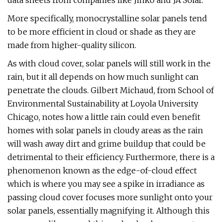
data sheets from companies like Jinko and JA Solar.
More specifically, monocrystalline solar panels tend
to be more efficient in cloud or shade as they are
made from higher-quality silicon.
As with cloud cover, solar panels will still work in the
rain, but it all depends on how much sunlight can
penetrate the clouds. Gilbert Michaud, from School of
Environmental Sustainability at Loyola University
Chicago, notes how a little rain could even benefit
homes with solar panels in cloudy areas as the rain
will wash away dirt and grime buildup that could be
detrimental to their efficiency. Furthermore, there is a
phenomenon known as the edge-of-cloud effect
which is where you may see a spike in irradiance as
passing cloud cover focuses more sunlight onto your
solar panels, essentially magnifying it. Although this