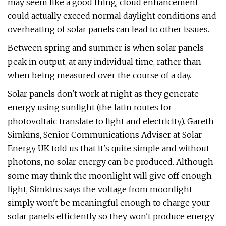
may seem like a good thing, cloud enhancement
could actually exceed normal daylight conditions and
overheating of solar panels can lead to other issues.
Between spring and summer is when solar panels
peak in output, at any individual time, rather than
when being measured over the course of a day.
Solar panels don't work at night as they generate
energy using sunlight (the latin routes for
photovoltaic translate to light and electricity). Gareth
Simkins, Senior Communications Adviser at Solar
Energy UK told us that it's quite simple and without
photons, no solar energy can be produced. Although
some may think the moonlight will give off enough
light, Simkins says the voltage from moonlight
simply won't be meaningful enough to charge your
solar panels efficiently so they won't produce energy