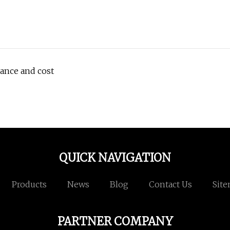
ance and cost
QUICK NAVIGATION
Products
News
Blog
Contact Us
Sit
PARTNER COMPANY