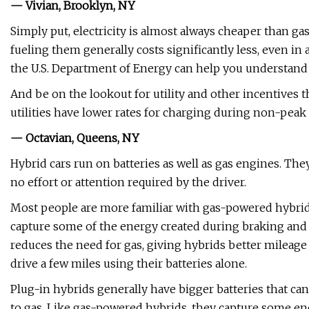
— Vivian, Brooklyn, NY
Simply put, electricity is almost always cheaper than gaso
fueling them generally costs significantly less, even in 
the U.S. Department of Energy can help you understand t
And be on the lookout for utility and other incentives 
utilities have lower rates for charging during non-peak
— Octavian, Queens, NY
Hybrid cars run on batteries as well as gas engines. Th
no effort or attention required by the driver.
Most people are more familiar with gas-powered hybrids
capture some of the energy created during braking and stor
reduces the need for gas, giving hybrids better mileag
drive a few miles using their batteries alone.
Plug-in hybrids generally have bigger batteries that can
to gas. Like gas-powered hybrids, they capture some ener