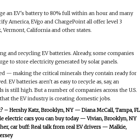
arge an EV's battery to 80% full within an hour and many
rify America, EVgo and ChargePoint all offer level 3
Vermont, California and other states.
ng and recycling EV batteries. Already, some companies
rge to store electricity generated by solar panels.
ed — making the critical minerals they contain ready for
. EV batteries aren't as easy to recycle as, say, an
 is still high. But a number of companies across the U.S.
hat the EV industry is creating domestic jobs.
t? – Hershy Katz, Brooklyn, NY — Diana McCall, Tampa, FL
le electric cars you can buy today — Vivian, Brooklyn, NY
r, car buff: Real talk from real EV drivers — Malkie,
Jersey