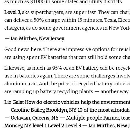
as much as $1,000 in some states and utility districts.
Level 3
, aka superchargers, are super fast. They can ch
can deliver a 50% charge within 15 minutes. Tesla, Elect
chargers, as do some government agencies in New York, 
— Ian Mirthes, New Jersey
Good news here: There are impressive options for reusi
are using spent EV batteries that can still hold some cha
Likewise, as much as 95% of an EV battery can be recycl
use in batteries again. There are some challenges involved
aluminum can. And the price of recycled battery minerals
are ramping up battery recycling plants — another way t
Liz Galst How do electric vehicles help the environmen
— Caroline Bailey, Brooklyn, NY 10 of the most affordab
— Octavian, Queens, NY — Multiple people Farmer, teache
Monsey, NY level 1 Level 2 Level 3 — Ian Mirthes, New 