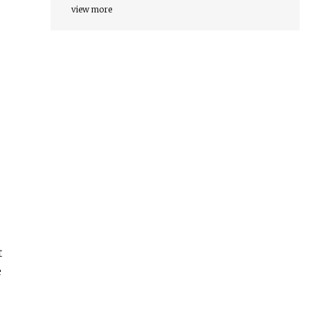
view more
t
e