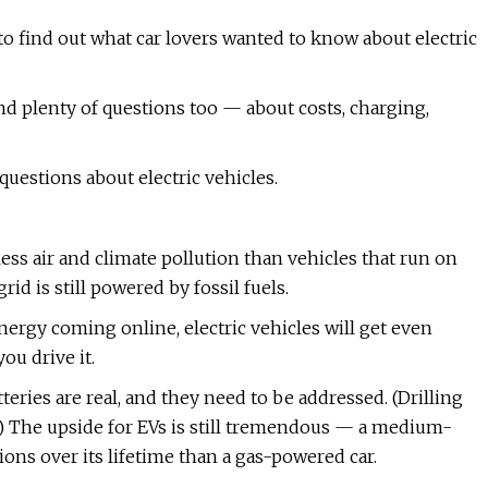
o find out what car lovers wanted to know about electric
nd plenty of questions too — about costs, charging,
uestions about electric vehicles.
s air and climate pollution than vehicles that run on
id is still powered by fossil fuels.
nergy coming online, electric vehicles will get even
ou drive it.
ries are real, and they need to be addressed. (Drilling
.) The upside for EVs is still tremendous — a medium-
ns over its lifetime than a gas-powered car.