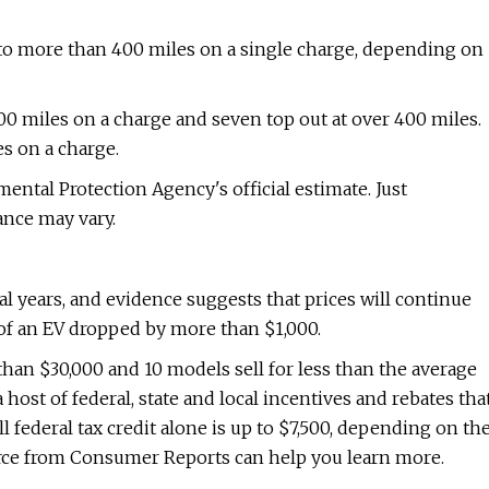
to more than 400 miles on a single charge, depending on
00 miles on a charge and seven top out at over 400 miles.
s on a charge.
mental Protection Agency's official estimate. Just
nce may vary.
l years, and evidence suggests that prices will continue
e of an EV dropped by more than $1,000.
s than $30,000 and 10 models sell for less than the average
 host of federal, state and local incentives and rebates tha
ll federal tax credit alone is up to $7,500, depending on th
rce from Consumer Reports can help you learn more.