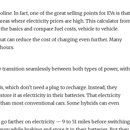
line. In fact, one of the great selling points for EVs is that
areas where electricity prices are high. This calculator fro
he basics and compare fuel costs, vehicle to vehicle.
that can reduce the cost of charging even further. Many
 hours.
ey transition seamlessly between both types of power, with
, which don't need a plug to recharge. Instead, they
e it as electricity in their batteries. That electricity
e than most conventional cars. Some hybrids can even
 go farther on electricity — 9 to 51 miles before switching
gy while braking and store it in their batteries. But they