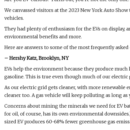
We canvassed visitors at the 2023 New York Auto Show t
vehicles.
They had plenty of enthusiasm for the EVs on display, a
environmental benefits and more.
Here are answers to some of the most frequently asked q
– Hershy Katz, Brooklyn, NY
EVs help the environment because they produce much les
gasoline. This is true even though much of our electric gr
As our electric grid gets cleaner, with more renewable e
cleaner too. A gas vehicle will keep polluting as long as y
Concerns about mining the minerals we need for EV batte
for oil, of course, has its own environmental downsides
sized EV produces 60-68% fewer greenhouse gas emissio