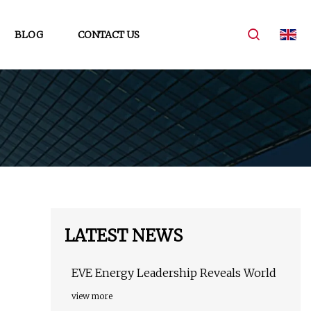
BLOG
CONTACT US
LATEST NEWS
EVE Energy Leadership Reveals World
view more