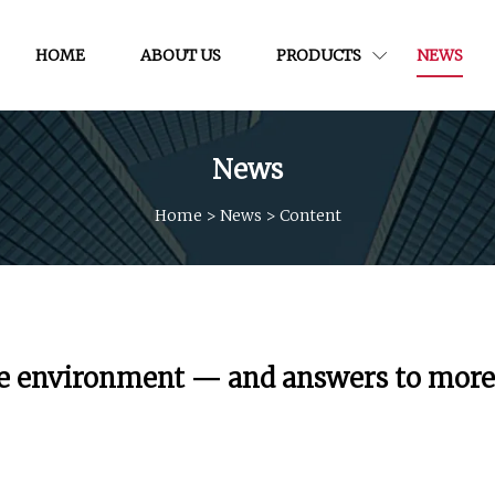
HOME
ABOUT US
PRODUCTS
NEWS
News
Home
>
News
>
Content
r the environment — and answers to more