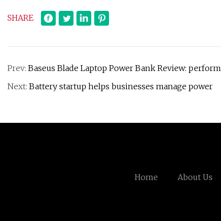
SHARE
Prev:
Baseus Blade Laptop Power Bank Review: perform
Next:
Battery startup helps businesses manage power
Home
About Us