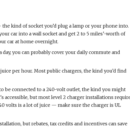
et — the kind of socket you’d plug a lamp or your phone into.
your car into a wall socket and get 2 to 5 miles’-worth of
our car at home overnight.
 a day, you can probably cover your daily commute and
juice per hour. Most public chargers, the kind you’d find
s to be connected to a 240-volt outlet, the kind you might
s accessible, but most level 2 charger installations requir
40 volts is a lot of juice — make sure the charger is UL
allation, but rebates, tax credits and incentives can save