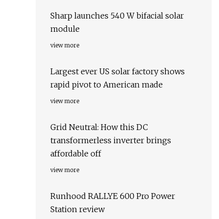
Sharp launches 540 W bifacial solar
module
view more
Largest ever US solar factory shows
rapid pivot to American made
view more
Grid Neutral: How this DC
transformerless inverter brings
affordable off
view more
Runhood RALLYE 600 Pro Power
Station review