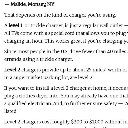
— Malkie, Monsey, NY
That depends on the kind of charger you’re using.
A
level 1
, or trickle charger, is just a regular wall outl
All EVs come with a special cord that allows you to plug 
charging an hour. This works great if you’re charging y
Since most people in the U.S. drive fewer than 40 miles
errands using a trickle charger.
Level 2
chargers provide up to about 25 miles’-worth of 
in a supermarket parking lot, are level 2.
If you want to install a level 2 charger at home, it need
plug a clothes dryer into. You may already have one that'
a qualified electrician. And, to further ensure safety — 2
listed.
Level 2 chargers cost roughly $200 to $1,000 without inst