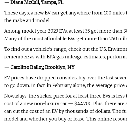
— Diana McCall, Tampa, FL
These days, a new EV can get anywhere from 100 miles 
the make and model.
Among model year 2023 EVs, at least 35 get more than 3
Many of the most affordable EVs get more than 250 mile
To find out a vehicle's range, check out the U.S. Environ
remember: as with EPA gas mileage estimates, performa
— Caroline Bailey, Brooklyn, NY
EV prices have dropped considerably over the last severa
to go down. In fact, in February alone, the average pric
Nowadays, the sticker price for at least three EVs is les
cost of a new non-luxury car — $44,700. Plus, there are a
can cut the cost of an EV by thousands of dollars. The fu
model and whether you buy or lease. This online resou