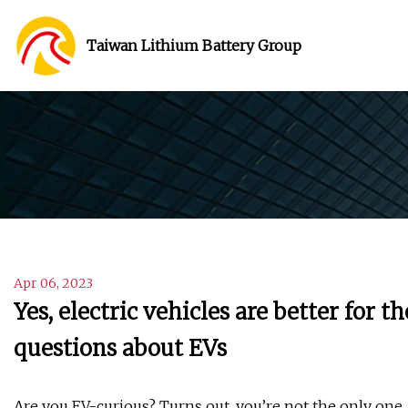
Taiwan Lithium Battery Group
Apr 06, 2023
Yes, electric vehicles are better fo
questions about EVs
Are you EV-curious? Turns out, you’re not the only one.