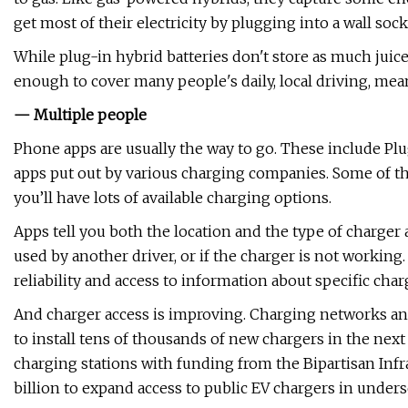
get most of their electricity by plugging into a wall sock
While plug-in hybrid batteries don't store as much juice a
enough to cover many people's daily, local driving, mea
— Multiple people
Phone apps are usually the way to go. These include P
apps put out by various charging companies. Some of th
you’ll have lots of available charging options.
Apps tell you both the location and the type of charger av
used by another driver, or if the charger is not workin
reliability and access to information about specific char
And charger access is improving. Charging networks and
to install tens of thousands of new chargers in the nex
charging stations with funding from the Bipartisan Infra
billion to expand access to public EV chargers in unde