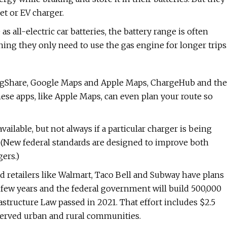
et or EV charger.
s all-electric car batteries, the battery range is often
ning they only need to use the gas engine for longer trips
lugShare, Google Maps and Apple Maps, ChargeHub and the
ese apps, like Apple Maps, can even plan your route so
ailable, but not always if a particular charger is being
g. (New federal standards are designed to improve both
gers.)
 retailers like Walmart, Taco Bell and Subway have plans
t few years and the federal government will build 500,000
structure Law passed in 2021. That effort includes $2.5
rserved urban and rural communities.