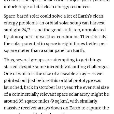
unlock huge orbital clean energy resources.
Space-based solar could solve a lot of Earth's clean
energy problems; an orbital solar setup can harvest
sunlight 24/7 – and the good stuff, too, unmolested
by atmosphere or weather conditions. Theoretically,
the solar potential in space is eight times better per
square meter than a solar panel on Earth.
Thus, several groups are attempting to get things
started, despite some incredibly daunting challenges.
One of which is the size of a useable array – as we
pointed out just before this orbital prototype was
launched, back in October last year. The eventual size
of a commercially relevant space solar array might be
around 3.5 square miles (9 sq km), with similarly
massive receiver arrays down on Earth to capture the