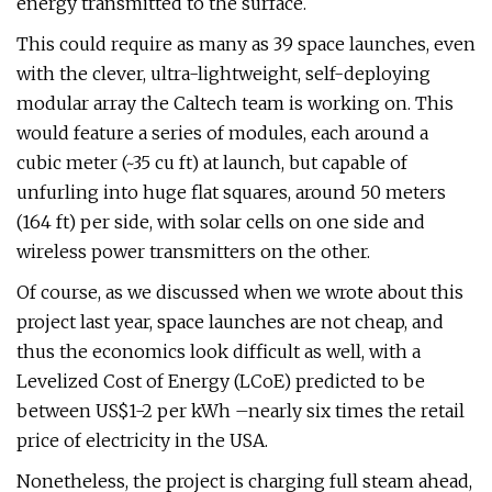
energy transmitted to the surface.
This could require as many as 39 space launches, even
with the clever, ultra-lightweight, self-deploying
modular array the Caltech team is working on. This
would feature a series of modules, each around a
cubic meter (~35 cu ft) at launch, but capable of
unfurling into huge flat squares, around 50 meters
(164 ft) per side, with solar cells on one side and
wireless power transmitters on the other.
Of course, as we discussed when we wrote about this
project last year, space launches are not cheap, and
thus the economics look difficult as well, with a
Levelized Cost of Energy (LCoE) predicted to be
between US$1-2 per kWh –nearly six times the retail
price of electricity in the USA.
Nonetheless, the project is charging full steam ahead,