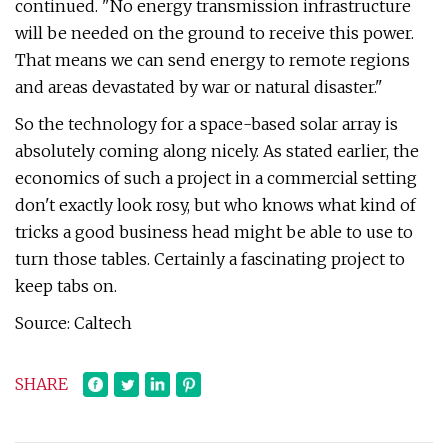
continued. "No energy transmission infrastructure
will be needed on the ground to receive this power.
That means we can send energy to remote regions
and areas devastated by war or natural disaster."
So the technology for a space-based solar array is
absolutely coming along nicely. As stated earlier, the
economics of such a project in a commercial setting
don't exactly look rosy, but who knows what kind of
tricks a good business head might be able to use to
turn those tables. Certainly a fascinating project to
keep tabs on.
Source: Caltech
SHARE