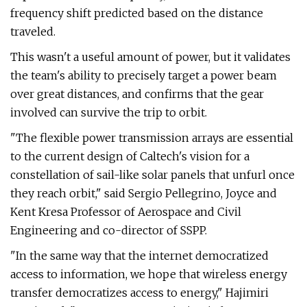
frequency shift predicted based on the distance
traveled.
This wasn't a useful amount of power, but it validates
the team's ability to precisely target a power beam
over great distances, and confirms that the gear
involved can survive the trip to orbit.
"The flexible power transmission arrays are essential
to the current design of Caltech's vision for a
constellation of sail-like solar panels that unfurl once
they reach orbit," said Sergio Pellegrino, Joyce and
Kent Kresa Professor of Aerospace and Civil
Engineering and co-director of SSPP.
"In the same way that the internet democratized
access to information, we hope that wireless energy
transfer democratizes access to energy," Hajimiri