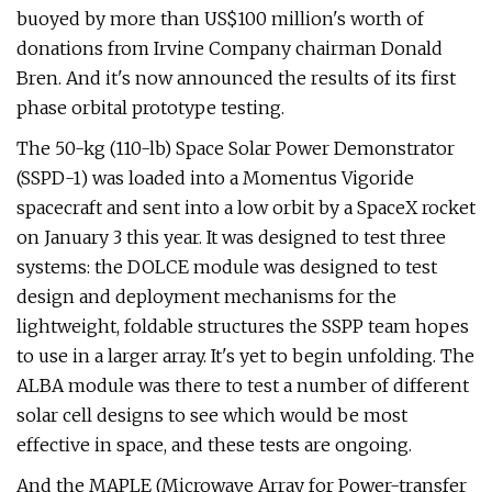
buoyed by more than US$100 million's worth of
donations from Irvine Company chairman Donald
Bren. And it's now announced the results of its first
phase orbital prototype testing.
The 50-kg (110-lb) Space Solar Power Demonstrator
(SSPD-1) was loaded into a Momentus Vigoride
spacecraft and sent into a low orbit by a SpaceX rocket
on January 3 this year. It was designed to test three
systems: the DOLCE module was designed to test
design and deployment mechanisms for the
lightweight, foldable structures the SSPP team hopes
to use in a larger array. It's yet to begin unfolding. The
ALBA module was there to test a number of different
solar cell designs to see which would be most
effective in space, and these tests are ongoing.
And the MAPLE (Microwave Array for Power-transfer