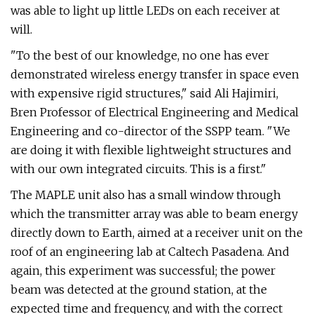
was able to light up little LEDs on each receiver at
will.
"To the best of our knowledge, no one has ever
demonstrated wireless energy transfer in space even
with expensive rigid structures," said Ali Hajimiri,
Bren Professor of Electrical Engineering and Medical
Engineering and co-director of the SSPP team. "We
are doing it with flexible lightweight structures and
with our own integrated circuits. This is a first."
The MAPLE unit also has a small window through
which the transmitter array was able to beam energy
directly down to Earth, aimed at a receiver unit on the
roof of an engineering lab at Caltech Pasadena. And
again, this experiment was successful; the power
beam was detected at the ground station, at the
expected time and frequency, and with the correct