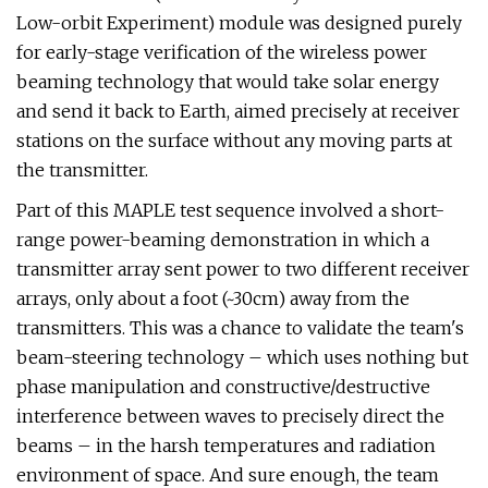
Low-orbit Experiment) module was designed purely
for early-stage verification of the wireless power
beaming technology that would take solar energy
and send it back to Earth, aimed precisely at receiver
stations on the surface without any moving parts at
the transmitter.
Part of this MAPLE test sequence involved a short-
range power-beaming demonstration in which a
transmitter array sent power to two different receiver
arrays, only about a foot (~30cm) away from the
transmitters. This was a chance to validate the team's
beam-steering technology – which uses nothing but
phase manipulation and constructive/destructive
interference between waves to precisely direct the
beams – in the harsh temperatures and radiation
environment of space. And sure enough, the team