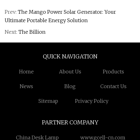
Prev:
The Mango Power Solar Generator: Your
Ultimate Portable Energy Solution
Next:
The Billion
QUICK NAVIGATION
Home
About Us
Products
News
Blog
Contact Us
Sitemap
Privacy Policy
PARTNER COMPANY
China Desk Lamp
www.gcell-cn.com