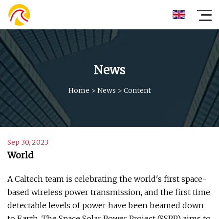
News
Home
>
News
>
Content
Sep 30, 2023
World
A Caltech team is celebrating the world's first space-
based wireless power transmission, and the first time
detectable levels of power have been beamed down
to Earth. The Space Solar Power Project (SSPP) aims to