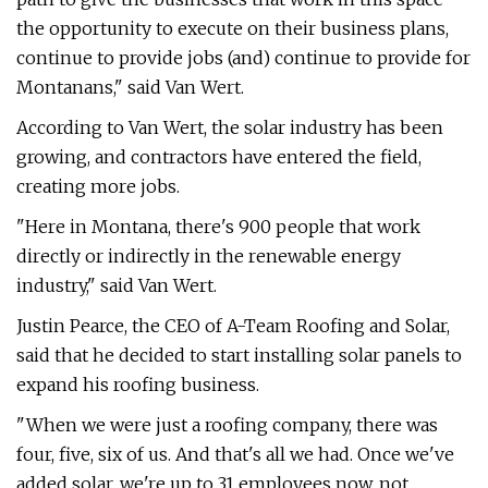
the opportunity to execute on their business plans,
continue to provide jobs (and) continue to provide for
Montanans," said Van Wert.
According to Van Wert, the solar industry has been
growing, and contractors have entered the field,
creating more jobs.
"Here in Montana, there's 900 people that work
directly or indirectly in the renewable energy
industry," said Van Wert.
Justin Pearce, the CEO of A-Team Roofing and Solar,
said that he decided to start installing solar panels to
expand his roofing business.
"When we were just a roofing company, there was
four, five, six of us. And that's all we had. Once we've
added solar, we're up to 31 employees now, not