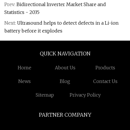
Prev:
Bidirectional Inverter Market Share and
Statistics - 2035
Next:
Ultrasound helps to detect defects in a Li-ion
battery before it explodes
QUICK NAVIGATION
Home
About Us
Products
News
Blog
Contact Us
Sitemap
Privacy Policy
PARTNER COMPANY