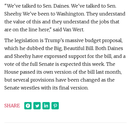
"We've talked to Sen. Daines. We've talked to Sen.
Sheehy. We've been to Washington. They understand
the value of this and they understand the jobs that
are on the line here," said Van Wert.
The legislation is Trump's massive budget proposal,
which he dubbed the Big, Beautiful Bill. Both Daines
and Sheehy have expressed support for the bill, and a
vote of the full Senate is expected this week. The
House passed its own version of the bill last month,
but several provisions have been changed as the
Senate wrestles with its final version.
SHARE