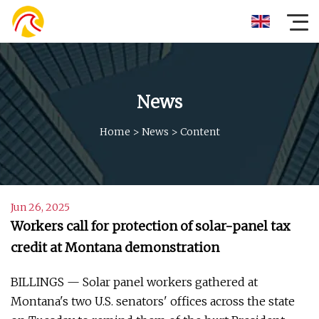
News
Home
>
News
>
Content
Jun 26, 2025
Workers call for protection of solar-panel tax
credit at Montana demonstration
BILLINGS — Solar panel workers gathered at
Montana's two U.S. senators' offices across the state