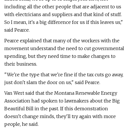
including all the other people that are adjacent to us
with electricians and suppliers and that kind of stuff.
So I mean, it's a big difference for us if this leaves us,"
said Pearce.
Pearce explained that many of the workers with the
movement understand the need to cut governmental
spending, but they need time to make changes to
their business.
"We're the type that we're fine if the tax cuts go away,
just don't slam the door on us," said Pearce.
Van Wert said that the Montana Renewable Energy
Association had spoken to lawmakers about the Big
Beautiful Bill in the past. If this demonstration
doesn't change minds, they'll try again with more
people, he said.