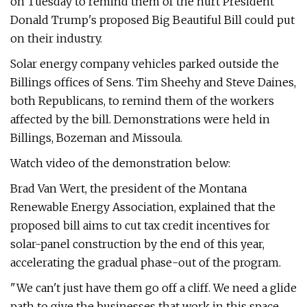
on Tuesday to remind them of the hurt President
Donald Trump's proposed Big Beautiful Bill could put
on their industry.
Solar energy company vehicles parked outside the
Billings offices of Sens. Tim Sheehy and Steve Daines,
both Republicans, to remind them of the workers
affected by the bill. Demonstrations were held in
Billings, Bozeman and Missoula.
Watch video of the demonstration below:
Brad Van Wert, the president of the Montana
Renewable Energy Association, explained that the
proposed bill aims to cut tax credit incentives for
solar-panel construction by the end of this year,
accelerating the gradual phase-out of the program.
"We can't just have them go off a cliff. We need a glide
path to give the businesses that work in this space