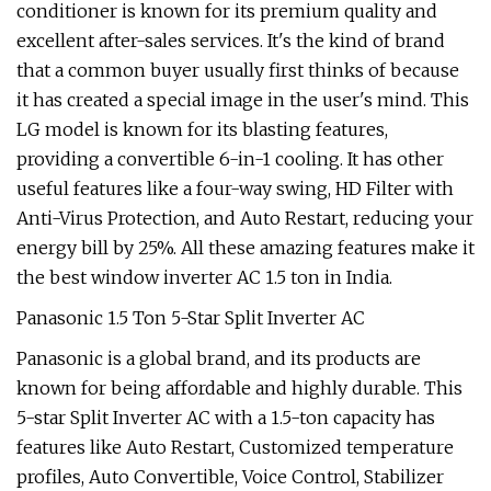
conditioner is known for its premium quality and
excellent after-sales services. It's the kind of brand
that a common buyer usually first thinks of because
it has created a special image in the user's mind. This
LG model is known for its blasting features,
providing a convertible 6-in-1 cooling. It has other
useful features like a four-way swing, HD Filter with
Anti-Virus Protection, and Auto Restart, reducing your
energy bill by 25%. All these amazing features make it
the best window inverter AC 1.5 ton in India.
Panasonic 1.5 Ton 5-Star Split Inverter AC
Panasonic is a global brand, and its products are
known for being affordable and highly durable. This
5-star Split Inverter AC with a 1.5-ton capacity has
features like Auto Restart, Customized temperature
profiles, Auto Convertible, Voice Control, Stabilizer