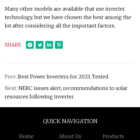
Many other models are available that use inverter
technology, but we have chosen the best among the
lot after considering all the important factors.
SHARE
Prev:
Best Power Inverters for 2023, Tested
Next:
NERC issues alert, recommendations to solar
resources following inverter
QUICK NAVIGATION
Home
About Us
Products