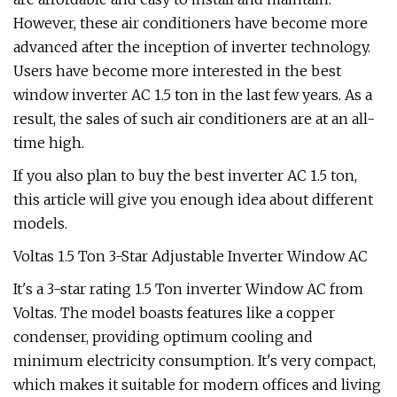
However, these air conditioners have become more
advanced after the inception of inverter technology.
Users have become more interested in the best
window inverter AC 1.5 ton in the last few years. As a
result, the sales of such air conditioners are at an all-
time high.
If you also plan to buy the best inverter AC 1.5 ton,
this article will give you enough idea about different
models.
Voltas 1.5 Ton 3-Star Adjustable Inverter Window AC
It's a 3-star rating 1.5 Ton inverter Window AC from
Voltas. The model boasts features like a copper
condenser, providing optimum cooling and
minimum electricity consumption. It's very compact,
which makes it suitable for modern offices and living