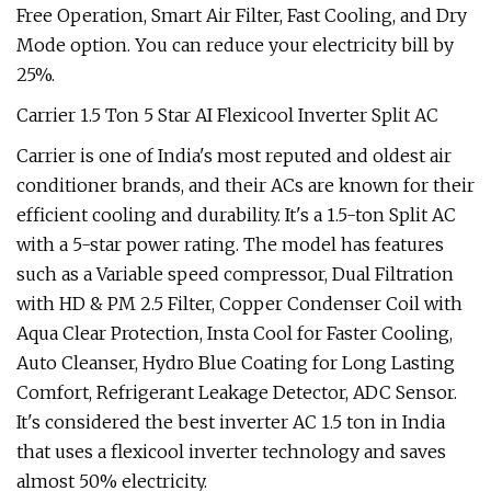
Free Operation, Smart Air Filter, Fast Cooling, and Dry
Mode option. You can reduce your electricity bill by
25%.
Carrier 1.5 Ton 5 Star AI Flexicool Inverter Split AC
Carrier is one of India's most reputed and oldest air
conditioner brands, and their ACs are known for their
efficient cooling and durability. It's a 1.5-ton Split AC
with a 5-star power rating. The model has features
such as a Variable speed compressor, Dual Filtration
with HD & PM 2.5 Filter, Copper Condenser Coil with
Aqua Clear Protection, Insta Cool for Faster Cooling,
Auto Cleanser, Hydro Blue Coating for Long Lasting
Comfort, Refrigerant Leakage Detector, ADC Sensor.
It's considered the best inverter AC 1.5 ton in India
that uses a flexicool inverter technology and saves
almost 50% electricity.