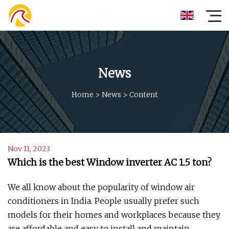
News
Home
>
News
>
Content
Nov 11, 2023
Which is the best Window inverter AC 1.5 ton?
We all know about the popularity of window air
conditioners in India. People usually prefer such
models for their homes and workplaces because they
are affordable and easy to install and maintain.