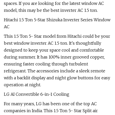
spaces. If you are looking for the latest window AC
model, this may be the best inverter AC 1.5 ton.
Hitachi 1.5 Ton 5-Star Shizuka Inverter Series Window
AC
This 1.5 Ton 5- Star model from Hitachi could be your
best window inverter AC 1.5 ton. It's thoughtfully
designed to keep your space cool and comfortable
during summer. It has 100% inner grooved copper,
ensuring faster cooling through turbulent
refrigerant. The accessories include a sleek remote
with a backlit display and night glow buttons for easy
operation at night.
LG AI Convertible 6-in-1 Cooling
For many years, LG has been one of the top AC
companies in India. This 1.5 Ton 5- Star Split air