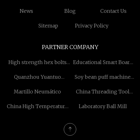
News
Blog
Contact Us
Sitemap
Privacy Policy
PARTNER COMPANY
High strength hex bolts
Educational Smart Board
suppliers
manufacturers
Quanzhou Yuantuo
Soy bean puff machine
Electronics Co. Ltd
factory
Martillo Neumático
China Threading Tool
factory
China High Temperature
Laboratory Ball Mill
Digital Pressure
Transmitter
manufacturers