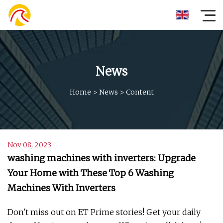
News
Home
>
News
>
Content
Nov 08, 2023
washing machines with inverters: Upgrade
Your Home with These Top 6 Washing
Machines With Inverters
Don't miss out on ET Prime stories! Get your daily