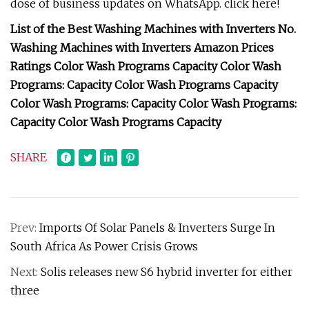
dose of business updates on WhatsApp. click here!
List of the Best Washing Machines with Inverters No.
Washing Machines with Inverters Amazon Prices
Ratings Color Wash Programs Capacity Color Wash
Programs: Capacity Color Wash Programs Capacity
Color Wash Programs: Capacity Color Wash Programs:
Capacity Color Wash Programs Capacity
SHARE
Prev:
Imports Of Solar Panels & Inverters Surge In
South Africa As Power Crisis Grows
Next:
Solis releases new S6 hybrid inverter for either
three