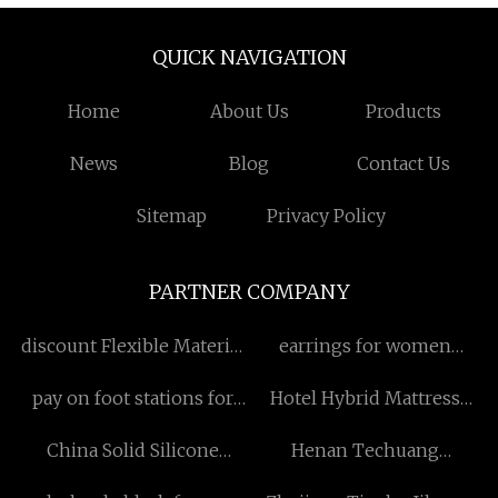
QUICK NAVIGATION
Home
About Us
Products
News
Blog
Contact Us
Sitemap
Privacy Policy
PARTNER COMPANY
discount Flexible Material
earrings for women
Cutting Machine
Factory
pay on foot stations for
Hotel Hybrid Mattress
sale
factory
China Solid Silicone
Henan Techuang
Rubber Manufacturers
Biotechnology Co., Ltd